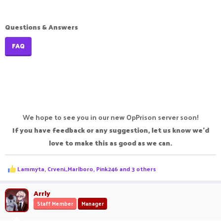
Questions & Answers
FAQ
We hope to see you in our new OpPrison server soon!
If you have feedback or any suggestion, let us know we'd
love to make this as good as we can.
R
Lammyta
,
Crveni_Marlboro
,
Pink246
and 3 others
e
a
c
Arrly
t
Staff Member
Manager
i
o