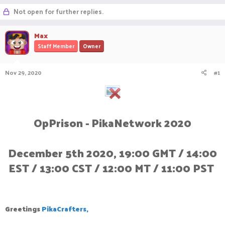
r
a
g
Not open for further replies.
e
r
s
a
t
Max
d
d
s
a
Staff Member
Owner
t
t
a
e
r
Nov 29, 2020
#1
t
e
r
OpPrison - PikaNetwork 2020
December 5th 2020, 19:00 GMT / 14:00
EST / 13:00 CST / 12:00 MT / 11:00 PST
Greetings
PikaCrafters,