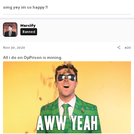
omg yey im so happy !!
Marcify
Banned
Nov 30, 2020
#20
All i do on OpPrison is mining.