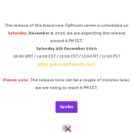
The release of the brand new OpPrison server is scheduled on
Saturday,
December 5
, 2020, we are expecting the release
around 8 PM CET
.
Saturday 5th December 2020
18:00 GMT / 14:00 EST / 13:00 CST / 12:00 MT / 11:00 PST
play.pika-network.net
Please note:
The release time can be a couple of minutes later,
we are trying to reach 8 PM CET.
Spoiler