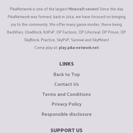
PikaNetwork is one of the largest
Minecraft servers
! Since the day
PikaNetwork was formed, back in 2014, we have focused on bringing
joy to the community. We offer many game modes, these being
BedWars, OneBlock, KitPvP, OP Factions, OP Lifesteal, OP Prison, OP
SkyBlock, Practice, SkyPvP, Survival and SkyMines!
Come play at:
play.pika-network.net
LINKS
Back to Top
Contact Us
Terms and Conditions
Privacy Policy
Responsible disclosure
SUPPORT US