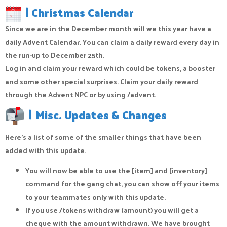
|
Christmas Calendar
Since we are in the December month will we this year have a
daily Advent Calendar. You can claim a daily reward every day in
the run-up to December 25th.
Log in and claim your reward which could be tokens, a booster
and some other special surprises. Claim your daily reward
through the Advent NPC or by using /advent.
|
Misc. Updates & Changes
Here's a list of some of the smaller things that have been
added with this update.
You will now be able to use the [item] and [inventory]
command for the gang chat, you can show off your items
to your teammates only with this update.
If you use /tokens withdraw (amount) you will get a
cheque with the amount withdrawn. We have brought