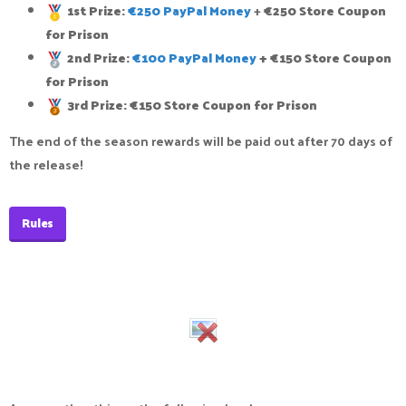
1st Prize:
€250 PayPal Money
+
€250 Store Coupon
for Prison
2nd Prize:
€100 PayPal Money
+ €150 Store Coupon
for Prison
3rd Prize: €150 Store Coupon for Prison
The end of the season rewards will be paid out after 70 days of
the release!
Rules