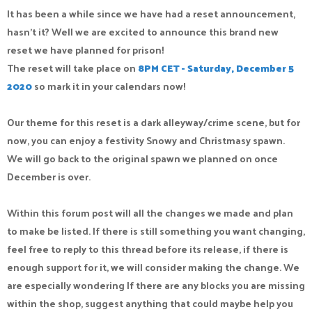
It has been a while since we have had a reset announcement,
hasn’t it? Well we are excited to announce this brand new
reset we have planned for prison!
The reset will take place on
8PM CET - Saturday, December 5
2020
so mark it in your calendars now!
Our theme for this reset is a dark alleyway/crime scene, but for
now, you can enjoy a festivity Snowy and Christmasy spawn.
We will go back to the original spawn we planned on once
December is over.
Within this forum post will all the changes we made and plan
to make be listed. If there is still something you want changing,
feel free to reply to this thread before its release, if there is
enough support for it, we will consider making the change. We
are especially wondering If there are any blocks you are missing
within the shop, suggest anything that could maybe help you