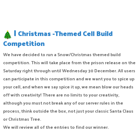
|
Christmas -Themed Cell Build
Competition
We have decided to run a Snow/Christmas themed build
competition. This will take place from the prison release on the
Saturday right through until Wednesday 30 December. All users
can participate in this competition and we want you to spice up
your cell, and when we say spice it up, we mean blow our heads
off with creativity! There are no limits to your creativity,
although you must not break any of our server rules in the
process, think outside the box, not just your classic Santa Claus
or Christmas Tree.
We will review all of the entries to find our winner.