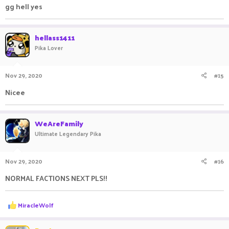
gg hell yes
hellass1411
Pika Lover
Nov 29, 2020
#15
Nicee
WeAreFamily
Ultimate Legendary Pika
Nov 29, 2020
#16
NORMAL FACTIONS NEXT PLS!!
R
MiracleWolf
e
a
c