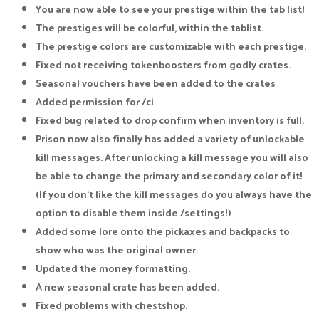
You are now able to see your prestige within the tab list!
The prestiges will be colorful, within the tablist.
The prestige colors are customizable with each prestige.
Fixed not receiving tokenboosters from godly crates.
Seasonal vouchers have been added to the crates
Added permission for /ci
Fixed bug related to drop confirm when inventory is full.
Prison now also finally has added a variety of unlockable
kill messages. After unlocking a kill message you will also
be able to change the primary and secondary color of it!
(If you don't like the kill messages do you always have the
option to disable them inside /settings!)
Added some lore onto the pickaxes and backpacks to
show who was the original owner.
Updated the money formatting.
A new seasonal crate has been added.
Fixed problems with chestshop.