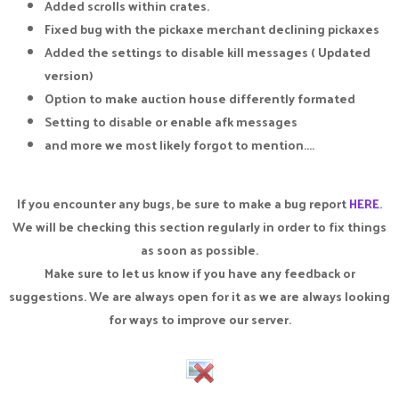
Added scrolls within crates.
Fixed bug with the pickaxe merchant declining pickaxes
Added the settings to disable kill messages ( Updated
version)
Option to make auction house differently formated
Setting to disable or enable afk messages
and more we most likely forgot to mention....
If you encounter any bugs, be sure to make a bug report
HERE
.
We will be checking this section regularly in order to fix things
as soon as possible.
Make sure to let us know if you have any feedback or
suggestions. We are always open for it as we are always looking
for ways to improve our server.