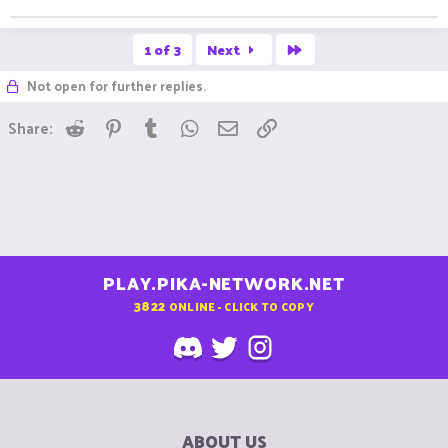
Last
1 of 3
Next
Not open for further replies.
Reddit
Pinterest
Tumblr
WhatsApp
Email
Link
Share:
PLAY.PIKA-NETWORK.NET
3822
ONLINE - CLICK TO COPY
ABOUT US