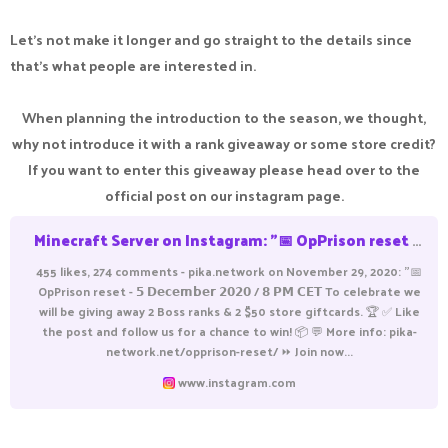
Let's not make it longer and go straight to the details since
that's what people are interested in.
When planning the introduction to the season, we thought,
why not introduce it with a rank giveaway or some store credit?
If you want to enter this giveaway please head over to the
official post on our instagram page.
Minecraft Server on Instagram: "📅 OpPrison reset - 𝟱 𝗗𝗲𝗰𝗲𝗺𝗯𝗲𝗿 𝟮𝟬𝟮𝟬 / 𝟴 𝗣𝗠 𝗖𝗘𝗧 To celebrate we will be giving away 2 Boss ranks & 2 $50 store giftcards. 🏆 ✅ Like the post and follow us for a chance to win! 📦 💬 More info: pika-network.net/opprison-re
455 likes, 274 comments - pika.network on November 29, 2020: "📅
OpPrison reset - 𝟱 𝗗𝗲𝗰𝗲𝗺𝗯𝗲𝗿 𝟮𝟬𝟮𝟬 / 𝟴 𝗣𝗠 𝗖𝗘𝗧 To celebrate we
will be giving away 2 Boss ranks & 2 $50 store giftcards. 🏆 ✅ Like
the post and follow us for a chance to win! 📦 💬 More info: pika-
network.net/opprison-reset/ ⏩ Join now...
www.instagram.com