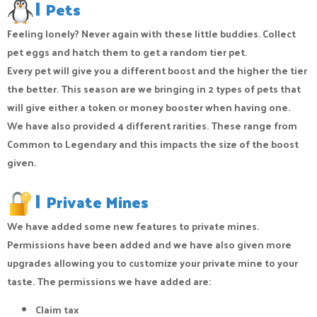
|
Pets
Feeling lonely? Never again with these little buddies. Collect
pet eggs and hatch them to get a random tier pet.
Every pet will give you a different boost and the higher the tier
the better. This season are we bringing in 2 types of pets that
will give either a token or money booster when having one.
We have also provided 4 different rarities. These range from
Common to Legendary and this impacts the size of the boost
given.
|
Private Mines
We have added some new features to private mines.
Permissions have been added and we have also given more
upgrades allowing you to customize your private mine to your
taste. The permissions we have added are:
Claim tax