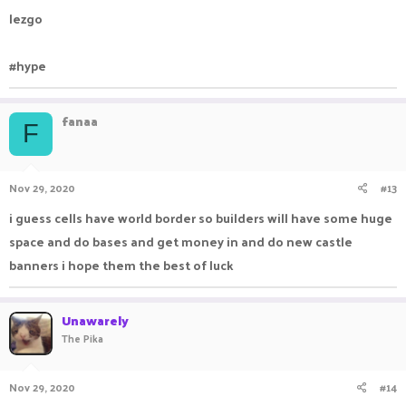
lezgo
#hype
fanaa
F
Nov 29, 2020
#13
i guess cells have world border so builders will have some huge
space and do bases and get money in and do new castle
banners i hope them the best of luck
Unawarely
The Pika
Nov 29, 2020
#14