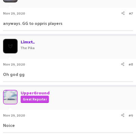
Nov 29, 2020
#7
anyways. GG to oppris players
Limxt_
The Pika
Nov 29, 2020
#8
Oh god gg
UpperGround
Great Reporter
Nov 29, 2020
#9
Noice