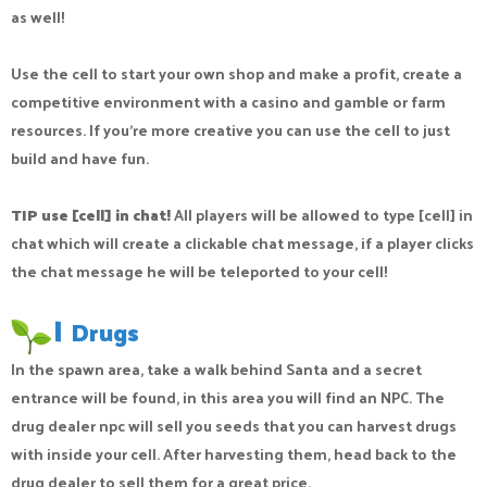
as well!
Use the cell to start your own shop and make a profit, create a
competitive environment with a casino and gamble or farm
resources. If you’re more creative you can use the cell to just
build and have fun.
TIP use [cell] in chat!
All players will be allowed to type [cell] in
chat which will create a clickable chat message, if a player clicks
the chat message he will be teleported to your cell!
|
Drugs
In the spawn area, take a walk behind Santa and a secret
entrance will be found, in this area you will find an NPC. The
drug dealer npc will sell you seeds that you can harvest drugs
with inside your cell. After harvesting them, head back to the
drug dealer to sell them for a great price.