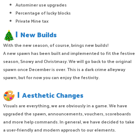
Autominer use upgrades
Percentage of lucky blocks
Private Mine tax
|
New Builds
With the new season, of course, brings new builds!
A new spawn has been built and implemented to fit the festive
season, Snowy and Christmasy. We will go back to the original
spawn once December is over. This is a dark crime alleyway
spawn, but for now you can enjoy the festivity.
|
Aesthetic Changes
Visuals are everything, we are obviously in a game. We have
upgraded the spawn, announcements, vouchers, scoreboards
and more help commands. In general, we have decided to take
a user-friendly and modern approach to our elements.