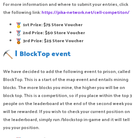
For more information and where to submit your entries, click
the following link:
https://pika-network.net/cell-competiton/
1st Prize: $75 Store Voucher
2nd Prize: $50 Store Voucher
3rd Prize: $25 Store Voucher
|
BlockTop event
We have decided to add the following event to prison, called
BlockTop. This is a start of the map event and entails mining
blocks. The more blocks you mine, the higher you will be on
block top. This is a competition, so if you place within the top 3
people on the leaderboard at the end of the second week you
will be rewarded. If you wish to check your current position on
the leaderboard, simply run /blockstop in-game and it will tell
you your position.