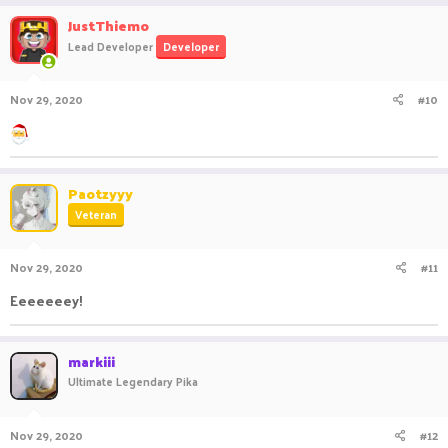
JustThiemo
Lead Developer
Developer
Nov 29, 2020
#10
Paotzyyy
Veteran
Nov 29, 2020
#11
Eeeeeeey!
markiii
Ultimate Legendary Pika
Nov 29, 2020
#12