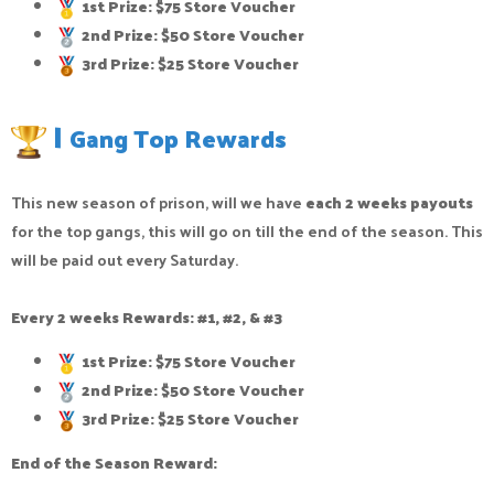
1st Prize: $75 Store Voucher
2nd Prize: $50 Store Voucher
3rd Prize: $25 Store Voucher
|
Gang Top Rewards
This new season of prison, will we have
each 2 weeks payouts
for the top gangs, this will go on till the end of the season. This
will be paid out every Saturday.
Every 2 weeks Rewards: #1, #2, & #3
1st Prize: $75 Store Voucher
2nd Prize: $50 Store Voucher
3rd Prize: $25 Store Voucher
End of the Season Reward: