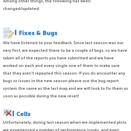
Among other things, the following has been
changed/updated:
|
Fixes & Bugs
We have listened to your feedback. Since last season was our
very first, we expected there to be a couple of bugs, so we have
taken all of the reports you have submitted and we have
worked on each and every single one of them to make sure
that they aren’t repeated this season. If you do encounter any
bugs or issues in the new season please use the bug report
system the same as the last map and we will look to fix them as
soon as possible during the new reset!
|
Cells
Unfortunately, during last season when we implemented plots
we experienced a number of performance issues, and even