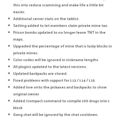
this into reduce scamming and make life a little bit
easier.
Additional server stats on the tablist.
Setting added to let members claim private mine tax.
Prison bombs updated to no longer leave TNT in the
maps.
Upgraded the percentage of mine that is lucky blocks in
private mines.
Color codes will be ignored in nickname lengths
All plugins updated to the latest versions.
Updated backpacks are stored.
Fixed problems with support for 1.13 / 1.14 / 1.15
Added lore onto the pickaxes and backpacks to show
original owner
Added /compact command to compile 100 drugs into 1
block
Gang chat will be ignored by the chat cooldown.