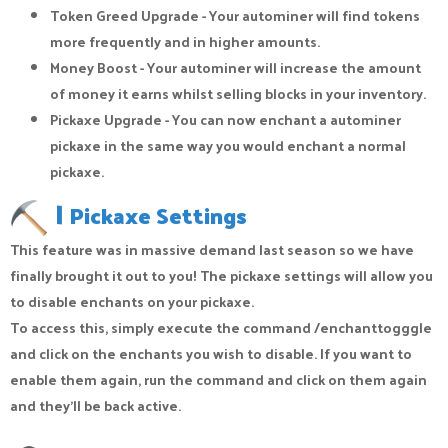
Token Greed Upgrade - Your autominer will find tokens
more frequently and in higher amounts.
Money Boost - Your autominer will increase the amount
of money it earns whilst selling blocks in your inventory.
Pickaxe Upgrade - You can now enchant a autominer
pickaxe in the same way you would enchant a normal
pickaxe.
|
Pickaxe Settings
This feature was in massive demand last season so we have
finally brought it out to you! The pickaxe settings will allow you
to disable enchants on your pickaxe.
To access this, simply execute the command /enchanttogggle
and click on the enchants you wish to disable. If you want to
enable them again, run the command and click on them again
and they’ll be back active.