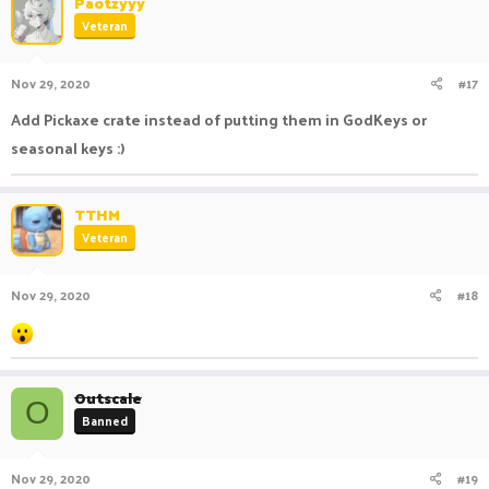
Paotzyyy
t
Veteran
i
o
n
Nov 29, 2020
#17
s
:
Add Pickaxe crate instead of putting them in GodKeys or
seasonal keys :)
TTHM
Veteran
Nov 29, 2020
#18
Outscale
O
Banned
Nov 29, 2020
#19