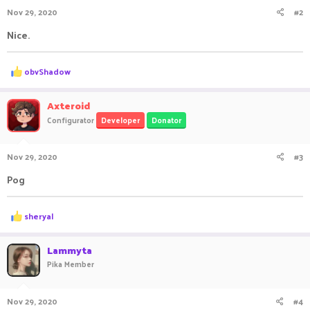
n
Nov 29, 2020
#2
s
:
Nice.
R
obvShadow
e
a
c
Axteroid
t
Configurator
Developer
Donator
i
o
n
Nov 29, 2020
#3
s
:
Pog
R
sheryal
e
a
c
Lammyta
t
Pika Member
i
o
n
Nov 29, 2020
#4
s