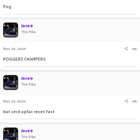
:
Pog
Jace9
The Pika
Nov 29, 2020
#5
POGGERS CHAMPERS
Jace9
The Pika
Nov 29, 2020
#6
but smd opfac reset fast
Jace9
The Pika