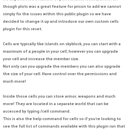
though plots was a great feature for prison to add we cannot
simply fix the issues within this public plugin so we have
decided to change it up and introduce our own custom cells
plugin for this reset.
Cells are typically like islands on skyblock, you can start with a
maximum of 4 people in your cell, however you can upgrade
your cell and increase the member size.
Not only can you upgrade the members you can also upgrade
the size of your cell. Have control over the permissions and
much more!
Inside those cells you can store armor, weapons and much
more! They are located in a separate world that can be
accessed by typing /cell command.
This is also the help command for cells so if you’re looking to
see the full list of commands available with this plugin run that