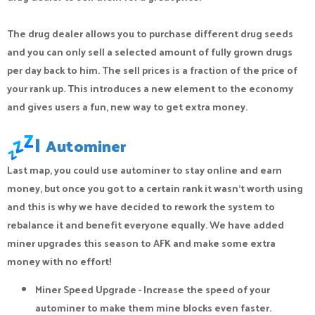
The drug dealer allows you to purchase different drug seeds
and you can only sell a selected amount of fully grown drugs
per day back to him. The sell prices is a fraction of the price of
your rank up. This introduces a new element to the economy
and gives users a fun, new way to get extra money.
|
Autominer
Last map, you could use autominer to stay online and earn
money, but once you got to a certain rank it wasn’t worth using
and this is why we have decided to rework the system to
rebalance it and benefit everyone equally. We have added
miner upgrades this season to AFK and make some extra
money with no effort!
Miner Speed Upgrade - Increase the speed of your
autominer to make them mine blocks even faster.