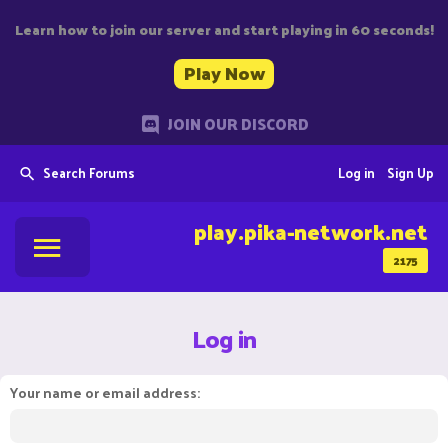
Learn how to join our server and start playing in 60 seconds!
Play Now
JOIN OUR DISCORD
Search Forums
Log in
Sign Up
play.pika-network.net
2175
Log in
Your name or email address