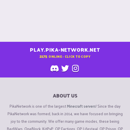
PLAY.PIKA-NETWORK.NET
2175
ONLINE - CLICK TO COPY
ABOUT US
PikaNetwork is one of the largest
Minecraft servers
! Since the day
PikaNetwork was formed, back in 2014, we have focused on bringing
joy to the community. We offer many game modes, these being
BedWars, OneBlock, KitPvP, OP Factions, OP Lifesteal, OP Prison, OP