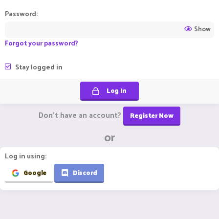
Password
Show
Forgot your password?
Stay logged in
Log In
Don't have an account?
Register Now
or
Log in using
Google
Discord