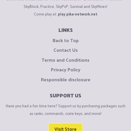
SkyBlock, Practice, SkyPvP, Survival and SkyMines!
Come play at:
play.pika-network.net
LINKS
Back to Top
Contact Us
Terms and Conditions
Privacy Policy
Responsible disclosure
SUPPORT US
Have you had a fun time here? Support us by purchasing packages such
as ranks, commands, crate keys, and more!
Visit Store