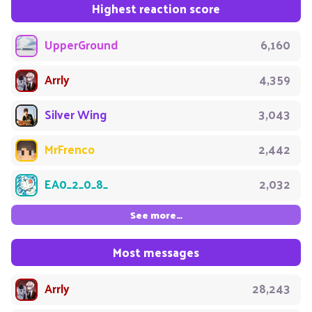
Highest reaction score
UpperGround
6,160
Arrly
4,359
Silver Wing
3,043
MrFrenco
2,442
EA0_2_0_8_
2,032
See more…
Most messages
Arrly
28,243