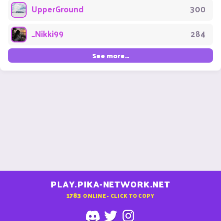
UpperGround
300
_Nikki99
284
See more…
PLAY.PIKA-NETWORK.NET
1783
ONLINE - CLICK TO COPY