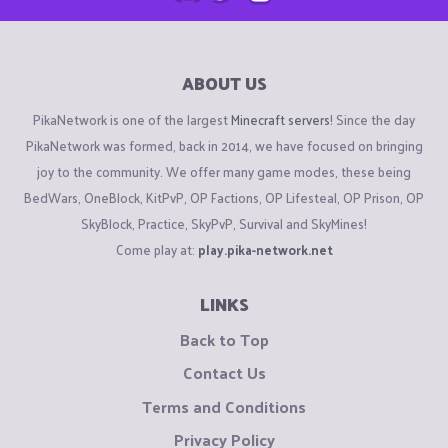
ABOUT US
PikaNetwork is one of the largest
Minecraft servers
! Since the day
PikaNetwork was formed, back in 2014, we have focused on bringing
joy to the community. We offer many game modes, these being
BedWars, OneBlock, KitPvP, OP Factions, OP Lifesteal, OP Prison, OP
SkyBlock, Practice, SkyPvP, Survival and SkyMines!
Come play at:
play.pika-network.net
LINKS
Back to Top
Contact Us
Terms and Conditions
Privacy Policy