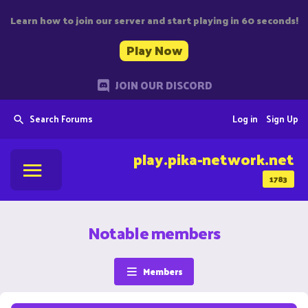
Learn how to join our server and start playing in 60 seconds!
Play Now
JOIN OUR DISCORD
Search Forums
Log in
Sign Up
play.pika-network.net
1783
Notable members
Members