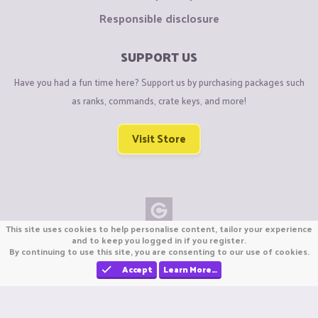
Responsible disclosure
SUPPORT US
Have you had a fun time here? Support us by purchasing packages such
as ranks, commands, crate keys, and more!
Visit Store
This site uses cookies to help personalise content, tailor your experience
Copyright © CraftiGames B.V. 2026
and to keep you logged in if you register.
By continuing to use this site, you are consenting to our use of cookies.
We are not affiliated with Mojang or Minecraft.
We are not affiliated with Nintendo Co., Ltd
Accept
Learn More…