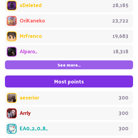
xDeleted
28,185
OriKaneko
23,722
MrFrenco
19,683
Alparo_
18,318
See more…
Most points
aeserior
300
Arrly
300
EA0_2_0_8_
300