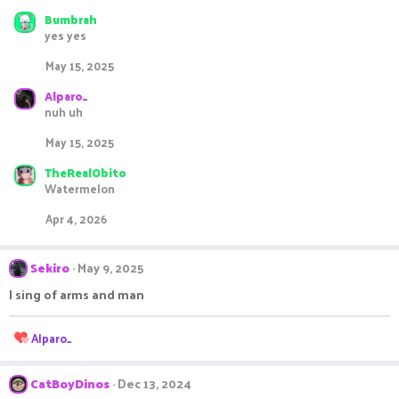
Bumbrah
yes yes
May 15, 2025
Alparo_
nuh uh
May 15, 2025
TheRealObito
Watermelon
Apr 4, 2026
Sekiro
May 9, 2025
I sing of arms and man
R
Alparo_
e
a
c
CatBoyDinos
Dec 13, 2024
t