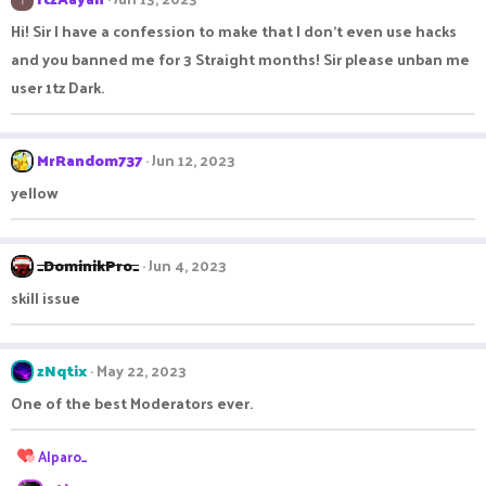
Hi! Sir I have a confession to make that I don't even use hacks
and you banned me for 3 Straight months! Sir please unban me
user 1tz Dark.
MrRandom737
Jun 12, 2023
yellow
_DominikPro_
Jun 4, 2023
skill issue
zNqtix
May 22, 2023
One of the best Moderators ever.
R
Alparo_
e