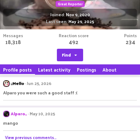
Great Reporter
Joined
Nov 9, 2020
Last seen
May 29, 2025
Messages
Reaction score
Points
18,318
492
234
Find
Profile posts
Latest activity
Postings
About
_Mello
Jun 25, 2026
Alparo you were such a good staff :(
Alparo_
May 10, 2025
mango
View previous comments…