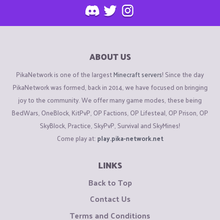
ABOUT US
PikaNetwork is one of the largest
Minecraft servers
! Since the day
PikaNetwork was formed, back in 2014, we have focused on bringing
joy to the community. We offer many game modes, these being
BedWars, OneBlock, KitPvP, OP Factions, OP Lifesteal, OP Prison, OP
SkyBlock, Practice, SkyPvP, Survival and SkyMines!
Come play at:
play.pika-network.net
LINKS
Back to Top
Contact Us
Terms and Conditions