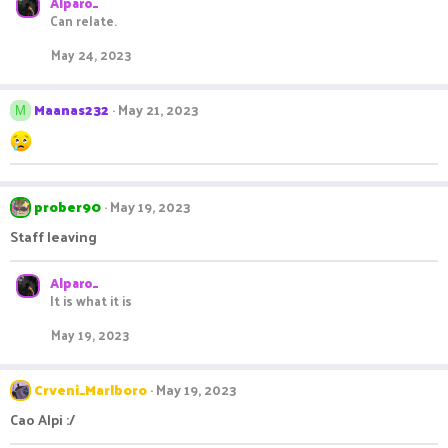
Alparo_
a
Can relate.
c
t
May 24, 2023
i
o
n
Maanas232
May 21, 2023
s
M
:
prober90
May 19, 2023
Staff leaving
Alparo_
It is what it is
May 19, 2023
Crveni_Marlboro
May 19, 2023
Cao Alpi :/