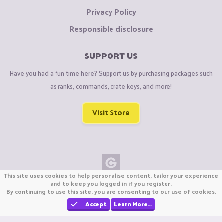
Privacy Policy
Responsible disclosure
SUPPORT US
Have you had a fun time here? Support us by purchasing packages such
as ranks, commands, crate keys, and more!
Visit Store
This site uses cookies to help personalise content, tailor your experience
Copyright © CraftiGames B.V. 2026
and to keep you logged in if you register.
By continuing to use this site, you are consenting to our use of cookies.
We are not affiliated with Mojang or Minecraft.
We are not affiliated with Nintendo Co., Ltd
Accept
Learn More…