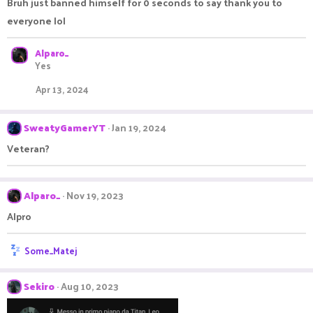
Bruh just banned himself for 0 seconds to say thank you to
everyone lol
Alparo_
Yes
Apr 13, 2024
SweatyGamerYT
Jan 19, 2024
Veteran?
Alparo_
Nov 19, 2023
Alpro
R
Some_Matej
e
a
c
Sekiro
Aug 10, 2023
t
i