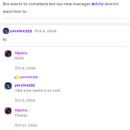
Bro wants to comeback but our new manager
@Arrly
doesnt
i
o
want him to..
n
s
:
yassine333
Oct 4, 2024
hi
Alparo_
Hello
Oct 4, 2024
R
yassine333
e
yassine333
a
c
i like your name is so cool
t
i
Oct 5, 2024
o
n
Alparo_
s
Thanks
:
Oct 17, 2024