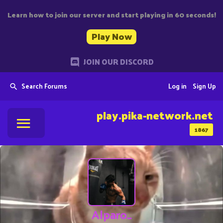
Learn how to join our server and start playing in 60 seconds!
Play Now
JOIN OUR DISCORD
Search Forums
Log in
Sign Up
play.pika-network.net
1867
Alparo_