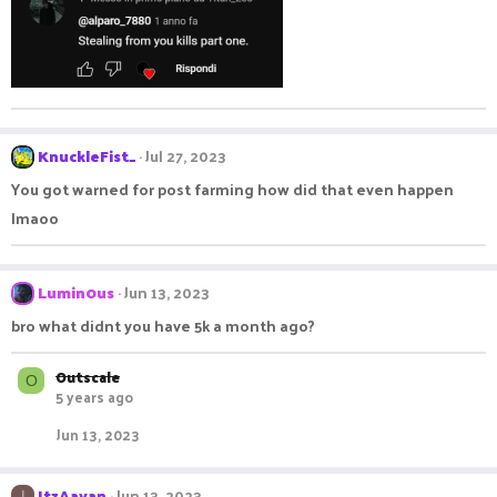
o
n
s
:
KnuckleFist_
Jul 27, 2023
You got warned for post farming how did that even happen
lmaoo
Lumin0us
Jun 13, 2023
bro what didnt you have 5k a month ago?
Outscale
O
5 years ago
Jun 13, 2023
ItzAayan
Jun 13, 2023
I