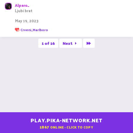
Alparo_
Ljubi brat
May 19, 2023
R
Crveni_Marlboro
e
a
Last
c
1 of 16
Next
t
i
o
n
s
:
PLAY.PIKA-NETWORK.NET
1867
ONLINE - CLICK TO COPY