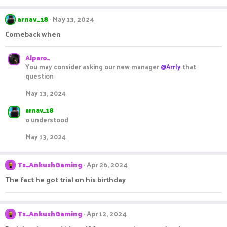
arnav_18
May 13, 2024
Comeback when
Alparo_
You may consider asking our new manager
@Arrly
that
question
May 13, 2024
arnav_18
o understood
May 13, 2024
Ts_AnkushGaming
Apr 26, 2024
The fact he got trial on his birthday
Ts_AnkushGaming
Apr 12, 2024