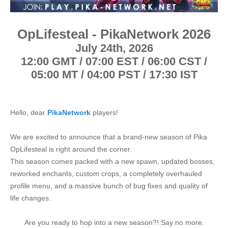
e
r
OpLifesteal - PikaNetwork 2026
July 24th, 2026
12:00 GMT / 07:00 EST / 06:00 CST /
05:00 MT / 04:00 PST / 17:30 IST
Hello, dear
PikaNetwork
players!
We are excited to announce that a brand-new season of Pika
OpLifesteal is right around the corner.
This season comes packed with a new spawn, updated bosses,
reworked enchants, custom crops, a completely overhauled
profile menu, and a massive bunch of bug fixes and quality of
life changes.
Are you ready to hop into a new season?! Say no more.