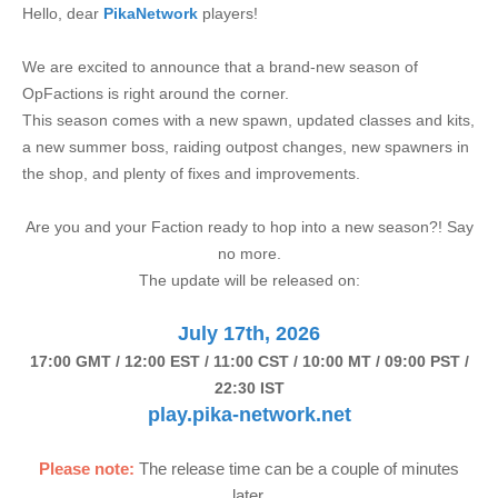
Hello, dear
PikaNetwork
players!
We are excited to announce that a brand-new season of
OpFactions is right around the corner.
This season comes with a new spawn, updated classes and kits,
a new summer boss, raiding outpost changes, new spawners in
the shop, and plenty of fixes and improvements.
Are you and your Faction ready to hop into a new season?! Say
no more.
The update will be released on:
July 17th, 2026
17:00 GMT / 12:00 EST / 11:00 CST / 10:00 MT / 09:00 PST /
22:30 IST
play.pika-network.net
Please note:
The release time can be a couple of minutes
later.