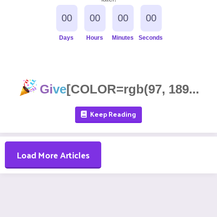
00
00
00
00
Days
Hours
Minutes
Seconds
Gi
ve
[COLOR=rgb(97, 189...
Keep Reading
Load More Articles