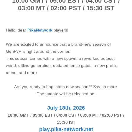
1
0:00 GMT / 05:00 EST / 04:00 CST /
03:00 MT / 02:00 PST / 15:30 IST
Hello, dear
PikaNetwork
players!
We are excited to announce that a brand-new season of
GenPvP is right around the corner.
This season comes with a new spawn, a reworked outpost
world, offline generation, updated fence gates, a new profile
menu, and more.
Are you ready to hop into a new season?! Say no more.
The update will be released on:
July 18th, 2026
1
0:00 GMT / 05:00 EST / 04:00 CST / 03:00 MT / 02:00 PST /
15:30 IST
play.pika-network.net