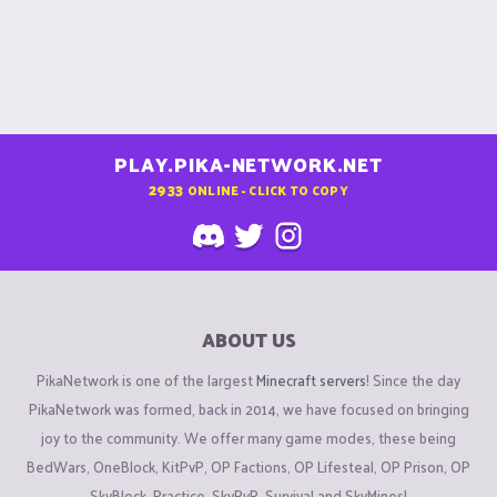
PLAY.PIKA-NETWORK.NET
2933
ONLINE - CLICK TO COPY
ABOUT US
PikaNetwork is one of the largest
Minecraft servers
! Since the day
PikaNetwork was formed, back in 2014, we have focused on bringing
joy to the community. We offer many game modes, these being
BedWars, OneBlock, KitPvP, OP Factions, OP Lifesteal, OP Prison, OP
SkyBlock, Practice, SkyPvP, Survival and SkyMines!