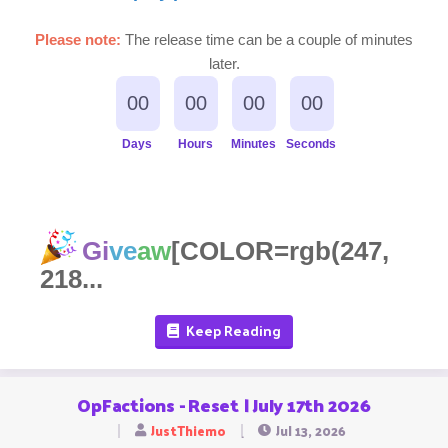
Please note:
The release time can be a couple of minutes
later.
00
00
00
00
Days
Hours
Minutes
Seconds
Gi
ve
aw
[COLOR=rgb(247,
218...
Keep Reading
OpFactions - Reset | July 17th 2026
JustThiemo
Jul 13, 2026
T
S