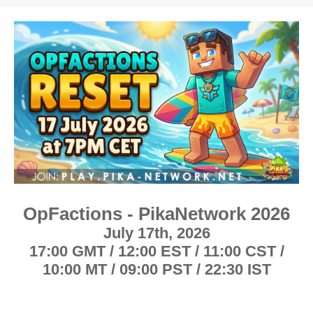
h
t
r
a
e
r
a
t
d
d
s
a
t
t
a
e
r
t
e
r
OpFactions - PikaNetwork 2026
July 17th, 2026
1
7:00 GMT / 12:00 EST / 11:00 CST /
10:00 MT / 09:00 PST / 22:30 IST