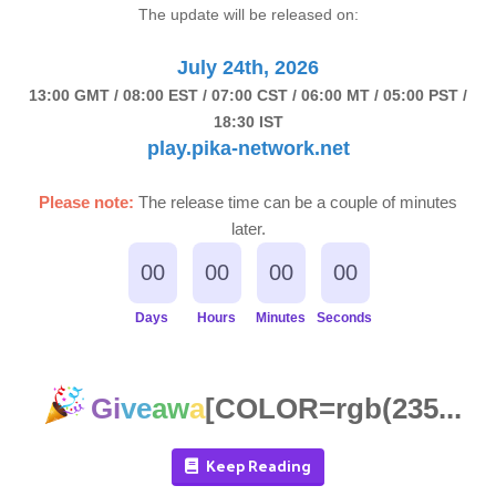
The update will be released on:
July 24th, 2026
13:00 GMT / 08:00 EST / 07:00 CST / 06:00 MT / 05:00 PST /
18:30 IST
play.pika-network.net
Please note:
The release time can be a couple of minutes
later.
00
00
00
00
Days
Hours
Minutes
Seconds
Gi
ve
aw
a
[COLOR=rgb(235...
Keep Reading