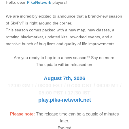
Hello, dear
PikaNetwork
players!
We are incredibly excited to announce that a brand-new season
of SkyPvP is right around the corner.
This season comes packed with a new map, new classes, a
rotating blackmarket, updated kits, reworked events, and a
massive bunch of bug fixes and quality of life improvements.
Are you ready to hop into a new season?! Say no more.
The update will be released on:
August 7th, 2026
12:00 GMT / 08:00 EST / 07:00 CST / 06:00 MT /
05:00 PST / 17:30 IST
play.pika-network.net
Please note:
The release time can be a couple of minutes
later.
Expired