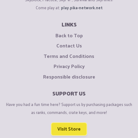
Come play at:
play.pika-network.net
LINKS
Back to Top
Contact Us
Terms and Conditions
Privacy Policy
Responsible disclosure
SUPPORT US
Have you had a fun time here? Support us by purchasing packages such
as ranks, commands, crate keys, and more!
Visit Store