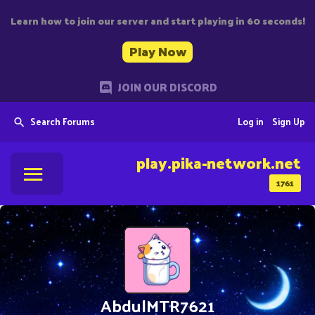
Learn how to join our server and start playing in 60 seconds!
Play Now
JOIN OUR DISCORD
Search Forums
Log in
Sign Up
play.pika-network.net
1761
AbdulMTR7621