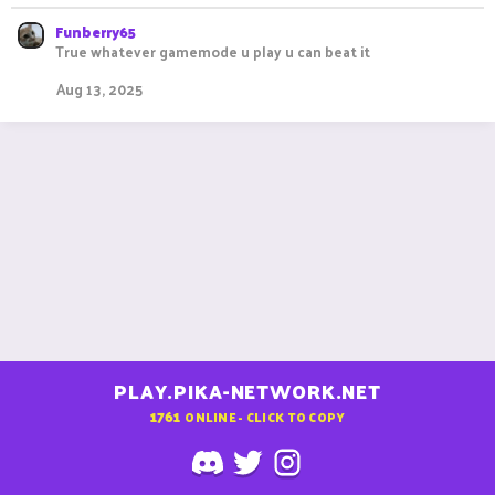
Funberry65
True whatever gamemode u play u can beat it
Aug 13, 2025
PLAY.PIKA-NETWORK.NET
1761
ONLINE - CLICK TO COPY