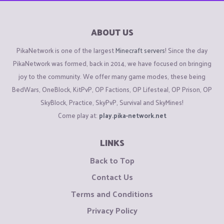
ABOUT US
PikaNetwork is one of the largest
Minecraft servers
! Since the day
PikaNetwork was formed, back in 2014, we have focused on bringing
joy to the community. We offer many game modes, these being
BedWars, OneBlock, KitPvP, OP Factions, OP Lifesteal, OP Prison, OP
SkyBlock, Practice, SkyPvP, Survival and SkyMines!
Come play at:
play.pika-network.net
LINKS
Back to Top
Contact Us
Terms and Conditions
Privacy Policy