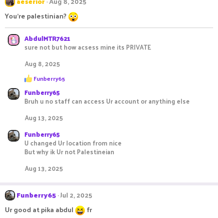
aeserior
Aug 8, 2025
You're palestinian?
AbdulMTR7621
sure not but how acsess mine its PRIVATE
Aug 8, 2025
R
Funberry65
e
Funberry65
a
c
Bruh u no staff can access Ur account or anything else
t
i
Aug 13, 2025
o
n
Funberry65
s
U changed Ur location from nice
:
But why ik Ur not Palestineian
Aug 13, 2025
Funberry65
Jul 2, 2025
Ur good at pika abdul
fr