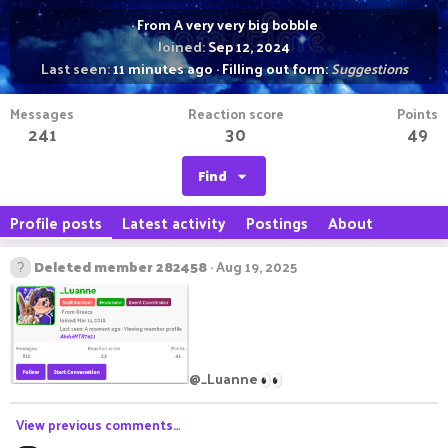
·
From
A very very big bobble
Joined
Sep 12, 2024
Last seen
11 minutes ago
·
Filling out form:
Suggestions
Messages
Reaction score
Points
241
30
49
Find
Profile posts
Latest activity
Postings
About
Deleted member 282458
Aug 19, 2025
@_Luanne
View previous comments…