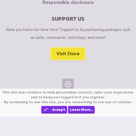
Responsible disclosure
SUPPORT US
Have you had a fun time here? Support us by purchasing packages such
as ranks, commands, crate keys, and more!
Visit Store
This site uses cookies to help personalise content, tailor your experience
Copyright © CraftiGames B.V. 2026
and to keep you logged in if you register.
By continuing to use this site, you are consenting to our use of cookies.
We are not affiliated with Mojang or Minecraft.
We are not affiliated with Nintendo Co., Ltd
Accept
Learn More…