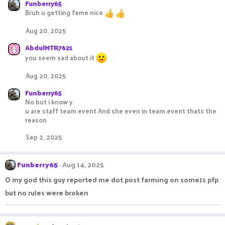
Funberry65
Bruh u getting fame nice
Aug 20, 2025
AbdulMTR7621
you seem sad about it
Aug 20, 2025
Funberry65
No but i know y
u are staff team event And she even in team event thats the
reason
Sep 2, 2025
Funberry65
Aug 14, 2025
O my god this guy reported me dot post farming on some1s pfp
but no rules were broken