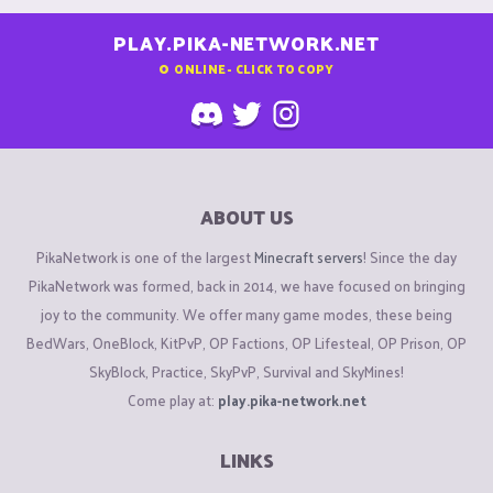
PLAY.PIKA-NETWORK.NET
0
ONLINE - CLICK TO COPY
ABOUT US
PikaNetwork is one of the largest
Minecraft servers
! Since the day
PikaNetwork was formed, back in 2014, we have focused on bringing
joy to the community. We offer many game modes, these being
BedWars, OneBlock, KitPvP, OP Factions, OP Lifesteal, OP Prison, OP
SkyBlock, Practice, SkyPvP, Survival and SkyMines!
Come play at:
play.pika-network.net
LINKS