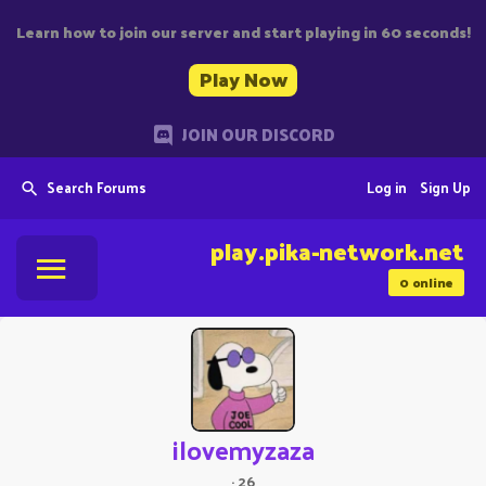
Learn how to join our server and start playing in 60 seconds!
Play Now
JOIN OUR DISCORD
Search Forums
Log in
Sign Up
play.pika-network.net
0
online
ilovemyzaza
·
26