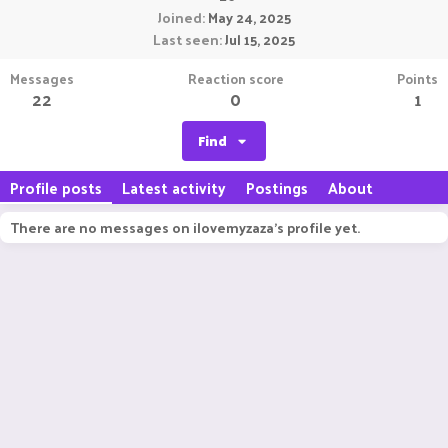
Joined
May 24, 2025
Last seen
Jul 15, 2025
Messages
Reaction score
Points
22
0
1
Find
Profile posts
Latest activity
Postings
About
There are no messages on ilovemyzaza's profile yet.