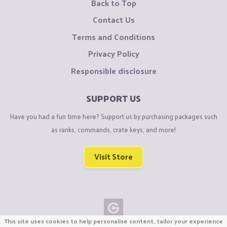
Back to Top
Contact Us
Terms and Conditions
Privacy Policy
Responsible disclosure
SUPPORT US
Have you had a fun time here? Support us by purchasing packages such
as ranks, commands, crate keys, and more!
Visit Store
This site uses cookies to help personalise content, tailor your experience