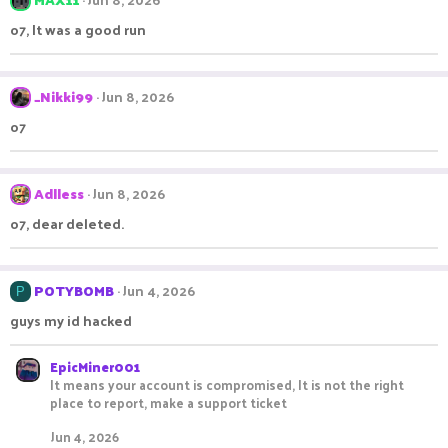
o7, It was a good run
_Nikki99
Jun 8, 2026
o7
Adlless
Jun 8, 2026
o7, dear deleted.
POTYBOMB
Jun 4, 2026
P
guys my id hacked
EpicMiner001
It means your account is compromised, It is not the right
place to report, make a support ticket
Jun 4, 2026