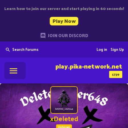
Learn how to join our server and start playing in 60 seconds!
Play Now
JOIN OUR DISCORD
Search Forums
Log in
Sign Up
play.pika-network.net
1739
xDeleted
Veteran