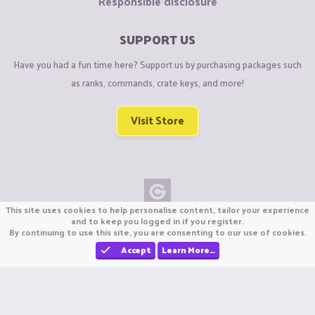
Responsible disclosure
SUPPORT US
Have you had a fun time here? Support us by purchasing packages such
as ranks, commands, crate keys, and more!
Visit Store
This site uses cookies to help personalise content, tailor your experience
Copyright © CraftiGames B.V. 2026
and to keep you logged in if you register.
By continuing to use this site, you are consenting to our use of cookies.
We are not affiliated with Mojang or Minecraft.
We are not affiliated with Nintendo Co., Ltd
Accept
Learn More…