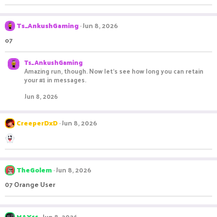
Ts_AnkushGaming
Jun 8, 2026
o7
Ts_AnkushGaming
Amazing run, though. Now let's see how long you can retain
your #1 in messages.
Jun 8, 2026
CreeperDxD
Jun 8, 2026
TheGolem
Jun 8, 2026
07 Orange User
MAX11
Jun 8, 2026