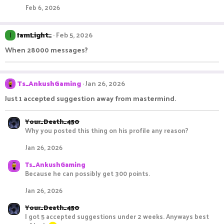
Feb 6, 2026
IamLight_
Feb 5, 2026
I
When 28000 messages?
Ts_AnkushGaming
Jan 26, 2026
Just 1 accepted suggestion away from mastermind.
Your_Death_450
Why you posted this thing on his profile any reason?
Jan 26, 2026
Ts_AnkushGaming
Because he can possibly get 300 points.
Jan 26, 2026
Your_Death_450
I got 5 accepted suggestions under 2 weeks. Anyways best