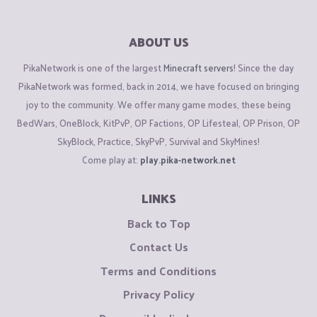
ABOUT US
PikaNetwork is one of the largest
Minecraft servers
! Since the day
PikaNetwork was formed, back in 2014, we have focused on bringing
joy to the community. We offer many game modes, these being
BedWars, OneBlock, KitPvP, OP Factions, OP Lifesteal, OP Prison, OP
SkyBlock, Practice, SkyPvP, Survival and SkyMines!
Come play at:
play.pika-network.net
LINKS
Back to Top
Contact Us
Terms and Conditions
Privacy Policy