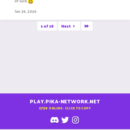
of luck
Jan 26, 2026
Last
1 of 18
Next
PLAY.PIKA-NETWORK.NET
1739
ONLINE - CLICK TO COPY