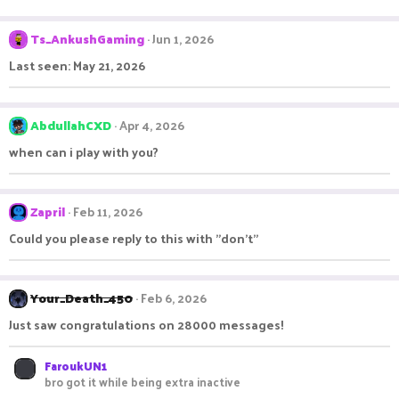
Ts_AnkushGaming
Jun 1, 2026
Last seen: May 21, 2026
AbdullahCXD
Apr 4, 2026
when can i play with you?
Zapril
Feb 11, 2026
Could you please reply to this with "don't"
Your_Death_450
Feb 6, 2026
Just saw congratulations on 28000 messages!
FaroukUN1
bro got it while being extra inactive