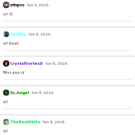
zMqrcc
Jun 9, 2026
o7 :((
Cavifyy
Jun 8, 2026
o7 Goat
CrystalVortexX
Jun 8, 2026
Miss you >3
Ez_Angel
Jun 8, 2026
o7
TheRealObito
Jun 8, 2026
o7