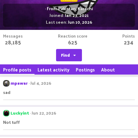
·
From
Pakistan, Karachi
Joined
Jan 23, 2021
Last seen
Jun 10, 2026
Messages
Reaction score
Points
28,185
625
234
Find
Profile posts
Latest activity
Postings
About
mpawar
Jul 4, 2026
sad
Luckyint
Jun 22, 2026
Not tuff