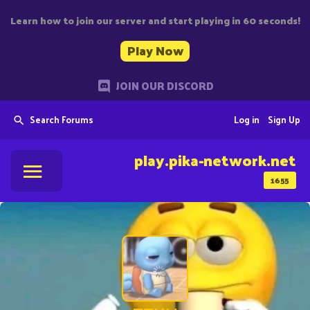
Learn how to join our server and start playing in 60 seconds!
Play Now
JOIN OUR DISCORD
Search Forums
Log in
Sign Up
play.pika-network.net
1655