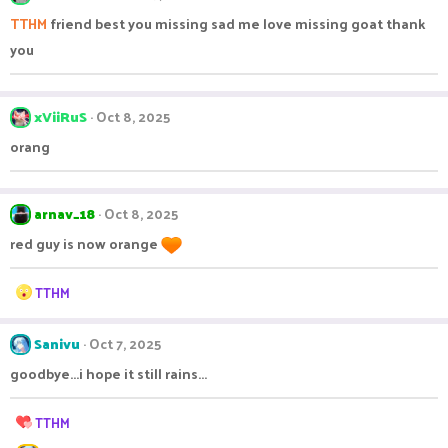
TTHM
friend best you missing sad me love missing goat thank
you
xViiRuS
Oct 8, 2025
orang
arnav_18
Oct 8, 2025
red guy is now orange
R
TTHM
e
a
c
Sanivu
Oct 7, 2025
t
goodbye...i hope it still rains...
i
o
n
R
TTHM
s
e