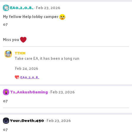
a
c
EA0_2_0_8_
Feb 23, 2026
t
i
My fellow Help lobby camper
o
o7
n
s
:
Miss you
TTHM
Take care EA, it has been a long run
Feb 24, 2026
R
EA0_2_0_8_
e
a
c
Ts_AnkushGaming
Feb 23, 2026
t
i
o7
o
n
s
:
Your_Death_450
Feb 23, 2026
o7