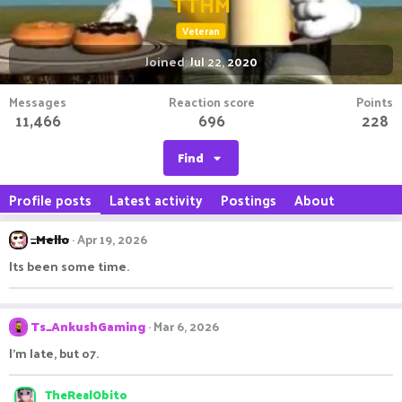
TTHM
Veteran
Joined
Jul 22, 2020
Messages
Reaction score
Points
11,466
696
228
Find
Profile posts
Latest activity
Postings
About
_Mello
Apr 19, 2026
Its been some time.
Ts_AnkushGaming
Mar 6, 2026
I'm late, but o7.
TheRealObito