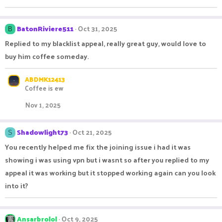
BatonRiviere511
Oct 31, 2025
B
Replied to my blacklist appeal, really great guy, would love to
buy him coffee someday.
ABDMK12413
Coffee is ew
Nov 1, 2025
Shadowlight73
Oct 21, 2025
S
You recently helped me fix the joining issue i had it was
showing i was using vpn but i wasnt so after you replied to my
appeal it was working but it stopped working again can you look
into it?
Ansarbrolol
Oct 9, 2025