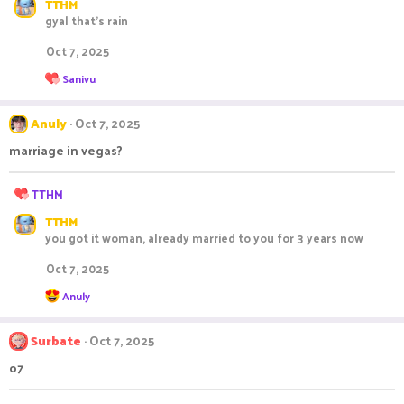
:
TTHM
a
gyal that's rain
c
t
Oct 7, 2025
i
o
R
Sanivu
n
e
s
a
c
:
Anuly
Oct 7, 2025
t
i
marriage in vegas?
o
n
R
s
TTHM
:
e
TTHM
a
you got it woman, already married to you for 3 years now
c
t
Oct 7, 2025
i
o
R
Anuly
n
e
s
a
c
:
Surbate
Oct 7, 2025
t
i
o7
o
n