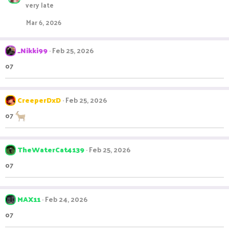
very late
Mar 6, 2026
_Nikki99
Feb 25, 2026
o7
CreeperDxD
Feb 25, 2026
o7
TheWaterCat4139
Feb 25, 2026
o7
MAX11
Feb 24, 2026
o7