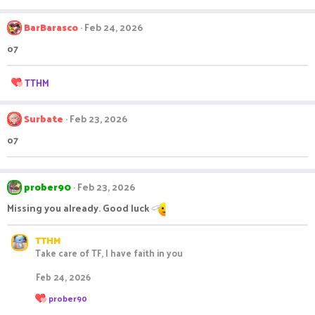
BarBarasco
Feb 24, 2026
o7
R
TTHM
e
a
c
Surbate
Feb 23, 2026
t
o7
i
o
n
s
prober90
Feb 23, 2026
:
Missing you already. Good luck
TTHM
Take care of TF, I have faith in you
Feb 24, 2026
R
prober90
e