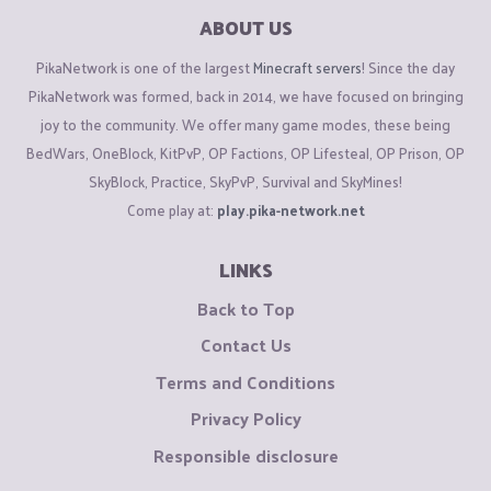
ABOUT US
PikaNetwork is one of the largest
Minecraft servers
! Since the day
PikaNetwork was formed, back in 2014, we have focused on bringing
joy to the community. We offer many game modes, these being
BedWars, OneBlock, KitPvP, OP Factions, OP Lifesteal, OP Prison, OP
SkyBlock, Practice, SkyPvP, Survival and SkyMines!
Come play at:
play.pika-network.net
LINKS
Back to Top
Contact Us
Terms and Conditions
Privacy Policy
Responsible disclosure