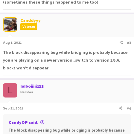
(sometimes these things happened to me too)
Canddyyy
Veteran
Aug 1, 2021
#3
The block disappearing bug while bridging is probably because
you are playing on a newer version...switch to version 1.8.9,
blocks won't disappear.
lolboiiiii123
L
Member
Sep 21, 2021
#4
CandyOP said:
The block disappearing bug while bridging is probably because