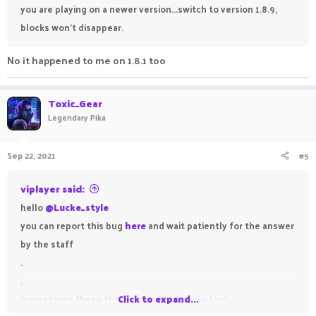
you are playing on a newer version...switch to version 1.8.9,
blocks won't disappear.
No it happened to me on 1.8.1 too
Toxic_Gear
Legendary Pika
Sep 22, 2021
#5
viplayer said:
hello
@Lucke_style
you can report this bug
here
and wait patiently for the answer
by the staff
.
.
(sometimes these things happened to me too)
Click to expand...