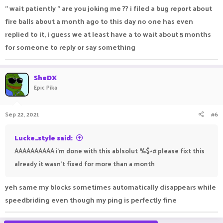
" wait patiently " are you joking me ?? i filed a bug report about
fire balls about a month ago to this day no one has even
replied to it, i guess we at least have a to wait about 5 months
for someone to reply or say something
SheDX
Epic Pika
Sep 22, 2021
#6
Lucke_style said:
AAAAAAAAAA i'm done with this ablsolut %$^# please fixt this
already it wasn't fixed for more than a month
yeh same my blocks sometimes automatically disappears while
speedbriding even though my ping is perfectly fine