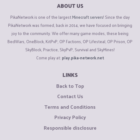
ABOUT US
PikaNetwork is one of the largest
Minecraft servers
! Since the day
PikaNetwork was formed, back in 2014, we have focused on bringing
joy to the community. We offer many game modes, these being
BedWars, OneBlock, KitPvP, OP Factions, OP Lifesteal, OP Prison, OP
SkyBlock, Practice, SkyPvP, Survival and SkyMines!
Come play at:
play.pika-network.net
LINKS
Back to Top
Contact Us
Terms and Conditions
Privacy Policy
Responsible disclosure