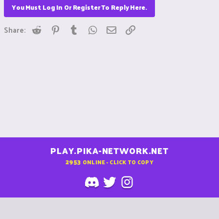
You Must Log In Or Register To Reply Here.
Reddit
Pinterest
Tumblr
WhatsApp
Email
Link
Share:
PLAY.PIKA-NETWORK.NET
2953
ONLINE - CLICK TO COPY