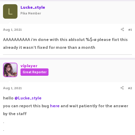
r
a
Lucke_style
e
r
L
Pika Member
a
t
d
d
s
a
Aug 1, 2021
#1
t
t
a
e
AAAAAAAAAA i'm done with this ablsolut %$^# please fixt this
r
already it wasn't fixed for more than a month
t
e
r
viplayer
Great Reporter
Aug 1, 2021
#2
hello
@Lucke_style
you can report this bug
here
and wait patiently for the answer
by the staff
.
.