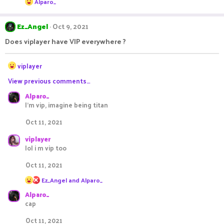
Alparo_
n
e
s
a
c
:
Ez_Angel
Oct 9, 2021
t
i
Does viplayer have VIP everywhere ?
o
n
R
s
viplayer
:
e
View previous comments…
a
c
Alparo_
t
I'm vip, imagine being titan
i
o
Oct 11, 2021
n
s
viplayer
:
lol i m vip too
Oct 11, 2021
R
Ez_Angel
and
Alparo_
e
Alparo_
a
c
cap
t
i
Oct 11, 2021