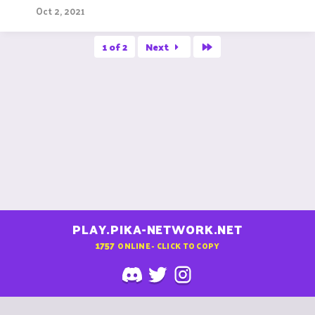
Oct 2, 2021
Last
1 of 2
Next
PLAY.PIKA-NETWORK.NET
1757
ONLINE - CLICK TO COPY