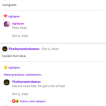
:
congrats
R
viplayer
e
viplayer
a
Thnx titan
c
t
Oct 3, 2021
i
o
n
TheDynamicGamer
Oct 2, 2021
s
:
lookin hot doe
R
viplayer
e
View previous comments…
a
c
TheDynamicGamer
t
nah ive seen him, he got a lot of hair
i
o
Oct 3, 2021
n
R
s
Sekiro
and
viplayer
e
: