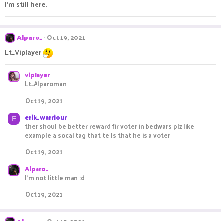
I'm still here.
Alparo_
Oct 19, 2021
Lt_Viplayer
viplayer
Lt_Alparoman
Oct 19, 2021
erik_warriour
E
ther shoul be better reward fir voter in bedwars plz like
example a socal tag that tells that he is a voter
Oct 19, 2021
Alparo_
I'm not little man :d
Oct 19, 2021