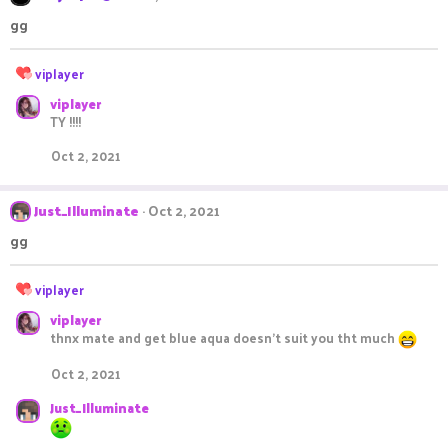
:
gg
R
viplayer
e
viplayer
a
TY !!!!
c
t
Oct 2, 2021
i
o
n
Just_Illuminate
Oct 2, 2021
s
:
gg
R
viplayer
e
viplayer
a
thnx mate and get blue aqua doesn't suit you tht much
c
t
Oct 2, 2021
i
o
Just_Illuminate
n
s
: