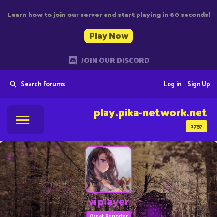
Learn how to join our server and start playing in 60 seconds!
Play Now
JOIN OUR DISCORD
Search Forums
Log in
Sign Up
play.pika-network.net
1757
viplayer
Great Reporter