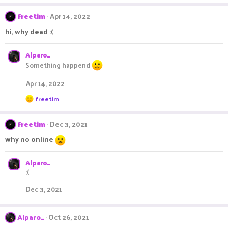
a
c
freetim
Apr 14, 2022
t
i
hi, why dead :(
o
n
s
Alparo_
:
Something happend
Apr 14, 2022
R
freetim
e
a
c
freetim
Dec 3, 2021
t
i
why no online
o
n
s
Alparo_
:
:(
Dec 3, 2021
Alparo_
Oct 26, 2021