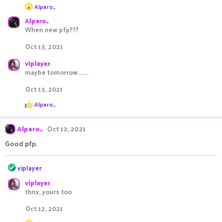
R
Alparo_
e
Alparo_
a
c
When new pfp???
t
i
Oct 13, 2021
o
n
viplayer
s
maybe tomorrow.......
:
Oct 13, 2021
R
Alparo_
e
a
c
Alparo_
Oct 12, 2021
t
i
Good pfp.
o
n
R
s
viplayer
:
e
viplayer
a
thnx, yours too
c
t
Oct 12, 2021
i
o
R