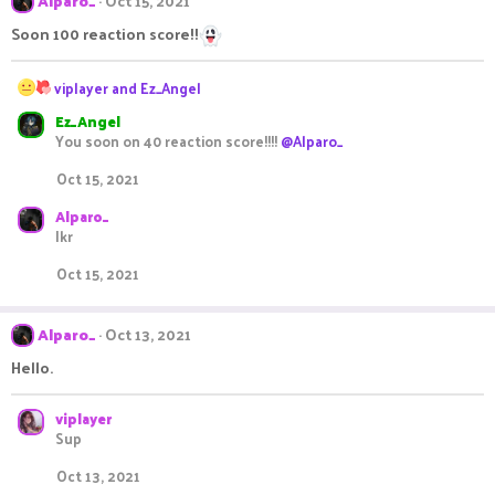
Alparo_
Oct 15, 2021
Soon 100 reaction score!!
R
viplayer
and
Ez_Angel
e
Ez_Angel
a
You soon on 40 reaction score!!!!
@Alparo_
c
t
Oct 15, 2021
i
o
Alparo_
n
Ikr
s
:
Oct 15, 2021
Alparo_
Oct 13, 2021
Hello.
viplayer
Sup
Oct 13, 2021