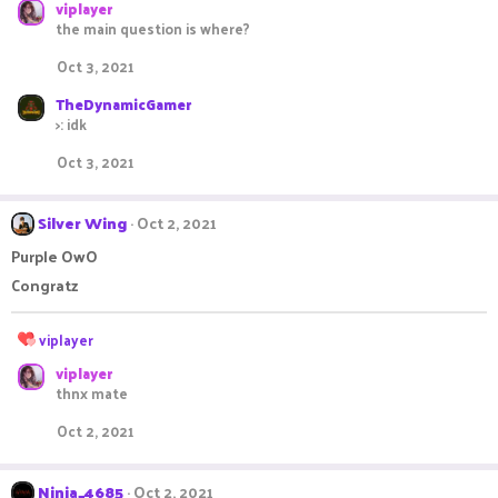
viplayer
a
c
the main question is where?
t
i
Oct 3, 2021
o
n
TheDynamicGamer
s
>: idk
:
Oct 3, 2021
Silver Wing
Oct 2, 2021
Purple OwO
Congratz
R
viplayer
e
viplayer
a
thnx mate
c
t
Oct 2, 2021
i
o
n
Ninja_4685
Oct 2, 2021
s