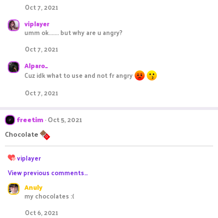
Oct 7, 2021
viplayer
umm ok....... but why are u angry?
Oct 7, 2021
Alparo_
Cuz idk what to use and not fr angry
Oct 7, 2021
freetim
Oct 5, 2021
Chocolate
R
viplayer
e
View previous comments…
a
c
Anuly
t
my chocolates :(
i
o
Oct 6, 2021
n