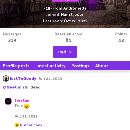
·
25
·
From
Andromeda
Joined
Mar 18, 2021
Last seen
Oct 26, 2021
Messages
Reaction score
Points
319
86
43
Find
Profile posts
Latest activity
Postings
About
JustToGoody
Jun 24, 2023
@freetim
still dead
freetim
True
Aug 13, 2023
R
JustToGoody
e