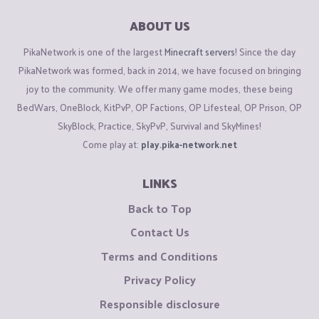
ABOUT US
PikaNetwork is one of the largest
Minecraft servers
! Since the day
PikaNetwork was formed, back in 2014, we have focused on bringing
joy to the community. We offer many game modes, these being
BedWars, OneBlock, KitPvP, OP Factions, OP Lifesteal, OP Prison, OP
SkyBlock, Practice, SkyPvP, Survival and SkyMines!
Come play at:
play.pika-network.net
LINKS
Back to Top
Contact Us
Terms and Conditions
Privacy Policy
Responsible disclosure