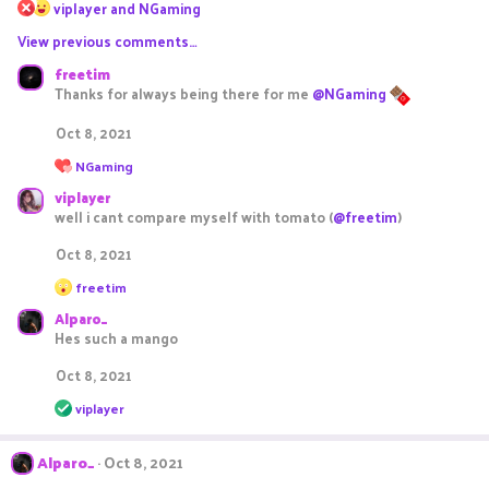
R
viplayer
and
NGaming
e
View previous comments…
a
c
freetim
t
Thanks for always being there for me
@NGaming
i
o
Oct 8, 2021
n
s
R
NGaming
e
:
viplayer
a
c
well i cant compare myself with tomato (
@freetim
)
t
i
Oct 8, 2021
o
R
n
freetim
e
s
Alparo_
a
:
c
Hes such a mango
t
i
Oct 8, 2021
o
R
n
viplayer
e
s
a
:
c
Alparo_
Oct 8, 2021
t