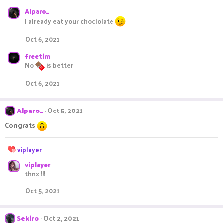
s
Alparo_
:
I already eat your choclolate
Oct 6, 2021
freetim
No
is better
Oct 6, 2021
Alparo_
Oct 5, 2021
Congrats
R
viplayer
e
viplayer
a
thnx !!!
c
t
Oct 5, 2021
i
o
n
Sekiro
Oct 2, 2021
s