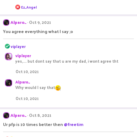
o
R
n
Ez_Angel
e
s
a
:
c
Alparo_
Oct 9, 2021
t
i
You agree everything what I say ;o
o
n
R
s
viplayer
:
e
viplayer
a
yes,.... but dont say that u are my dad, i wont agree tht
c
t
Oct 10, 2021
i
o
Alparo_
n
Why would I say that
s
:
Oct 10, 2021
Alparo_
Oct 8, 2021
Ur pfp is 10 times better then
@freetim