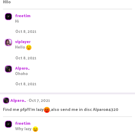
i
Hllo
o
n
s
freetim
:
Hi
Oct 8, 2021
viplayer
Hello
Oct 8, 2021
Alparo_
Ohoho
Oct 8, 2021
Alparo_
Oct 7, 2021
Find me pfp!!I'm lazy
,also send me in disc Alparo#4320
freetim
Why lazy