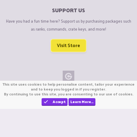
SUPPORT US
Have you had a fun time here? Support us by purchasing packages such
as ranks, commands, crate keys, and more!
Visit Store
This site uses cookies to help personalise content, tailor your experience
Copyright © CraftiGames B.V. 2026
and to keep you logged in if you register.
By continuing to use this site, you are consenting to our use of cookies.
We are not affiliated with Mojang or Minecraft.
We are not affiliated with Nintendo Co., Ltd
Accept
Learn More…