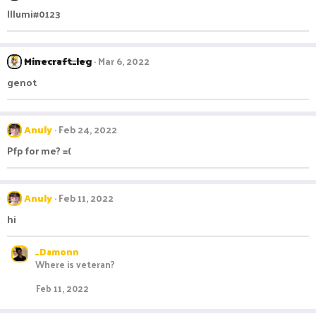
Illumi#0123
Minecraft_leg
Mar 6, 2022
genot
Anuly
Feb 24, 2022
Pfp for me? =(
Anuly
Feb 11, 2022
hi
_Damonn
Where is veteran?
Feb 11, 2022