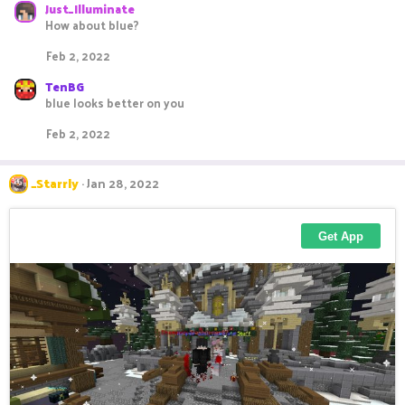
Just_Illuminate
How about blue?
Feb 2, 2022
TenBG
blue looks better on you
Feb 2, 2022
_Starrly
Jan 28, 2022