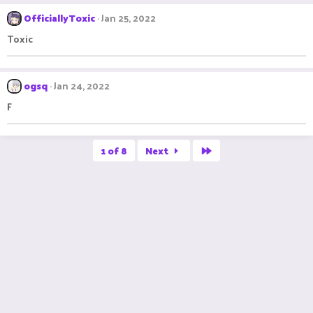
OfficiallyToxic
Jan 25, 2022
Toxic
ogsq
Jan 24, 2022
F
Last
1 of 8
Next