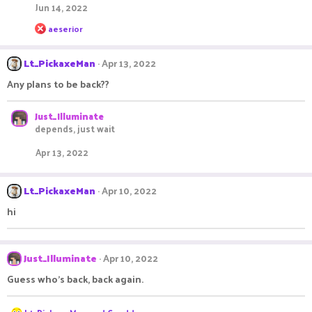
Jun 14, 2022
R
aeserior
e
a
c
Lt_PickaxeMan
Apr 13, 2022
t
i
Any plans to be back??
o
n
s
Just_Illuminate
:
depends, just wait
Apr 13, 2022
Lt_PickaxeMan
Apr 10, 2022
hi
Just_Illuminate
Apr 10, 2022
Guess who's back, back again.
R