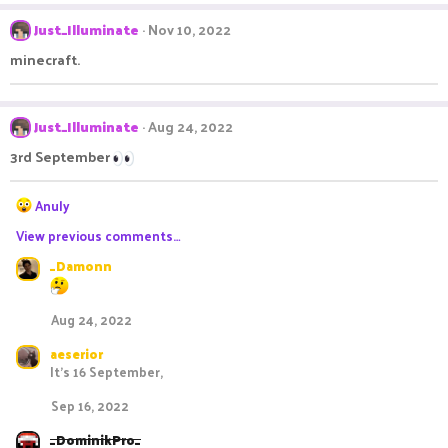
a
c
Just_Illuminate
Nov 10, 2022
t
i
minecraft.
o
n
s
:
Just_Illuminate
Aug 24, 2022
3rd September
R
Anuly
e
View previous comments…
a
c
_Damonn
t
i
o
Aug 24, 2022
n
s
aeserior
:
It’s 16 September,
Sep 16, 2022
_DominikPro_