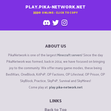
PLAY.PIKA-NETWORK.NET
3330
ONLINE - CLICK TO COPY
ABOUT US
PikaNetwork is one of the largest
Minecraft servers
! Since the day
PikaNetwork was formed, back in 2014, we have focused on bringing
joy to the community. We offer many game modes, these being
BedWars, OneBlock, KitPvP, OP Factions, OP Lifesteal, OP Prison, OP
SkyBlock, Practice, SkyPvP, Survival and SkyMines!
Come play at:
play.pika-network.net
LINKS
Back to Top