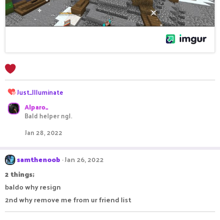
R
Just_Illuminate
e
Alparo_
a
Bald helper ngl.
c
t
Jan 28, 2022
i
o
n
samthenoob
Jan 26, 2022
s
:
2 things;
baldo why resign
2nd why remove me from ur friend list