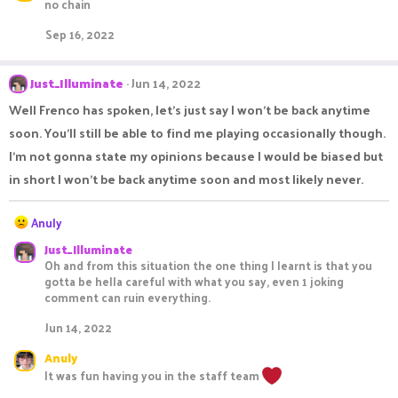
c
no chain
t
i
Sep 16, 2022
o
n
s
Just_Illuminate
Jun 14, 2022
:
Well Frenco has spoken, let's just say I won't be back anytime
soon. You'll still be able to find me playing occasionally though.
I'm not gonna state my opinions because I would be biased but
in short I won't be back anytime soon and most likely never.
R
Anuly
e
Just_Illuminate
a
Oh and from this situation the one thing I learnt is that you
c
gotta be hella careful with what you say, even 1 joking
t
comment can ruin everything.
i
o
Jun 14, 2022
n
s
Anuly
:
It was fun having you in the staff team