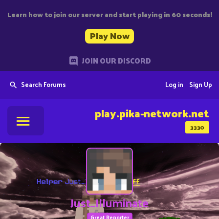
Learn how to join our server and start playing in 60 seconds!
Play Now
JOIN OUR DISCORD
Search Forums
Log in
Sign Up
play.pika-network.net
3330
Just_Illuminate
Great Reporter