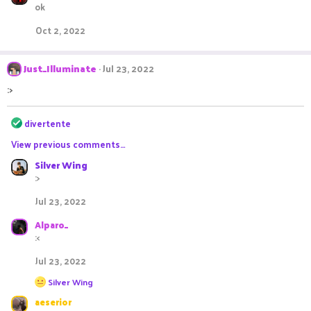
ok
Oct 2, 2022
Just_Illuminate
Jul 23, 2022
:>
R
divertente
e
View previous comments…
a
c
Silver Wing
t
:>
i
o
Jul 23, 2022
n
s
Alparo_
:
:<
Jul 23, 2022
R
Silver Wing
e
aeserior
a