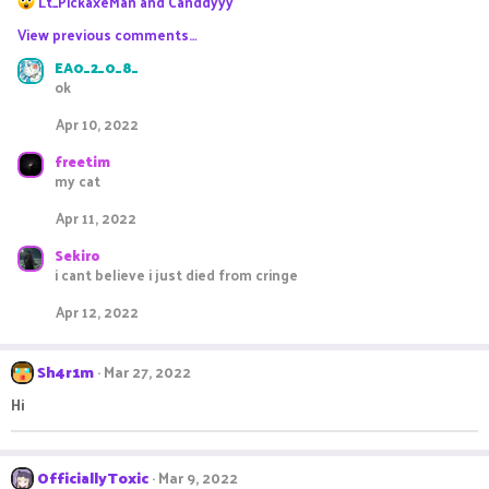
Lt_PickaxeMan
and
Canddyyy
e
View previous comments…
a
c
EA0_2_0_8_
t
ok
i
o
Apr 10, 2022
n
s
freetim
:
my cat
Apr 11, 2022
Sekiro
i cant believe i just died from cringe
Apr 12, 2022
Sh4r1m
Mar 27, 2022
Hi
OfficiallyToxic
Mar 9, 2022