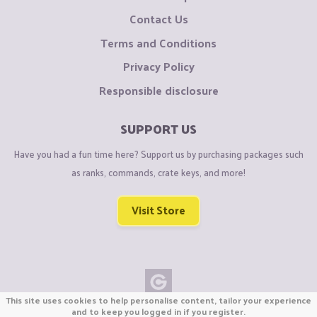
Contact Us
Terms and Conditions
Privacy Policy
Responsible disclosure
SUPPORT US
Have you had a fun time here? Support us by purchasing packages such
as ranks, commands, crate keys, and more!
Visit Store
This site uses cookies to help personalise content, tailor your experience
Copyright © CraftiGames B.V. 2026
and to keep you logged in if you register.