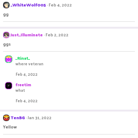
_WhiteWolf005
Feb 4, 2022
gg
Just_Illuminate
Feb 2, 2022
ggs
_Rinat_
where veteran
Feb 4, 2022
freetim
what
Feb 4, 2022
TenBG
Jan 31, 2022
Yellow