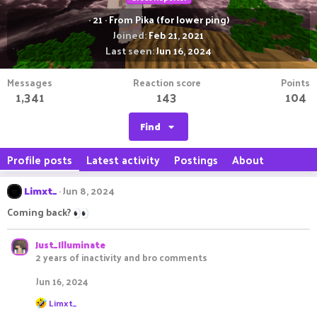
·
21
·
From
Pika (for lower ping)
Joined
Feb 21, 2021
Last seen
Jun 16, 2024
Messages
Reaction score
Points
1,341
143
104
Find
Profile posts
Latest activity
Postings
About
Limxt_
Jun 8, 2024
Coming back?
Just_Illuminate
2 years of inactivity and bro comments
Jun 16, 2024
R
Limxt_
e