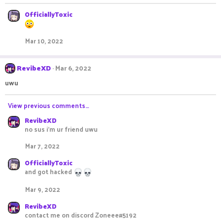
OfficiallyToxic
Mar 10, 2022
RevibeXD
Mar 6, 2022
uwu
View previous comments…
RevibeXD
no sus i'm ur friend uwu
Mar 7, 2022
OfficiallyToxic
and got hacked
Mar 9, 2022
RevibeXD
contact me on discord Zoneee#5192