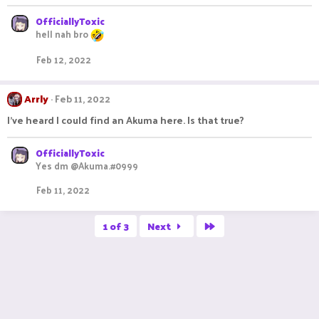
OfficiallyToxic
hell nah bro
Feb 12, 2022
Arrly
Feb 11, 2022
I've heard I could find an Akuma here. Is that true?
OfficiallyToxic
Yes dm @Akuma.#0999
Feb 11, 2022
Last
1 of 3
Next