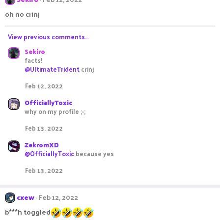
oh no crinj
View previous comments…
Sekiro
facts!
@UltimateTrident
crinj
Feb 12, 2022
OfficiallyToxic
why on my profile ;-;
Feb 13, 2022
ZekromXD
@OfficiallyToxic
because yes
Feb 13, 2022
cxew
Feb 12, 2022
b***h toggled