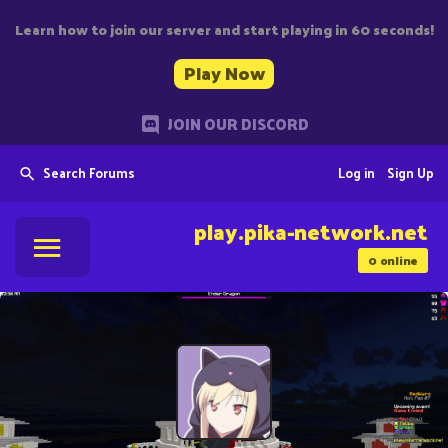
Learn how to join our server and start playing in 60 seconds!
Play Now
JOIN OUR DISCORD
Search Forums
Log in
Sign Up
play.pika-network.net
0
online