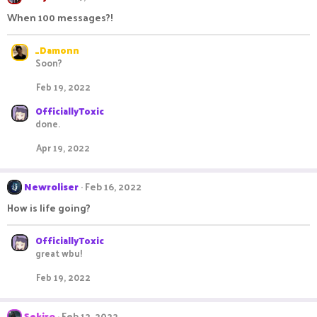
When 100 messages?!
_Damonn
Soon?
Feb 19, 2022
OfficiallyToxic
done.
Apr 19, 2022
Newroliser
Feb 16, 2022
How is life going?
OfficiallyToxic
great wbu!
Feb 19, 2022
Sekiro
Feb 12, 2022