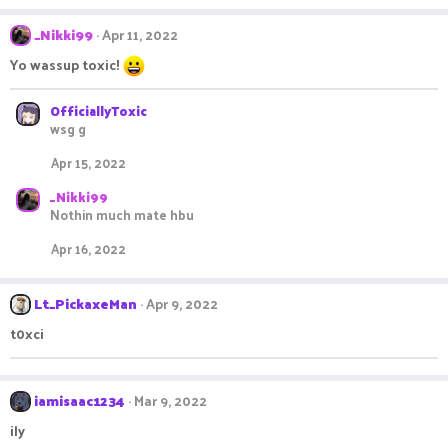
a
c
_Nikki99
Apr 11, 2022
t
Yo wassup toxic!
i
o
n
OfficiallyToxic
s
wsg g
:
Apr 15, 2022
_Nikki99
Nothin much mate hbu
Apr 16, 2022
Lt_PickaxeMan
Apr 9, 2022
t0xci
iamisaac1234
Mar 9, 2022
ily