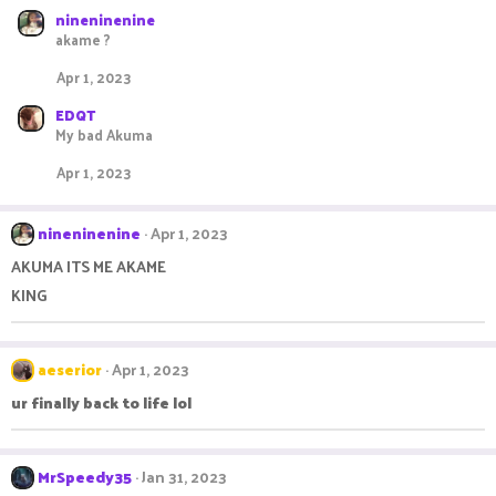
nineninenine
akame ?
Apr 1, 2023
EDQT
My bad Akuma
Apr 1, 2023
nineninenine
Apr 1, 2023
AKUMA ITS ME AKAME
KING
aeserior
Apr 1, 2023
ur finally back to life lol
MrSpeedy35
Jan 31, 2023