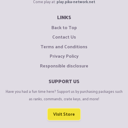
Come play at:
play.pika-network.net
LINKS
Back to Top
Contact Us
Terms and Conditions
Privacy Policy
Responsible disclosure
SUPPORT US
Have you had a fun time here? Support us by purchasing packages such
as ranks, commands, crate keys, and more!
Visit Store