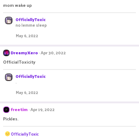
mom wake up
OfficiallyToxic
no lemme sleep
May 6, 2022
DreamyXero
Apr 30, 2022
OfficialToxicity
OfficiallyToxic
.
May 6, 2022
freetim
Apr 19, 2022
Pickles.
R
OfficiallyToxic
e