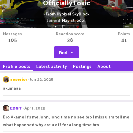
OfficiallyToxic
·
From
Hypixel SkyBlock
Joined
May 18, 2021
Messages
Reaction score
Points
105
38
41
Find
Profile posts
Latest activity
Postings
About
aeserior
Jun 22, 2025
akumaaa
EDQT
Apr 1, 2023
Bro Akame it’s me John, long time no see bro I miss u sm tell me
what happened why are u off for a long time bro