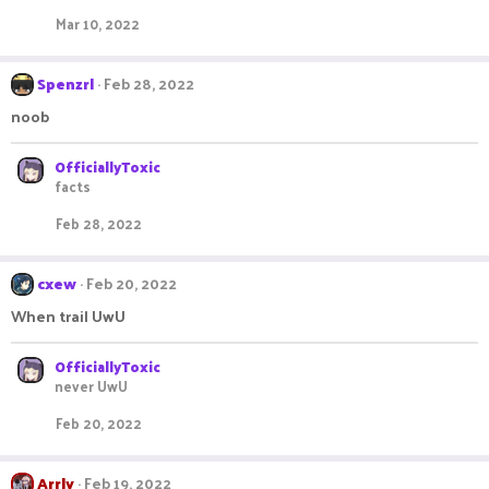
Mar 10, 2022
Spenzrl
Feb 28, 2022
noob
OfficiallyToxic
facts
Feb 28, 2022
cxew
Feb 20, 2022
When trail UwU
OfficiallyToxic
never UwU
Feb 20, 2022
Arrly
Feb 19, 2022