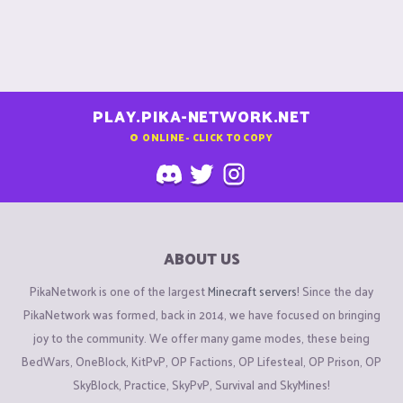
PLAY.PIKA-NETWORK.NET
0
ONLINE - CLICK TO COPY
ABOUT US
PikaNetwork is one of the largest
Minecraft servers
! Since the day
PikaNetwork was formed, back in 2014, we have focused on bringing
joy to the community. We offer many game modes, these being
BedWars, OneBlock, KitPvP, OP Factions, OP Lifesteal, OP Prison, OP
SkyBlock, Practice, SkyPvP, Survival and SkyMines!