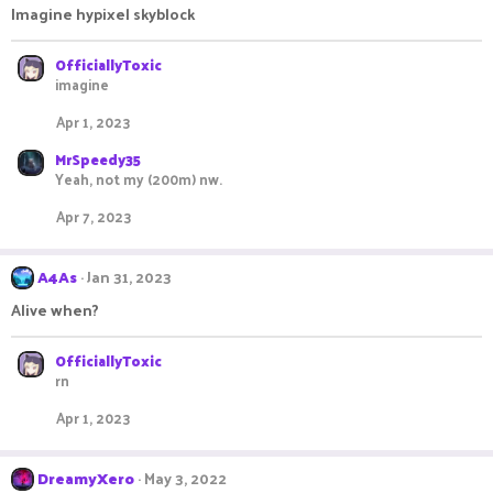
Imagine hypixel skyblock
OfficiallyToxic
imagine
Apr 1, 2023
MrSpeedy35
Yeah, not my (200m) nw.
Apr 7, 2023
A4As
Jan 31, 2023
Alive when?
OfficiallyToxic
rn
Apr 1, 2023
DreamyXero
May 3, 2022