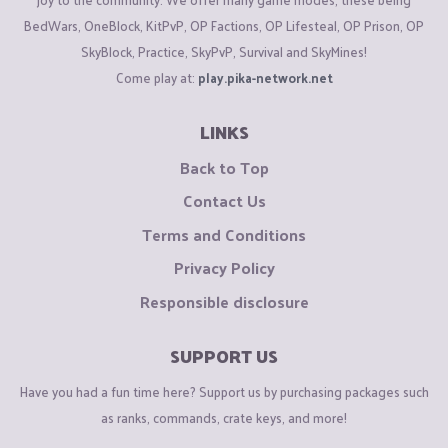
BedWars, OneBlock, KitPvP, OP Factions, OP Lifesteal, OP Prison, OP
SkyBlock, Practice, SkyPvP, Survival and SkyMines!
Come play at:
play.pika-network.net
LINKS
Back to Top
Contact Us
Terms and Conditions
Privacy Policy
Responsible disclosure
SUPPORT US
Have you had a fun time here? Support us by purchasing packages such
as ranks, commands, crate keys, and more!