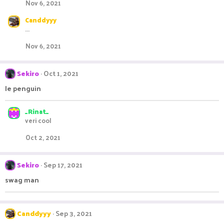
Nov 6, 2021
Canddyyy
...
Nov 6, 2021
Sekiro
Oct 1, 2021
le penguin
_Rinat_
veri cool
Oct 2, 2021
Sekiro
Sep 17, 2021
swag man
Canddyyy
Sep 3, 2021