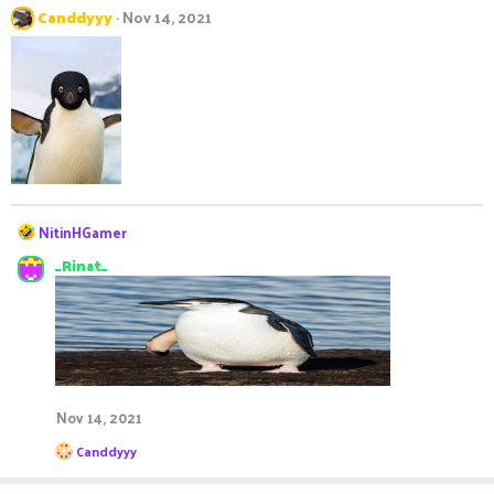
Canddyyy
Nov 14, 2021
R
NitinHGamer
e
_Rinat_
a
c
t
i
o
n
s
:
Nov 14, 2021
R
Canddyyy
e
a