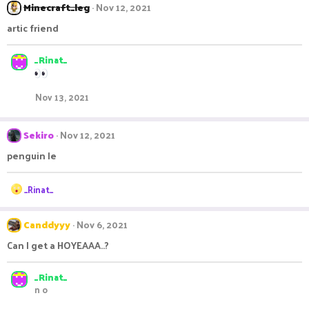
c
Minecraft_leg
Nov 12, 2021
t
i
artic friend
o
n
s
_Rinat_
:
Nov 13, 2021
Sekiro
Nov 12, 2021
penguin le
R
_Rinat_
e
a
c
Canddyyy
Nov 6, 2021
t
Can I get a HOYEAAA..?
i
o
n
_Rinat_
s
n o
: