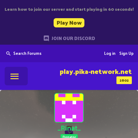
Learn how to join our server and start playing in 60 seconds!
Play Now
JOIN OUR DISCORD
Search Forums
Log in
Sign Up
play.pika-network.net
2802
_Rinat_
Donator