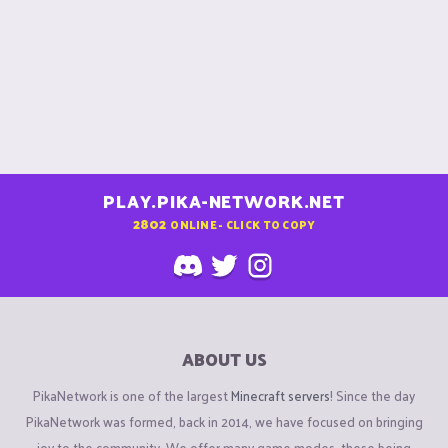
PLAY.PIKA-NETWORK.NET
2802
ONLINE - CLICK TO COPY
ABOUT US
PikaNetwork is one of the largest
Minecraft servers
! Since the day
PikaNetwork was formed, back in 2014, we have focused on bringing
joy to the community. We offer many game modes, these being