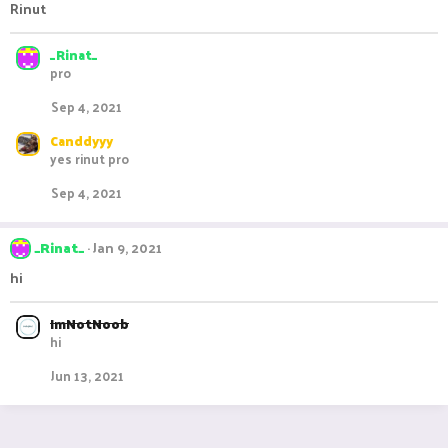
Rinut
_Rinat_
pro
Sep 4, 2021
Canddyyy
yes rinut pro
Sep 4, 2021
_Rinat_
Jan 9, 2021
hi
ImNotNoob
hi
Jun 13, 2021