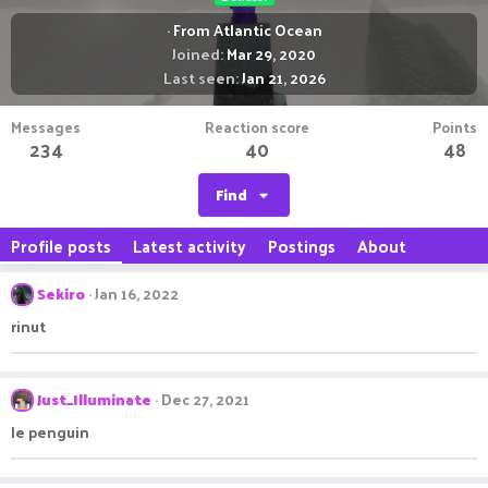
·
From
Atlantic Ocean
Joined
Mar 29, 2020
Last seen
Jan 21, 2026
Messages
Reaction score
Points
234
40
48
Find
Profile posts
Latest activity
Postings
About
Sekiro
Jan 16, 2022
rinut
Just_Illuminate
Dec 27, 2021
le penguin