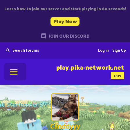
Learn how to join our server and start playing in 60 seconds!
Play Now
JOIN OUR DISCORD
Search Forums
Log in
Sign Up
play.pika-network.net
1319
Canddyyy