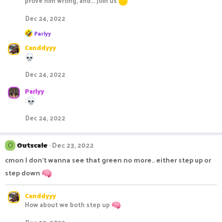
prove him wrong, and... join us
i
o
Dec 24, 2022
n
s
R
Parlyy
e
:
Canddyyy
a
c
t
i
Dec 24, 2022
o
n
Parlyy
s
:
:
Dec 24, 2022
Outscale
Dec 23, 2022
O
cmon I don't wanna see that green no more.. either step up or
step down
Canddyyy
How about we both step up