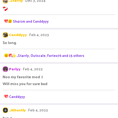
_Starrly
Dec 3, 2024
R
Sh4r1m
and
Canddyyy
e
a
Canddyyy
c
Feb 4, 2023
t
So long.
i
o
n
R
_Starrly
,
Outscale
,
Fortex76
and 15 others
s
e
:
a
Parlyy
c
Feb 4, 2023
t
Noo my favorite mod :(
i
o
Will miss you for sure bud
n
s
R
Canddyyy
:
e
a
c
_iGhostly
Feb 4, 2023
t
bye :(