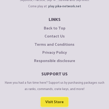
Come play at:
play.pika-network.net
LINKS
Back to Top
Contact Us
Terms and Conditions
Privacy Policy
Responsible disclosure
SUPPORT US
Have you had a fun time here? Support us by purchasing packages such
as ranks, commands, crate keys, and more!
Visit Store