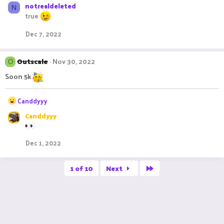
notrealdeleted
N
true
Dec 7, 2022
Outscale
Nov 30, 2022
O
Soon 5k
R
Canddyyy
e
Canddyyy
a
c
t
Dec 1, 2022
i
o
n
Last
1 of 10
Next
s
: