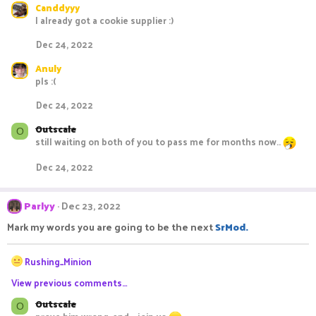
Canddyyy
I already got a cookie supplier :)
Dec 24, 2022
Anuly
pls :(
Dec 24, 2022
Outscale
O
still waiting on both of you to pass me for months now..
Dec 24, 2022
Parlyy
Dec 23, 2022
Mark my words you are going to be the next
SrMod.
R
Rushing_Minion
e
View previous comments…
a
c
Outscale
O
t