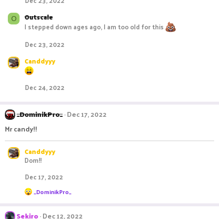
Dec 23, 2022
Outscale
O
I stepped down ages ago, I am too old for this
Dec 23, 2022
Canddyyy
Dec 24, 2022
_DominikPro_
Dec 17, 2022
Mr candy!!
Canddyyy
Dom!!
Dec 17, 2022
R
_DominikPro_
e
a
c
Sekiro
Dec 12, 2022