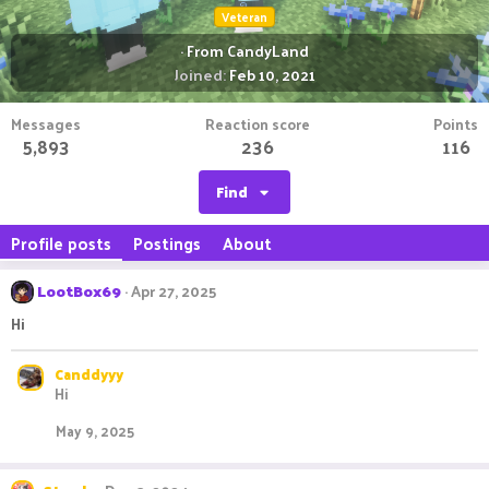
Veteran
·
From
CandyLand
Joined
Feb 10, 2021
Messages
Reaction score
Points
5,893
236
116
Find
Profile posts
Postings
About
LootBox69
Apr 27, 2025
Hi
Canddyyy
Hi
May 9, 2025