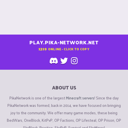
PLAY.PIKA-NETWORK.NET
1319
ONLINE - CLICK TO COPY
ABOUT US
PikaNetwork is one of the largest
Minecraft servers
! Since the day
PikaNetwork was formed, back in 2014, we have focused on bringing
joy to the community. We offer many game modes, these being
BedWars, OneBlock, KitPvP, OP Factions, OP Lifesteal, OP Prison, OP
SkyBlock, Practice, SkyPvP, Survival and SkyMines!