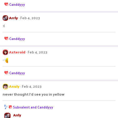
n
R
Canddyyy
s
e
:
a
c
Arrly
Feb 4, 2023
t
:(
i
o
n
R
Canddyyy
s
e
:
a
c
Axteroid
Feb 4, 2023
t
i
o
n
R
Canddyyy
s
e
:
a
c
Anuly
Feb 4, 2023
t
never thought I'd see you in yellow
i
o
n
R
Subvalent
and
Canddyyy
s
e
:
Arrly
a