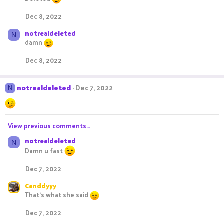
Dec 8, 2022
notrealdeleted
N
damn
Dec 8, 2022
notrealdeleted
Dec 7, 2022
N
View previous comments…
notrealdeleted
N
Damn u fast
Dec 7, 2022
Canddyyy
That’s what she said
Dec 7, 2022