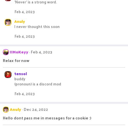
'Never' is a strong word.
c
t
Feb 4, 2023
i
o
Anuly
n
I never thought this soon
s
:
Feb 4, 2023
IIMoKeyy
Feb 4, 2023
Relax for now
tensol
buddy
(pronoun) is a discord mod
Feb 4, 2023
Anuly
Dec 24, 2022
Hello dont pass me in messages for a cookie :)