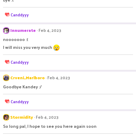
i
o
n
R
Canddyyy
s
e
:
a
c
Innumerate
Feb 4, 2023
t
nooooooo :(
i
o
I will miss you very much
n
s
R
Canddyyy
:
e
a
c
Crveni_Marlboro
Feb 4, 2023
t
Goodbye Kandey :/
i
o
n
R
Canddyyy
s
e
:
a
c
Stormidity
Feb 4, 2023
t
So long pal, I hope to see you here again soon
i
o