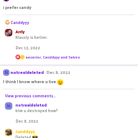
t
i
i prefer candy
o
n
R
s
Canddyyy
:
e
Arrly
a
Klausly is better.
c
t
Dec 13, 2022
i
o
R
aeserior
,
Canddyyy
and
Sekiro
n
e
s
a
c
:
notrealdeleted
Dec 8, 2022
N
t
i
I think I know where u live
o
n
s
View previous comments…
:
notrealdeleted
N
btw u destroyed how?
Dec 8, 2022
Canddyyy
Deleted