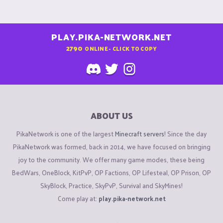
PLAY.PIKA-NETWORK.NET
2790
ONLINE - CLICK TO COPY
ABOUT US
PikaNetwork is one of the largest
Minecraft servers
! Since the day
PikaNetwork was formed, back in 2014, we have focused on bringing
joy to the community. We offer many game modes, these being
BedWars, OneBlock, KitPvP, OP Factions, OP Lifesteal, OP Prison, OP
SkyBlock, Practice, SkyPvP, Survival and SkyMines!
Come play at:
play.pika-network.net