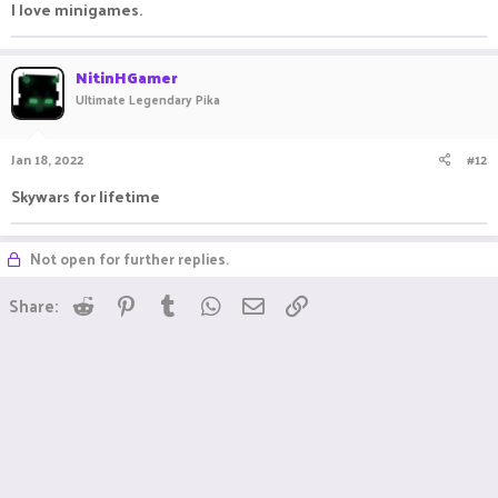
I love minigames.
NitinHGamer
Ultimate Legendary Pika
Jan 18, 2022
#12
Skywars for lifetime
Not open for further replies.
Reddit
Pinterest
Tumblr
WhatsApp
Email
Link
Share: