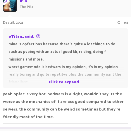
ir_n
OP
The Pika
Dec 28, 2021
#4
oTitan_ said:
mine is opfactions because there's quite a lot things to do
such as pvping with an actual good kb, raiding, doing f
missions and more.
worst gamemode is bedwars in my opinion, it's in my opinion
really boring and quite repetitve plus the community isn't the
friendliest
Click to expand...
yeah opfac is very hot. bedwars is alright, wouldn't say its the
worse as the mechanics of it are acc good compared to other
servers, the community can be weird sometimes but they're
friendly most of the time.