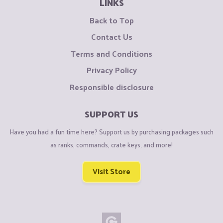
LINKS
Back to Top
Contact Us
Terms and Conditions
Privacy Policy
Responsible disclosure
SUPPORT US
Have you had a fun time here? Support us by purchasing packages such
as ranks, commands, crate keys, and more!
Visit Store