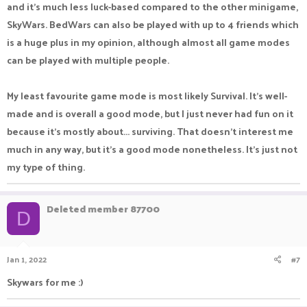
and it's much less luck-based compared to the other minigame,
SkyWars. BedWars can also be played with up to 4 friends which
is a huge plus in my opinion, although almost all game modes
can be played with multiple people.
My least favourite game mode is most likely Survival. It's well-
made and is overall a good mode, but I just never had fun on it
because it's mostly about... surviving. That doesn't interest me
much in any way, but it's a good mode nonetheless. It's just not
my type of thing.
Deleted member 87700
D
Jan 1, 2022
#7
Skywars for me :)