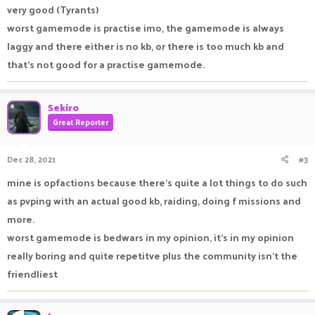
very good (Tyrants)
worst gamemode is practise imo, the gamemode is always
laggy and there either is no kb, or there is too much kb and
that's not good for a practise gamemode.
Sekiro
Great Reporter
Dec 28, 2021
#3
mine is opfactions because there's quite a lot things to do such
as pvping with an actual good kb, raiding, doing f missions and
more.
worst gamemode is bedwars in my opinion, it's in my opinion
really boring and quite repetitve plus the community isn't the
friendliest