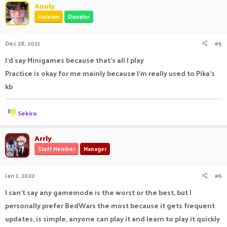
Anuly
Veteran
Donator
Dec 28, 2021
#5
I'd say Minigames because that's all I play
Practice is okay for me mainly because I'm really used to Pika's
kb
R
Sekiro
e
a
c
Arrly
t
Staff Member
Manager
i
o
n
Jan 1, 2022
#6
s
:
I can't say any gamemode is the worst or the best, but I
personally prefer BedWars the most because it gets frequent
updates, is simple, anyone can play it and learn to play it quickly