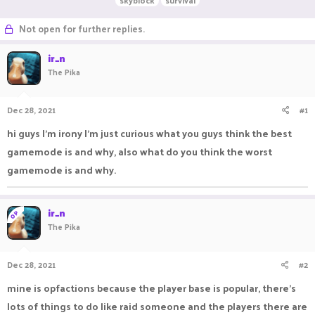
skyblock
survival
r
a
g
e
r
s
Not open for further replies.
a
t
d
d
ir_n
s
a
The Pika
t
t
a
e
r
Dec 28, 2021
#1
t
e
hi guys I'm irony I'm just curious what you guys think the best
r
gamemode is and why, also what do you think the worst
gamemode is and why.
ir_n
OP
The Pika
Dec 28, 2021
#2
mine is opfactions because the player base is popular, there's
lots of things to do like raid someone and the players there are