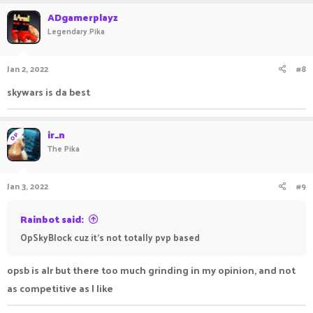
ADgamerplayz
Legendary Pika
Jan 2, 2022
#8
skywars is da best
ir_n
OP
The Pika
Jan 3, 2022
#9
Rainbot said:
OpSkyBlock cuz it's not totally pvp based
opsb is alr but there too much grinding in my opinion, and not
as competitive as I like