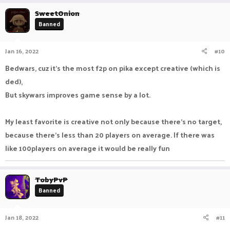
SweetOnion
Banned
Jan 16, 2022
#10
Bedwars, cuz it's the most f2p on pika except creative (which is
ded),
But skywars improves game sense by a lot.
My least favorite is creative not only because there's no target,
because there's less than 20 players on average. If there was
like 100players on average it would be really fun
TobyPvP
Banned
Jan 18, 2022
#11