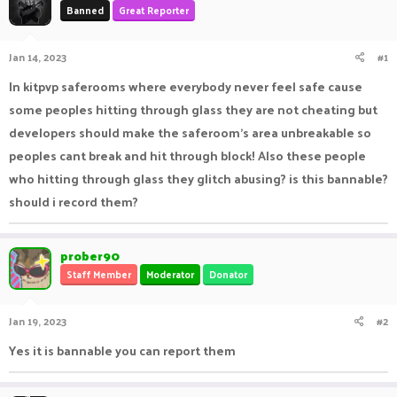
Banned
Great Reporter
a
t
d
d
s
a
Jan 14, 2023
#1
t
t
a
e
In kitpvp saferooms where everybody never feel safe cause
r
some peoples hitting through glass they are not cheating but
t
e
developers should make the saferoom's area unbreakable so
r
peoples cant break and hit through block! Also these people
who hitting through glass they glitch abusing? is this bannable?
should i record them?
prober90
Staff Member
Moderator
Donator
Jan 19, 2023
#2
Yes it is bannable you can report them