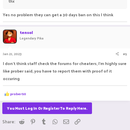
thx
Yes no problem they can get a 30 days ban on this I think
tensol
Legendary Pika
Jan 21, 2023
#5
I don't think staff check the forums for cheaters, I'm highly sure
like prober said, you have to report them with proof of it
occuring
R
prober90
e
a
c
You Must Log In Or Register To Reply Here.
t
i
Reddit
Pinterest
Tumblr
WhatsApp
Email
Link
o
Share:
n
s