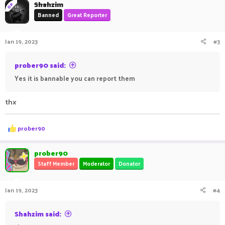
Shahzim
OP
Banned
Great Reporter
Jan 19, 2023
#3
prober90 said:
Yes it is bannable you can report them
thx
R
prober90
e
a
c
prober90
t
Staff Member
Moderator
Donator
i
o
n
Jan 19, 2023
#4
s
:
Shahzim said: