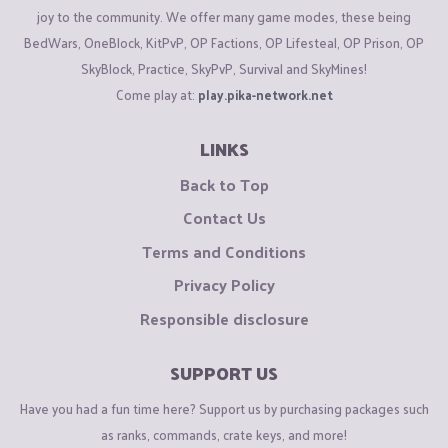
joy to the community. We offer many game modes, these being
BedWars, OneBlock, KitPvP, OP Factions, OP Lifesteal, OP Prison, OP
SkyBlock, Practice, SkyPvP, Survival and SkyMines!
Come play at:
play.pika-network.net
LINKS
Back to Top
Contact Us
Terms and Conditions
Privacy Policy
Responsible disclosure
SUPPORT US
Have you had a fun time here? Support us by purchasing packages such
as ranks, commands, crate keys, and more!