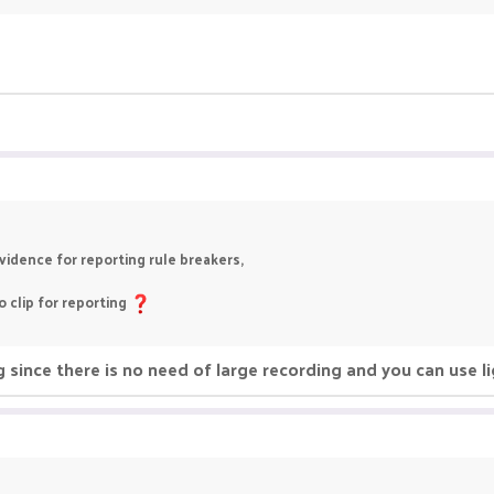
idence for reporting rule breakers,
 clip for reporting
since there is no need of large recording and you can use li