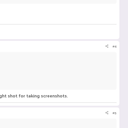
#4
ght shot for taking screenshots.
#5