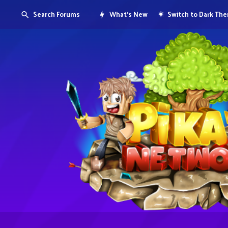
Search Forums
What's New
Switch to Dark Th