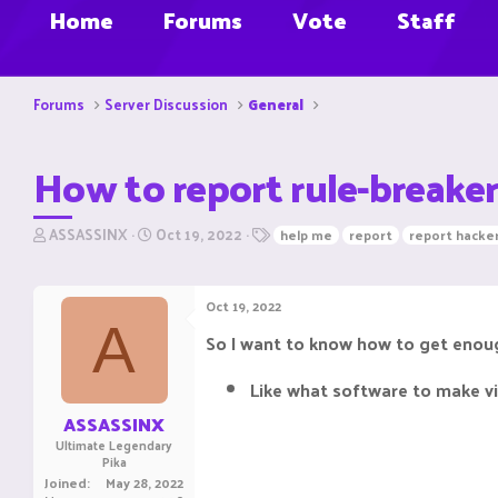
Home
Forums
Vote
Staff
Forums
Server Discussion
General
How to report rule-breaker
T
S
T
ASSASSINX
Oct 19, 2022
help me
report
report hacker
h
t
a
r
a
g
e
r
s
Oct 19, 2022
a
t
A
d
d
So I want to know how to get enoug
s
a
t
t
Like what software to make vi
a
e
r
ASSASSINX
t
Ultimate Legendary
e
Pika
r
Joined
May 28, 2022