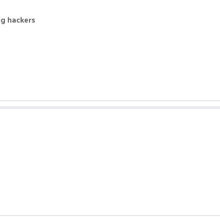
ng hackers