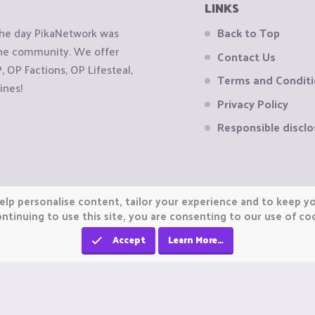
LINKS
the day PikaNetwork was
Back to Top
 the community. We offer
Contact Us
OP Factions, OP Lifesteal,
Terms and Condit
ines!
Privacy Policy
Responsible disclo
elp personalise content, tailor your experience and to keep you
ntinuing to use this site, you are consenting to our use of co
Accept
Learn More…