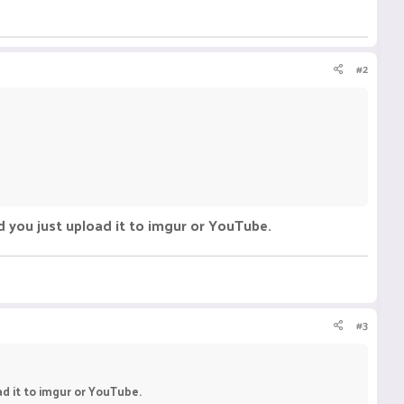
#2
d you just upload it to imgur or YouTube.
#3
d it to imgur or YouTube.