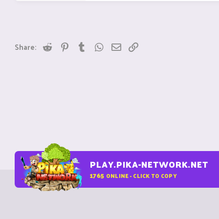
Reddit
Pinterest
Tumblr
WhatsApp
Email
Link
Share:
PLAY.PIKA-NETWORK.NET
1765
ONLINE - CLICK TO COPY