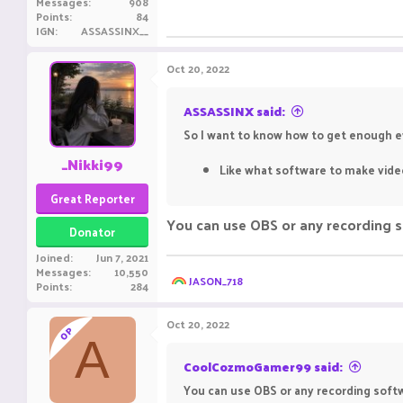
Messages
908
Points
84
IGN
ASSASSINX__
Oct 20, 2022
ASSASSINX said:
So I want to know how to get enough ev
_Nikki99
Like what software to make video
Great Reporter
You can use OBS or any recording so
Donator
Joined
Jun 7, 2021
Messages
10,550
R
JASON_718
Points
284
e
a
c
Oct 20, 2022
OP
t
A
i
o
CoolCozmoGamer99 said:
n
You can use OBS or any recording softw
s