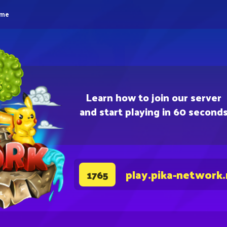
eme
Learn how to join our server
and start playing in 60 second
play.pika-network
1765