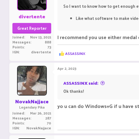
So I want to know how to get enough ev
divertente
Like what software to make video
Great Reporter
I recommend you use either medal o
Joined
Nov 13, 2021
Messages
888
Points
73
IGN
divertente
R
ASSASSINX
e
a
c
Apr 2, 2023
t
i
o
ASSASSINX said:
n
Ok thanks!
s
:
NovakNajjace
yo u can do Windows+G if u have 
Legendary Pika
Joined
Mar 26, 2021
Messages
287
Points
70
IGN
NovakNajjace