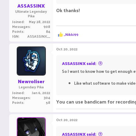
:
ASSASSINX
Ok thanks!
Ultimate Legendary
Pika
Joined
May 28, 2022
Messages
908
Points
84
R
_Nikki99
IGN
ASSASSINX__
e
a
c
Oct 20, 2022
t
i
o
ASSASSINX said:
n
So I want to know how to get enough ev
s
:
Newroliser
Like what software to make video
Legendary Pika
Joined
Jan 6, 2022
Messages
304
You can use bandicam for recording 
Points
58
Oct 20, 2022
ASSASSINX said: