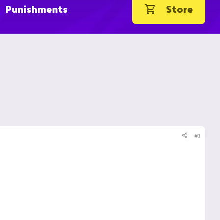
Punishments
Store
#1