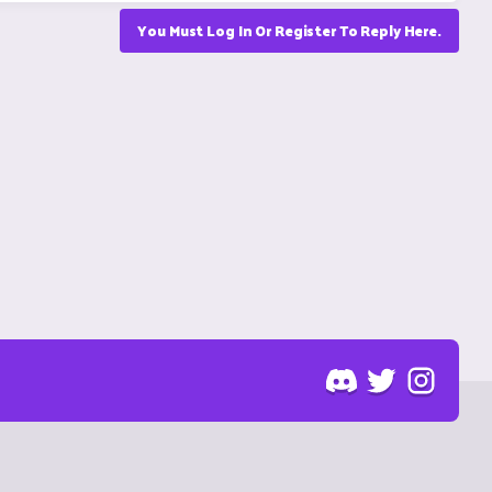
You Must Log In Or Register To Reply Here.