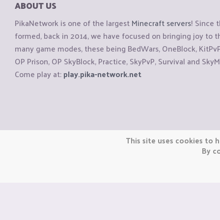
ABOUT US
PikaNetwork is one of the largest
Minecraft servers
! Since 
formed, back in 2014, we have focused on bringing joy to
many game modes, these being BedWars, OneBlock, KitPvP, 
OP Prison, OP SkyBlock, Practice, SkyPvP, Survival and SkyM
Come play at:
play.pika-network.net
Copyright © CraftiGames B.V. 2026
This site uses cookies to h
We are not affiliated with Mojang or Minecraft.
By co
We are not affiliated with Nintendo Co., Ltd