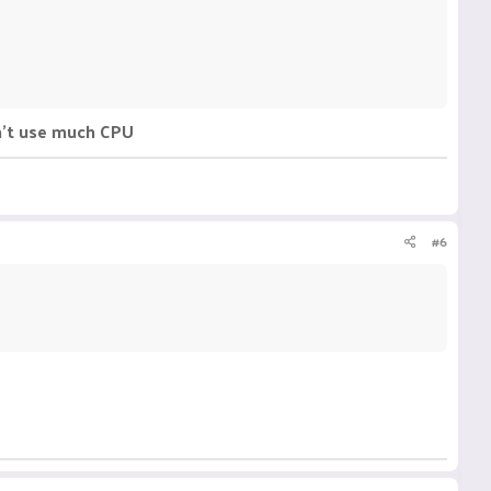
n't use much CPU
#6