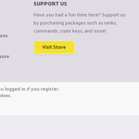
SUPPORT US
Have you had a fun time here? Support us
by purchasing packages such as ranks,
commands, crate keys, and more!
ions
Visit Store
sure
 logged in if you register.
okies.