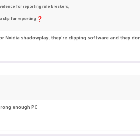
idence for reporting rule breakers,
 clip for reporting
r Nvidia shadowplay, they're clipping software and they do
strong enough PC