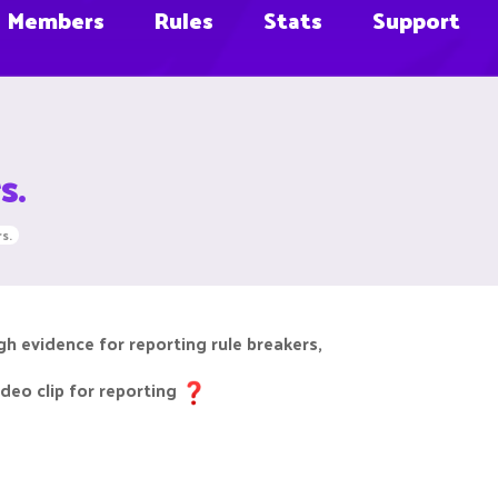
Members
Rules
Stats
Support
s.
s.
h evidence for reporting rule breakers,
deo clip for reporting