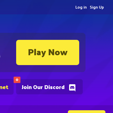
Log in
Sign Up
Play Now
s
0
.net
Join Our Discord