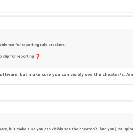
idence for reporting rule breakers,
 clip for reporting
ftware, but make sure you can visibly see the cheater/s. An
are, but make sure you can visibly see the cheater/s. And you just uploa