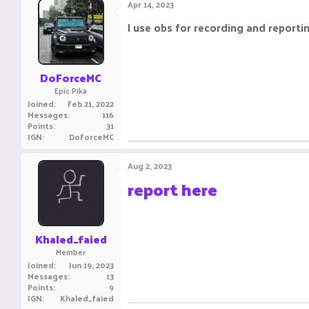
Apr 14, 2023
I use obs for recording and reporti
DoForceMC
Epic Pika
Joined
Feb 21, 2022
Messages
116
Points
31
IGN
DoForceMC
Aug 2, 2023
report here
Khaled_faied
Member
Joined
Jun 19, 2023
Messages
13
Points
9
IGN
Khaled_faied