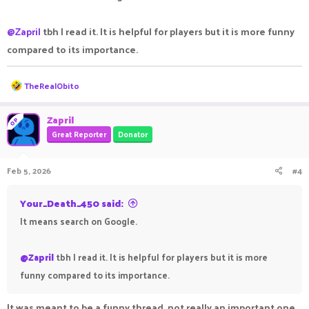
@Zapril
tbh I read it. It is helpful for players but it is more funny
compared to its importance.
R
TheRealObito
e
a
c
Zapril
OP
t
Great Reporter
Donator
i
o
n
Feb 5, 2026
#4
s
:
Your_Death_450 said:
It means search on Google.
@Zapril
tbh I read it. It is helpful for players but it is more
funny compared to its importance.
It was meant to be a funny thread, not really an important one