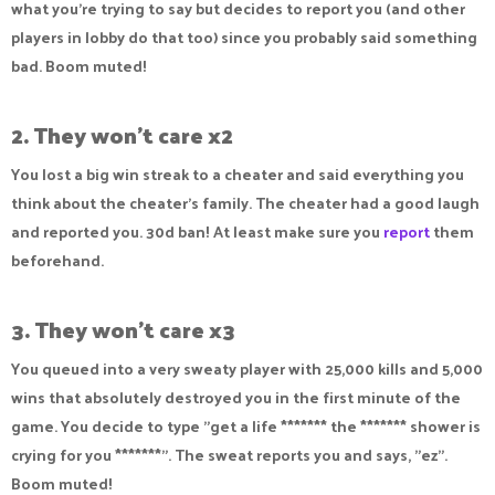
what you're trying to say but decides to report you (and other
players in lobby do that too) since you probably said something
bad. Boom muted!
2. They won't care x2
You lost a big win streak to a cheater and said everything you
think about the cheater's family. The cheater had a good laugh
and reported you. 30d ban! At least make sure you
report
them
beforehand.
3. They won't care x3
You queued into a very sweaty player with 25,000 kills and 5,000
wins that absolutely destroyed you in the first minute of the
game. You decide to type "get a life ******* the ******* shower is
crying for you *******". The sweat reports you and says, "ez".
Boom muted!