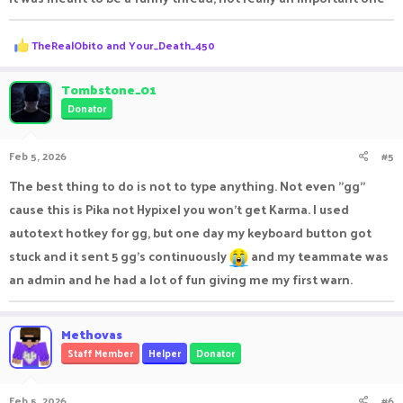
R
TheRealObito
and
Your_Death_450
e
a
c
Tombstone_01
t
Donator
i
o
n
Feb 5, 2026
#5
s
:
The best thing to do is not to type anything. Not even "gg"
cause this is Pika not Hypixel you won't get Karma. I used
autotext hotkey for gg, but one day my keyboard button got
stuck and it sent 5 gg's continuously
and my teammate was
an admin and he had a lot of fun giving me my first warn.
Methovas
Staff Member
Helper
Donator
Feb 5, 2026
#6