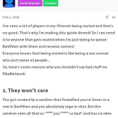
Great Reporter
Donator
a
t
d
d
s
a
Feb 5, 2026
#1
t
t
a
e
I've seen a lot of players in my /friends being muted and that's
r
no good. That's why I'm making this guide thread! So I can send
t
e
it to anyone that gets muted when I'm just trying to queue
r
BedWars with them and receive comms!
Everyone knows that being muted is like being a zoo animal
who just stares at people...
So, here's some reasons why you shouldn't say bad stuff on
PikaNetwork:
1. They won't care
You got cooked by a random that fireballed you 10 times in a
row in BedWars and you absolutely rage in chat. But the
random sees all that as "**** you ***** so bad" and has no idea