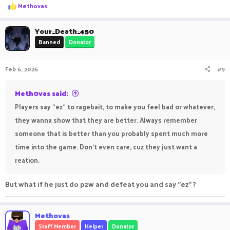
R
Methovas
bout what they were saying. They notice that. As long as you
e
a
don't react to those messages unfriendly they don't get what
c
Your_Death_450
t
they want - a reply to counter.
Banned
Donator
i
o
n
My personal favorite to react to this is to message another
Feb 6, 2026
#9
s
player in public chat like e.g. in SkyMines after I run from a
:
fight.
Meth0vas said:
Opponent: L run kid
Players say "ez" to ragebait, to make you feel bad or whatever,
Me: ggs <opponent>, yo <player> you still selling that armor
they wanna show that they are better. Always remember
trim?
someone that is better than you probably spent much more
Player: no sorry i sold it
time into the game. Don't even care, cuz they just want a
Opponent: methovas noob my helmet still on 250
reation.
Me: I said gg already
But what if he just do p2w and defeat you and say "ez" ?
Opponent: youre so trash
*silence*
Methovas
Staff Member
Helper
Donator