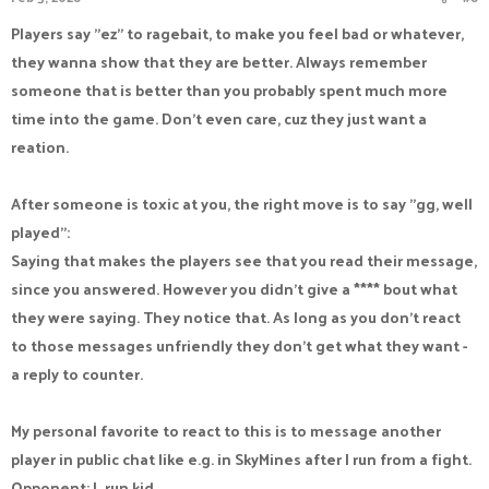
Players say "ez" to ragebait, to make you feel bad or whatever,
they wanna show that they are better. Always remember
someone that is better than you probably spent much more
time into the game. Don't even care, cuz they just want a
reation.
After someone is toxic at you, the right move is to say "gg, well
played":
Saying that makes the players see that you read their message,
since you answered. However you didn't give a **** bout what
they were saying. They notice that. As long as you don't react
to those messages unfriendly they don't get what they want -
a reply to counter.
My personal favorite to react to this is to message another
player in public chat like e.g. in SkyMines after I run from a fight.
Opponent: L run kid