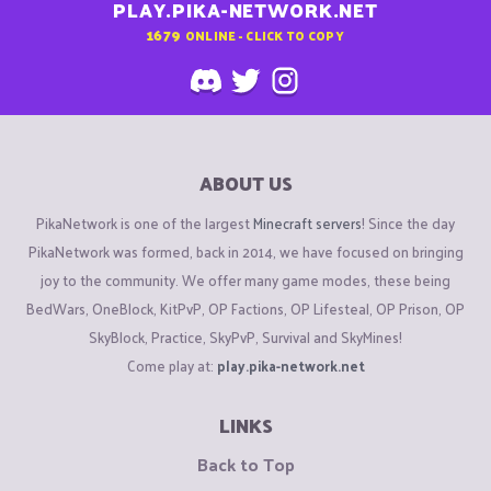
PLAY.PIKA-NETWORK.NET
1679
ONLINE - CLICK TO COPY
ABOUT US
PikaNetwork is one of the largest
Minecraft servers
! Since the day
PikaNetwork was formed, back in 2014, we have focused on bringing
joy to the community. We offer many game modes, these being
BedWars, OneBlock, KitPvP, OP Factions, OP Lifesteal, OP Prison, OP
SkyBlock, Practice, SkyPvP, Survival and SkyMines!
Come play at:
play.pika-network.net
LINKS
Back to Top