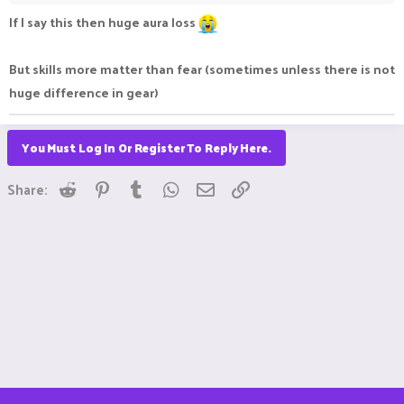
If I say this then huge aura loss
But skills more matter than fear (sometimes unless there is not
huge difference in gear)
You Must Log In Or Register To Reply Here.
Reddit
Pinterest
Tumblr
WhatsApp
Email
Link
Share: