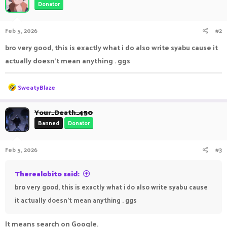
Donator
Feb 5, 2026
#2
bro very good, this is exactly what i do also write syabu cause it
actually doesn't mean anything . ggs
R
SweatyBlaze
e
a
c
Your_Death_450
t
Banned
Donator
i
o
n
Feb 5, 2026
#3
s
:
Therealobito said:
bro very good, this is exactly what i do also write syabu cause
it actually doesn't mean anything . ggs
It means search on Google.