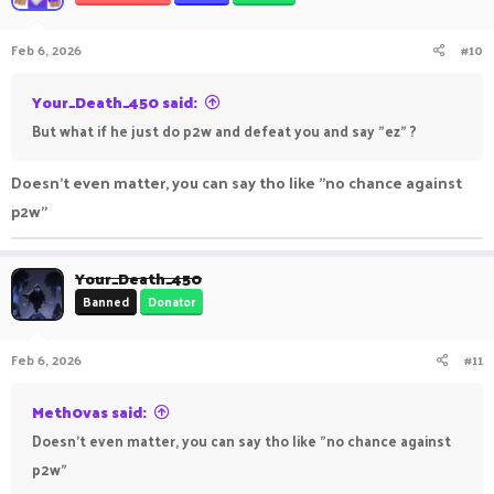
Now this dude sends his msg right 5 seconds before i am
about to send
Feb 6, 2026
#10
Your_Death_450 said:
But what if he just do p2w and defeat you and say "ez" ?
Doesn't even matter, you can say tho like "no chance against
p2w"
Your_Death_450
Banned
Donator
Feb 6, 2026
#11
Meth0vas said:
Doesn't even matter, you can say tho like "no chance against
p2w"