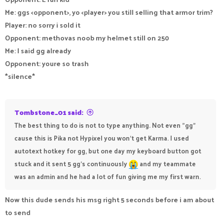
Me: ggs <opponent>, yo <player> you still selling that armor trim?
Player: no sorry i sold it
Opponent: methovas noob my helmet still on 250
Me: I said gg already
Opponent: youre so trash
*silence*
Tombstone_01 said:
The best thing to do is not to type anything. Not even "gg"
cause this is Pika not Hypixel you won't get Karma. I used
autotext hotkey for gg, but one day my keyboard button got
stuck and it sent 5 gg's continuously
and my teammate
was an admin and he had a lot of fun giving me my first warn.
Now this dude sends his msg right 5 seconds before i am about
to send