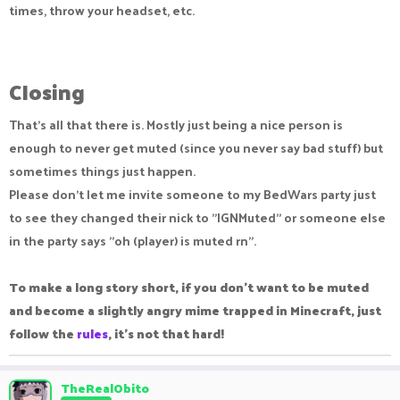
times, throw your headset, etc.
Closing​
That's all that there is. Mostly just being a nice person is
enough to never get muted (since you never say bad stuff) but
sometimes things just happen.
Please don't let me invite someone to my BedWars party just
to see they changed their nick to "IGNMuted" or someone else
in the party says "oh (player) is muted rn".
To make a long story short, if you don't want to be muted
and become a slightly angry mime trapped in Minecraft, just
follow the
rules
, it's not that hard!
TheRealObito