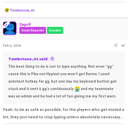
R
Tombstone_01
e
a
c
Zapril
OP
t
Great Reporter
Donator
i
o
n
Feb 5, 2026
#7
s
:
Tombstone_01 said:
The best thing to do is not to type anything. Not even "gg"
cause this is Pika not Hypixel you won't get Karma. I used
autotext hotkey for gg, but one day my keyboard button got
stuck and it sent 5 gg's continuously
and my teammate
was an admin and he had a lot of fun giving me my first warn.
Yeah, to be as safe as possible, for the players who get muted a
lot, they just need to stop typing unless absolutely necessary...