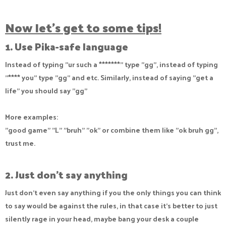
Now let's get to some tips!
1. Use Pika-safe language
Instead of typing "ur such a *******" type "gg", instead of typing
"**** you" type "gg" and etc. Similarly, instead of saying "get a
life" you should say "gg"
More examples:
"good game" "L" "bruh" "ok" or combine them like "ok bruh gg",
trust me.
2. Just don't say anything
Just don't even say anything if you the only things you can think
to say would be against the rules, in that case it's better to just
silently rage in your head, maybe bang your desk a couple