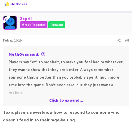
R
Methovas
e
a
c
Zapril
OP
t
Great Reporter
Donator
i
o
n
Feb 5, 2026
#8
s
:
Meth0vas said:
Players say "ez" to ragebait, to make you feel bad or whatever,
they wanna show that they are better. Always remember
someone that is better than you probably spent much more
time into the game. Don't even care, cuz they just want a
reation.
Click to expand...
After someone is toxic at you, the right move is to say "gg,
Toxic players never know how to respond to someone who
well played":
doesn't feed in to their rage-baiting.
Saying that makes the players see that you read their
message, since you answered. However you didn't give a ****