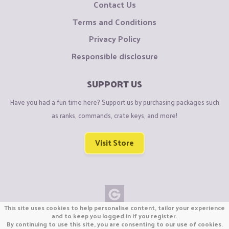
Contact Us
Terms and Conditions
Privacy Policy
Responsible disclosure
SUPPORT US
Have you had a fun time here? Support us by purchasing packages such
as ranks, commands, crate keys, and more!
Visit Store
This site uses cookies to help personalise content, tailor your experience
Copyright © CraftiGames B.V. 2026
and to keep you logged in if you register.
By continuing to use this site, you are consenting to our use of cookies.
We are not affiliated with Mojang or Minecraft.