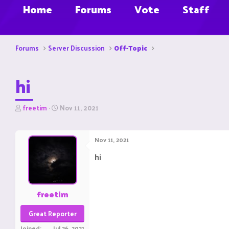
Home
Forums
Vote
Staff
Forums
Server Discussion
Off-Topic
hi
T
S
freetim
Nov 11, 2021
h
t
r
a
e
r
Nov 11, 2021
a
t
d
d
hi
s
a
t
t
a
e
r
freetim
t
e
Great Reporter
r
Joined
Jul 26, 2021