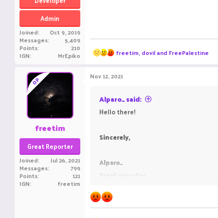
Developer
Admin
Joined
Oct 9, 2019
Messages
5,409
Points
210
R
freetim
,
dovil
and
FreePalestine
IGN
MrEpiko
e
a
c
Nov 12, 2021
OP
t
i
o
Alparo_ said:
n
Hello there!
s
:
freetim
Sincerely,
Great Reporter
Joined
Jul 26, 2021
Alparo_
Messages
799
Great reporter
Points
121
IGN
freetim