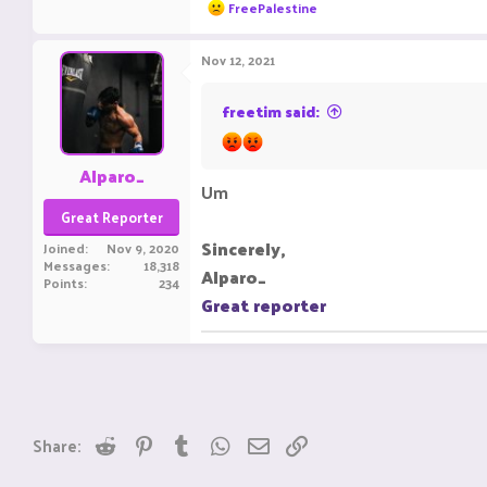
R
FreePalestine
e
a
c
Nov 12, 2021
t
i
o
freetim said:
n
s
:
Alparo_
Um
Great Reporter
Sincerely,
Joined
Nov 9, 2020
Messages
18,318
Alparo_
Points
234
Great reporter
Reddit
Pinterest
Tumblr
WhatsApp
Email
Link
Share: