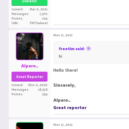
Donator
Joined
Mar 6, 2021
Messages
1,370
Points
194
IGN
TNTSabeel
Nov 11, 2021
freetim said:
hi
Alparo_
Hello there!
Great Reporter
Sincerely,
Joined
Nov 9, 2020
Messages
18,318
Points
234
Alparo_
Great reporter
Nov 11, 2021