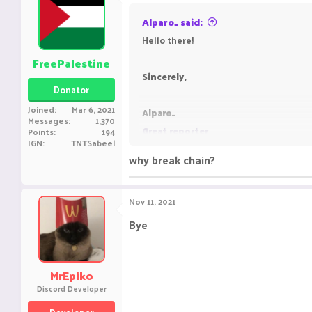
Alparo_ said:
Hello there!
FreePalestine
Sincerely,
Donator
Joined
Mar 6, 2021
Alparo_
Messages
1,370
Great reporter
Points
194
IGN
TNTSabeel
why break chain?
Nov 11, 2021
Bye
MrEpiko
Discord Developer