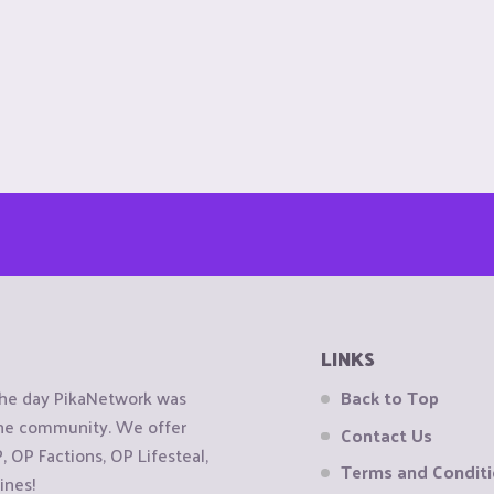
LINKS
the day PikaNetwork was
Back to Top
 the community. We offer
Contact Us
OP Factions, OP Lifesteal,
Terms and Condit
ines!