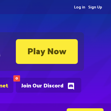
Log in
Sign Up
Play Now
s
0
.net
Join Our Discord