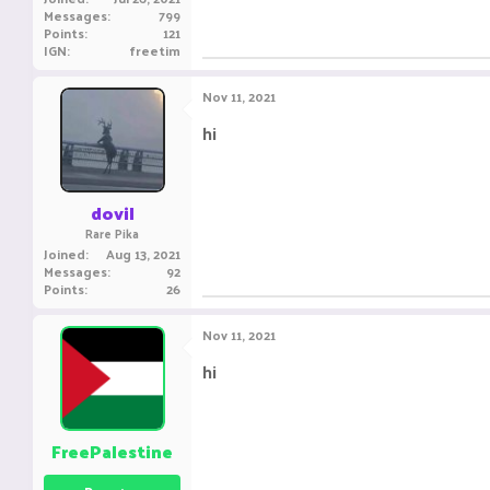
Messages
799
Points
121
IGN
freetim
Nov 11, 2021
hi
dovil
Rare Pika
Joined
Aug 13, 2021
Messages
92
Points
26
Nov 11, 2021
hi
FreePalestine