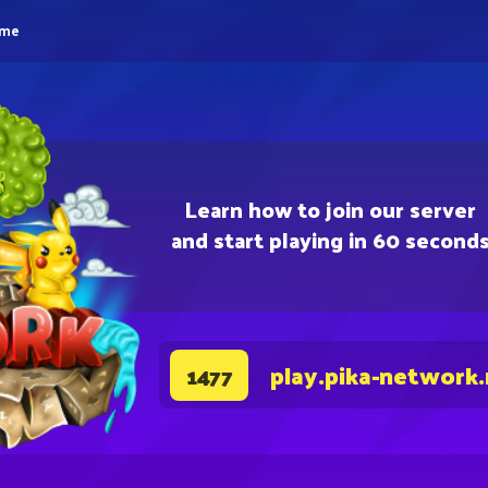
eme
Learn how to join our server
and start playing in 60 second
play.pika-network
1477