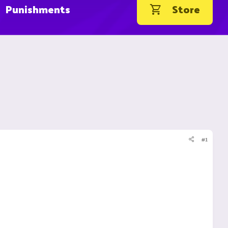
Punishments
Store
#1