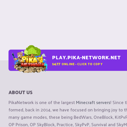
PLAY.PIKA-NETWORK.NET
1477
ONLINE - CLICK TO COPY
ABOUT US
PikaNetwork is one of the largest
Minecraft servers
! Since 
formed, back in 2014, we have focused on bringing joy to
many game modes, these being BedWars, OneBlock, KitPvP, 
OP Prison, OP SkyBlock, Practice, SkyPvP, Survival and SkyM