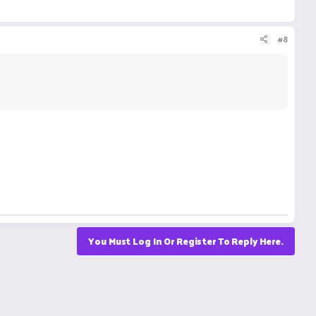
#8
You Must Log In Or Register To Reply Here.