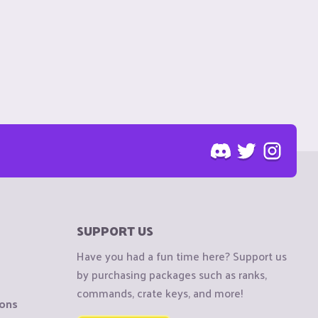
SUPPORT US
Have you had a fun time here? Support us
by purchasing packages such as ranks,
commands, crate keys, and more!
ions