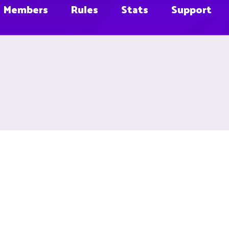
Members
Rules
Stats
Support