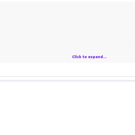
Click to expand...