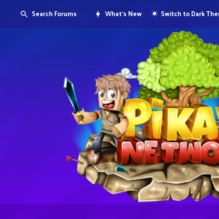
Search Forums
What's New
Switch to Dark Th