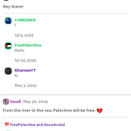
t
i
Hey there!
o
n
s
YOREDBED
:
?
Jul 5, 2025
FreePalestine
Hello
Jul 20, 2025
KhurramYT
hi
Nov 3, 2025
Small
May 30, 2025
From the river to the sea, Palestine will be free.
R
FreePalestine
and
Ansarbrolol
e