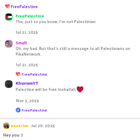
R
FreePalestine
e
FreePalestine
a
Thx, just so you know, I'm not Palestinian
c
t
Jul 21, 2025
i
o
Small
n
Oh, my bad. But that's still a message to all Palestinians on
s
PikaNetwork.
:
Jul 21, 2025
R
FreePalestine
e
KhurramYT
a
c
Palestine will be free Inshallah
t
i
Nov 3, 2025
o
n
R
FreePalestine
s
e
:
a
c
aeserior
Jul 20, 2025
t
i
Hey you :)
o