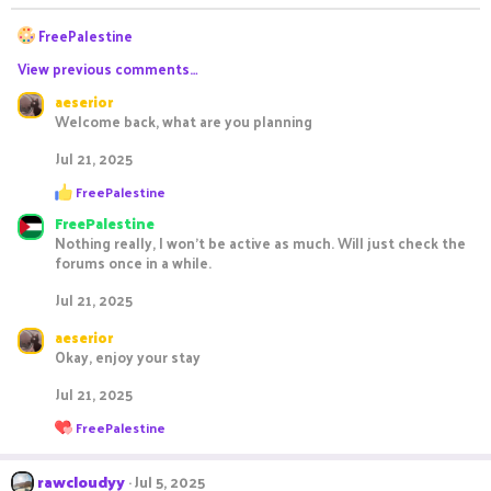
n
R
s
FreePalestine
:
e
View previous comments…
a
c
aeserior
t
Welcome back, what are you planning
i
o
Jul 21, 2025
n
R
s
FreePalestine
e
:
FreePalestine
a
c
Nothing really, I won't be active as much. Will just check the
t
forums once in a while.
i
o
Jul 21, 2025
n
s
aeserior
:
Okay, enjoy your stay
Jul 21, 2025
R
FreePalestine
e
a
c
rawcloudyy
Jul 5, 2025