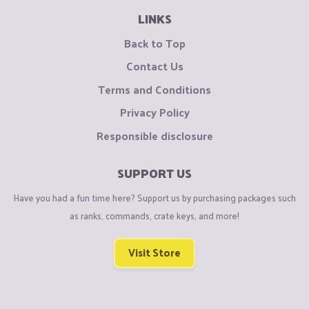
LINKS
Back to Top
Contact Us
Terms and Conditions
Privacy Policy
Responsible disclosure
SUPPORT US
Have you had a fun time here? Support us by purchasing packages such
as ranks, commands, crate keys, and more!
Visit Store