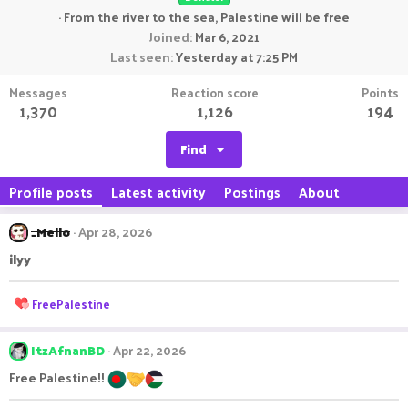
·
From
the river to the sea, Palestine will be free
Joined
Mar 6, 2021
Last seen
Yesterday at 7:25 PM
Messages
Reaction score
Points
1,370
1,126
194
Find
Profile posts
Latest activity
Postings
About
_Mello
Apr 28, 2026
ilyy
R
FreePalestine
e
a
c
ItzAfnanBD
Apr 22, 2026
t
Free Palestine!!
i
o