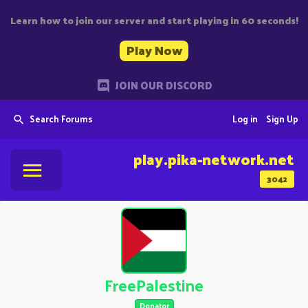
Learn how to join our server and start playing in 60 seconds!
Play Now
JOIN OUR DISCORD
Search Forums
Log in
Sign Up
play.pika-network.net
3042
FreePalestine
Donator