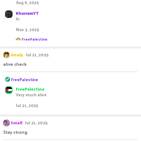
Aug 8, 2025
i
o
KhurramYT
n
hi
s
:
Nov 3, 2025
R
FreePalestine
e
a
c
Anuly
Jul 21, 2025
t
i
alive check
o
n
R
s
FreePalestine
:
e
FreePalestine
a
Very much alive
c
t
Jul 21, 2025
i
o
n
Small
Jul 21, 2025
s
:
Stay strong