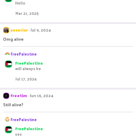
Hello
c
t
Mar 21, 2025
i
o
n
aeserior
Jul 9, 2024
s
:
Omg alive
R
FreePalestine
e
FreePalestine
a
will always be
c
t
Jul 17, 2024
i
o
n
freetim
Jun 16, 2024
s
:
Still alive?
R
FreePalestine
e
FreePalestine
a
yes
c