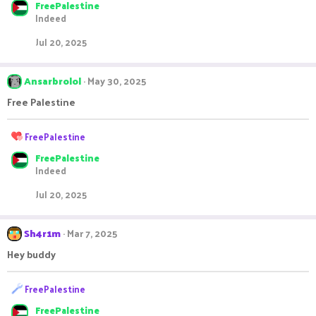
FreePalestine
a
Indeed
c
t
Jul 20, 2025
i
o
n
Ansarbrolol
May 30, 2025
s
:
Free Palestine
R
FreePalestine
e
FreePalestine
a
Indeed
c
t
Jul 20, 2025
i
o
n
Sh4r1m
Mar 7, 2025
s
:
Hey buddy
R
FreePalestine
e
FreePalestine
a