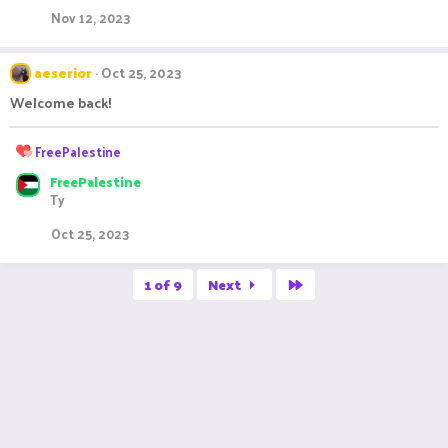
t
Nov 12, 2023
i
o
n
aeserior
Oct 25, 2023
s
:
Welcome back!
R
FreePalestine
e
FreePalestine
a
Ty
c
t
Oct 25, 2023
i
o
n
Last
1 of 9
Next
s
: