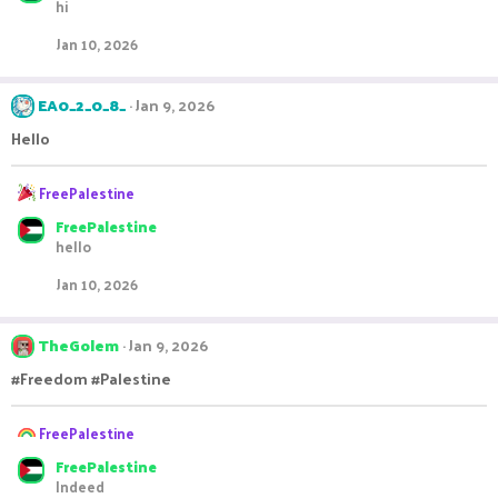
hi
c
t
Jan 10, 2026
i
o
n
EA0_2_0_8_
Jan 9, 2026
s
:
Hello
R
FreePalestine
e
FreePalestine
a
hello
c
t
Jan 10, 2026
i
o
n
TheGolem
Jan 9, 2026
s
:
#Freedom #Palestine
R
FreePalestine
e
FreePalestine
a
Indeed
c