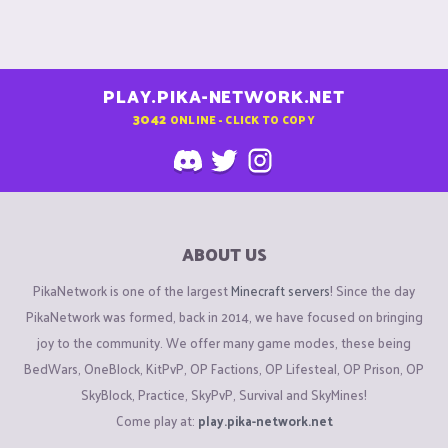
PLAY.PIKA-NETWORK.NET
3042
ONLINE - CLICK TO COPY
ABOUT US
PikaNetwork is one of the largest
Minecraft servers
! Since the day
PikaNetwork was formed, back in 2014, we have focused on bringing
joy to the community. We offer many game modes, these being
BedWars, OneBlock, KitPvP, OP Factions, OP Lifesteal, OP Prison, OP
SkyBlock, Practice, SkyPvP, Survival and SkyMines!
Come play at:
play.pika-network.net