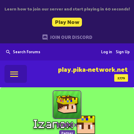
Learn how to join our server and start playing in 60 seconds!
Play Now
JOIN OUR DISCORD
Search Forums
Log in
Sign Up
play.pika-network.net
2779
Izanox
Partner