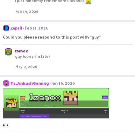
i just randomly remembered luvonox
Feb 19, 2026
Zapril
Feb 11, 2026
Could you please respond to this post with "guy"
Izanox
guy (sorry i'm late)
May 9, 2026
Ts_AnkushGaming
Jan 16, 2026