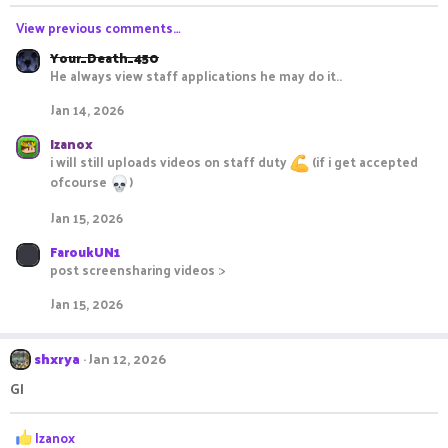
n
s
View previous comments…
:
Your_Death_450
He always view staff applications he may do it..
Jan 14, 2026
Izanox
i will still uploads videos on staff duty
(if i get accepted
ofcourse
)
Jan 15, 2026
FaroukUN1
post screensharing videos :>
Jan 15, 2026
shxrya
Jan 12, 2026
Gl
R
Izanox