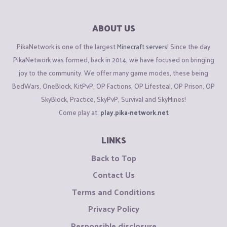
ABOUT US
PikaNetwork is one of the largest
Minecraft servers
! Since the day
PikaNetwork was formed, back in 2014, we have focused on bringing
joy to the community. We offer many game modes, these being
BedWars, OneBlock, KitPvP, OP Factions, OP Lifesteal, OP Prison, OP
SkyBlock, Practice, SkyPvP, Survival and SkyMines!
Come play at:
play.pika-network.net
LINKS
Back to Top
Contact Us
Terms and Conditions
Privacy Policy
Responsible disclosure