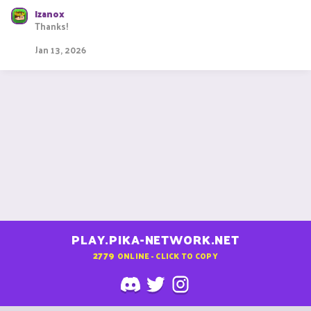
e
Izanox
a
Thanks!
c
t
Jan 13, 2026
i
o
n
s
:
PLAY.PIKA-NETWORK.NET
2779
ONLINE - CLICK TO COPY