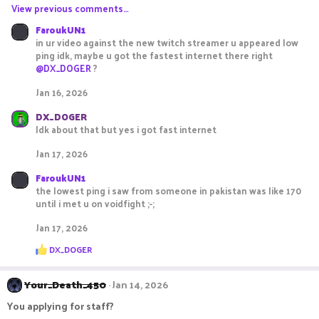
View previous comments…
FaroukUN1
in ur video against the new twitch streamer u appeared low
ping idk, maybe u got the fastest internet there right
@DX_DOGER
?
Jan 16, 2026
DX_DOGER
Idk about that but yes i got fast internet
Jan 17, 2026
FaroukUN1
the lowest ping i saw from someone in pakistan was like 170
until i met u on voidfight ;-;
Jan 17, 2026
R
DX_DOGER
e
a
c
Your_Death_450
Jan 14, 2026
t
i
You applying for staff?
o