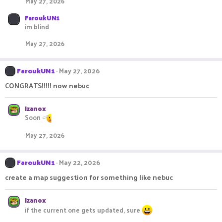
May 27, 2026
FaroukUN1
im blind
May 27, 2026
FaroukUN1
May 27, 2026
CONGRATS!!!!! now nebuc
Izanox
Soon
May 27, 2026
FaroukUN1
May 22, 2026
create a map suggestion for something like nebuc
Izanox
if the current one gets updated, sure