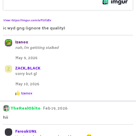
View: https://imgur.com/a/FI2FzBx
ic wyd gng (ignore the quality)
Izanox
nah, i'm gettting stalked
May 9, 2026
ZACK_BLACK
Z
sorry but gl
May 10, 2026
R
Izanox
e
a
c
TheRealObito
Feb 19, 2026
t
i
hii
o
n
s
FaroukUN1
: