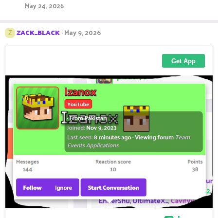
May 24, 2026
ZACK_BLACK
May 9, 2026
Z