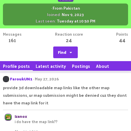
·
From
Pakistan
Joined
Nov 9, 2023
Last seen
Tuesday at 10:50 PM
Messages
Reaction score
Points
161
24
44
Find
Profile posts
Latest activity
Postings
About
FaroukUN1
May 27, 2026
provide 3d downloadable map links like the other map
submissions, ur map submission might be denied cuz they dont
have the map link for it
Izanox
i do have the map link??