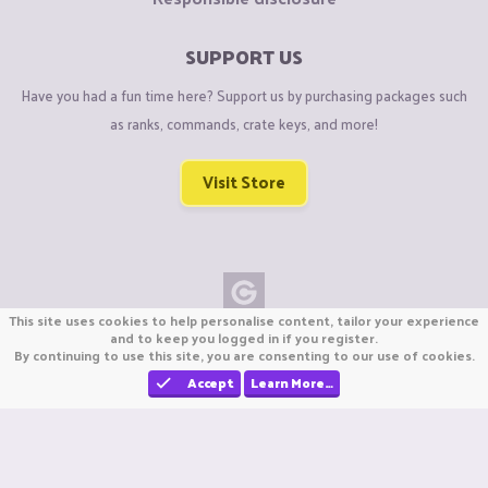
SUPPORT US
Have you had a fun time here? Support us by purchasing packages such
as ranks, commands, crate keys, and more!
Visit Store
This site uses cookies to help personalise content, tailor your experience
Copyright © CraftiGames B.V. 2026
and to keep you logged in if you register.
By continuing to use this site, you are consenting to our use of cookies.
We are not affiliated with Mojang or Minecraft.
We are not affiliated with Nintendo Co., Ltd
Accept
Learn More…