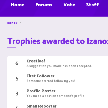
Home
Forums
Vote
Staff
Izanox
Trophies awarded to Izano
Creative!
6
A suggestion you made has been accepted.
First Follower
5
Someone started following you!
Profile Poster
3
You made a post on someone's profile.
Small Reporter
5