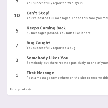
You successfully reported 25 players.
Can't Stop!
10
You've posted 100 messages. I hope this took you mor
Keeps Coming Back
5
30 messages posted. You must like it here!
Bug Caught
7
You successfully reported a bug.
Somebody Likes You
2
Somebody out there reacted positively to one of your
First Message
1
Post a message somewhere on the site to receive this
Total points: 44