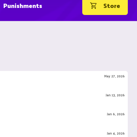
Punishments
Store
May 27, 2026
Jan 13, 2026
Jan 6, 2026
Jan 4, 2026