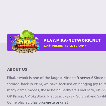
PLAY.PIKA-NETWORK.NET
1248
ONLINE - CLICK TO COPY
ABOUT US
PikaNetwork is one of the largest
Minecraft servers
! Since 
formed, back in 2014, we have focused on bringing joy to
many game modes, these being BedWars, OneBlock, KitPvP, 
OP Prison, OP SkyBlock, Practice, SkyPvP, Survival and SkyM
Come play at:
play.pika-network.net