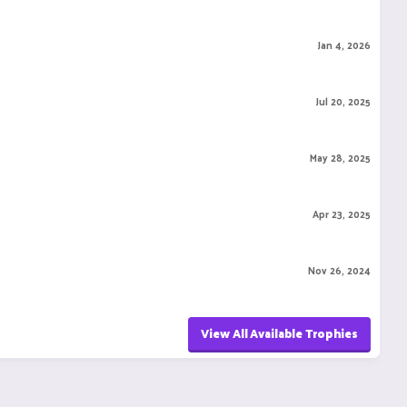
Jan 4, 2026
Jul 20, 2025
May 28, 2025
Apr 23, 2025
Nov 26, 2024
View All Available Trophies