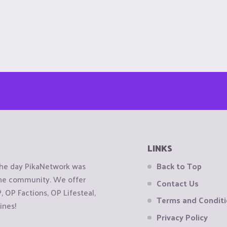
LINKS
the day PikaNetwork was
Back to Top
 the community. We offer
Contact Us
OP Factions, OP Lifesteal,
Terms and Condit
ines!
Privacy Policy