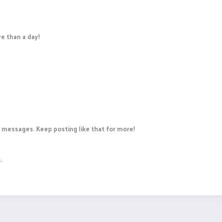
e than a day!
 messages. Keep posting like that for more!
.