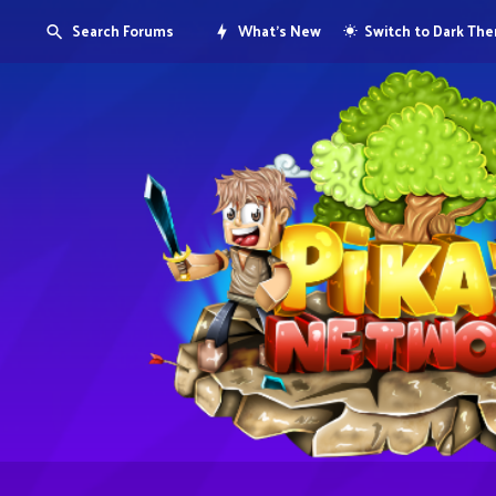
Search Forums
What's New
Switch to Dark Th