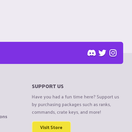
SUPPORT US
Have you had a fun time here? Support us
by purchasing packages such as ranks,
commands, crate keys, and more!
ions
Visit Store