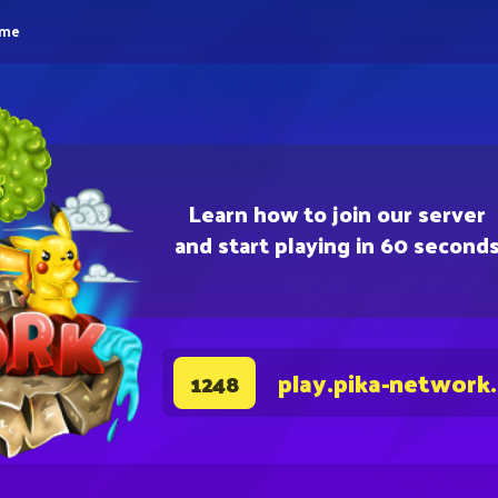
eme
Learn how to join our server
and start playing in 60 second
play.pika-network
1248