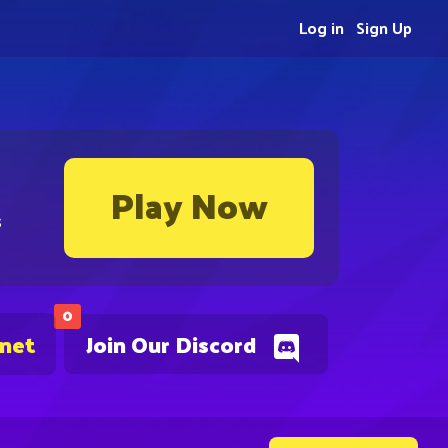
Log in
Sign Up
Play Now
s
0
.net
Join Our Discord