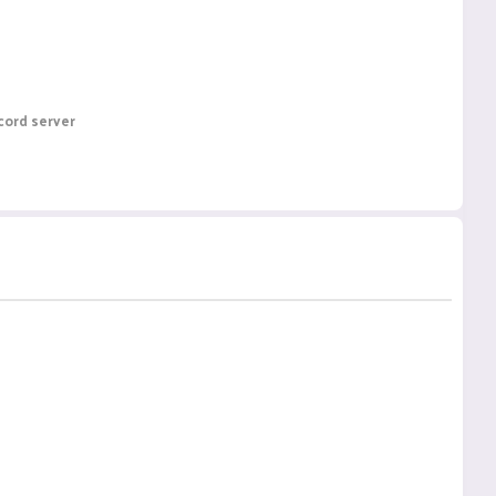
cord server