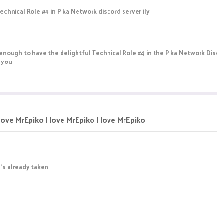
chnical Role #4 in Pika Network discord server ily
enough to have the delightful Technical Role #4 in the Pika Network Dis
d you
 love MrEpiko I love MrEpiko I love MrEpiko
He's already taken