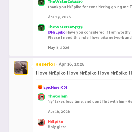
TheWaterCat4139
thank you MrEpiko for considering giving me Te
Apr 29, 2026
TheWaterCat4139
@MrEpiko
Have you considered if I am worthy 
Please I need this role I love pika network an
May 3, 2026
aeserior
Apr 16, 2026
I love MrEpiko I love MrEpiko I love MrEpiko I
R
EpicMiner001
e
TheGolem
a
'ily' takes less time, and dont flirt with him- 
c
t
Apr 16, 2026
i
o
MrEpiko
n
Holy glaze
s