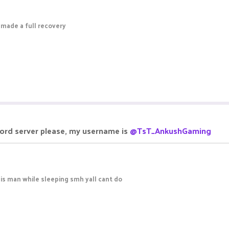
 made a full recovery
cord server please, my username is
@TsT_AnkushGaming
is man while sleeping smh yall cant do