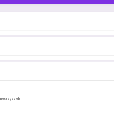
e messages eh