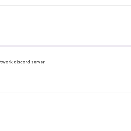
etwork discord server