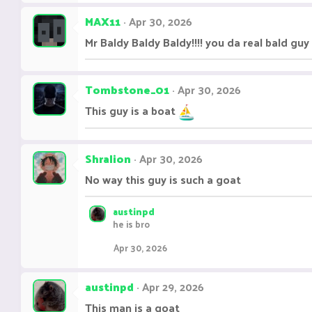
MAX11
Apr 30, 2026
Mr Baldy Baldy Baldy!!!! you da real bald guy
Tombstone_01
Apr 30, 2026
This guy is a boat
Shralion
Apr 30, 2026
No way this guy is such a goat
austinpd
he is bro
Apr 30, 2026
austinpd
Apr 29, 2026
This man is a goat