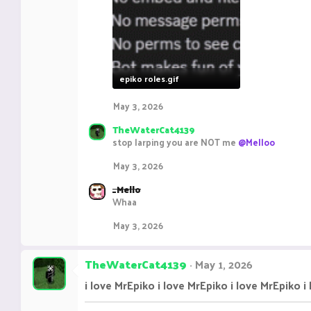
epiko roles.gif
8.6 KB · Views: 16
May 3, 2026
TheWaterCat4139
stop larping you are NOT me
@Melloo
May 3, 2026
_Mello
Whaa
May 3, 2026
TheWaterCat4139
May 1, 2026
i love MrEpiko i love MrEpiko i love MrEpiko i