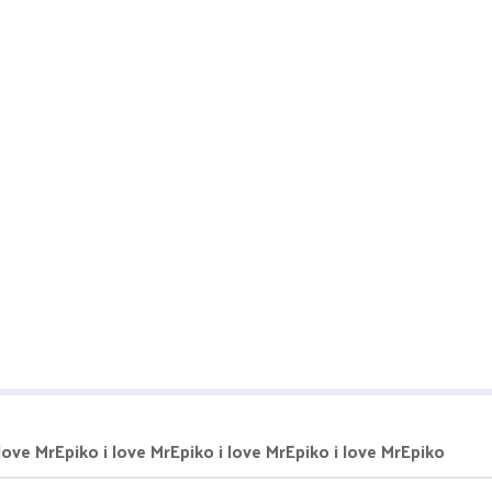
 love MrEpiko i love MrEpiko i love MrEpiko i love MrEpiko