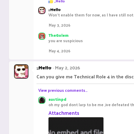
_Mello
e
_Mello
a
c
Won't enable them for now, as I have still not
t
i
May 3, 2026
o
n
TheGolem
s
you are suspicious
:
May 4, 2026
_Mello
May 2, 2026
Can you give me Technical Role 4 in the dis
View previous comments…
austinpd
oh my god dont larp to be me ,ive defeated th
Attachments