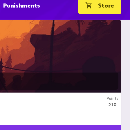
Punishments
Store
Points
210