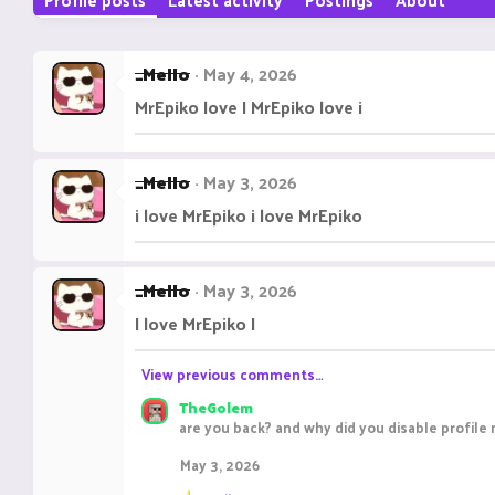
_Mello
May 4, 2026
MrEpiko love I MrEpiko love i
_Mello
May 3, 2026
i love MrEpiko i love MrEpiko
_Mello
May 3, 2026
I love MrEpiko I
View previous comments…
TheGolem
are you back? and why did you disable profil
May 3, 2026
R