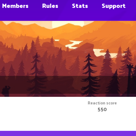
Members
Rules
Stats
Support
Reaction score
550