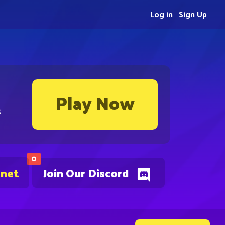
Log in
Sign Up
Play Now
s
0
.net
Join Our Discord