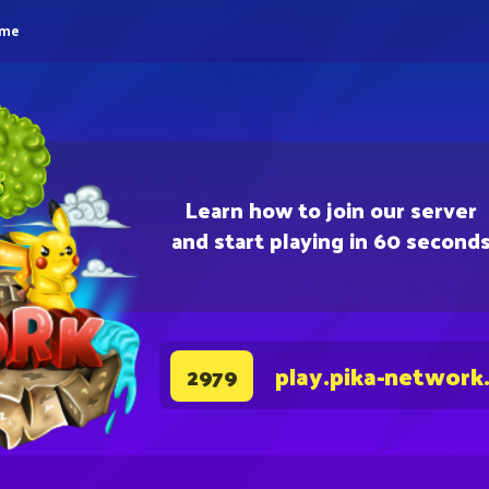
eme
Learn how to join our server
and start playing in 60 second
play.pika-network
2979