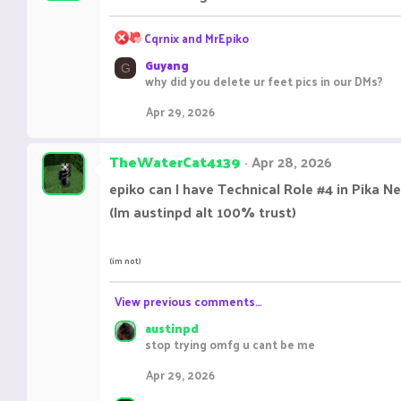
R
Cqrnix
and
MrEpiko
e
Guyang
a
G
why did you delete ur feet pics in our DMs?
c
t
Apr 29, 2026
i
o
n
TheWaterCat4139
Apr 28, 2026
s
:
epiko can I have Technical Role #4 in Pika N
(Im austinpd alt 100% trust)
(im not)
View previous comments…
austinpd
stop trying omfg u cant be me
Apr 29, 2026