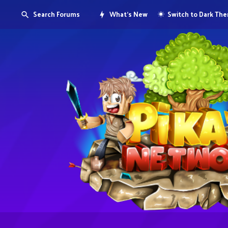
Search Forums
What's New
Switch to Dark Th