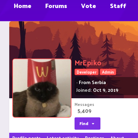
Home
Forums
Vote
Staff
MrEpiko
Developer
Admin
·
From
Serbia
Joined
Oct 9, 2019
Messages
5,409
Find
Profile posts
Latest activity
Postings
About