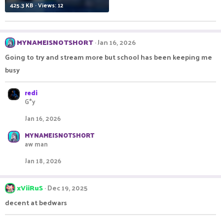
425.3 KB · Views: 12
MYNAMEISNOTSHORT
Jan 16, 2026
Going to try and stream more but school has been keeping me
busy
redi
G*y
Jan 16, 2026
MYNAMEISNOTSHORT
aw man
Jan 18, 2026
xViiRuS
Dec 19, 2025
decent at bedwars