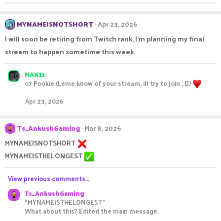
MYNAMEISNOTSHORT
Apr 23, 2026
I will soon be retiring from Twitch rank, I'm planning my final
stream to happen sometime this week.
MAX11
o7 Pookie (Leme know of your stream, ill try to join ; D)
Apr 23, 2026
Ts_AnkushGaming
Mar 8, 2026
MYNAMEISNOTSHORT
MYNAMEISTHELONGEST
View previous comments…
Ts_AnkushGaming
"MYNAMEISTHELONGEST"
What about this? Edited the main message.