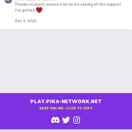
Thanks so much, means a lot to me seeing all the support
c
t
I've gotten
i
o
Dec 9, 2025
n
s
:
PLAY.PIKA-NETWORK.NET
1207
ONLINE - CLICK TO COPY