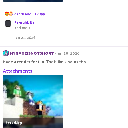
R
Zapril
and
Cavifyy
e
FaroukUN1
a
add me :0
c
t
Jan 21, 2026
i
o
n
MYNAMEISNOTSHORT
Jan 20, 2026
s
:
Made a render for fun. Took like 2 hours tho
Attachments
bored.jpg