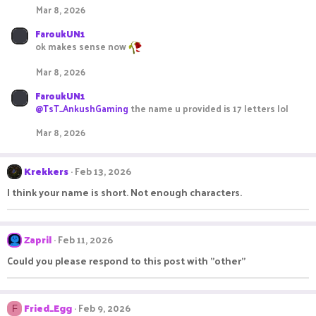
Mar 8, 2026
FaroukUN1
ok makes sense now
Mar 8, 2026
FaroukUN1
@TsT_AnkushGaming
the name u provided is 17 letters lol
Mar 8, 2026
Krekkers
Feb 13, 2026
I think your name is short. Not enough characters.
Zapril
Feb 11, 2026
Could you please respond to this post with "other"
Fried_Egg
Feb 9, 2026
F