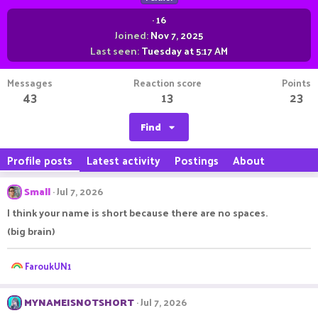
·
16
Joined
Nov 7, 2025
Last seen
Tuesday at 5:17 AM
Messages
Reaction score
Points
43
13
23
Find
Profile posts
Latest activity
Postings
About
Small
Jul 7, 2026
I think your name is short because there are no spaces.
(big brain)
R
FaroukUN1
e
a
c
MYNAMEISNOTSHORT
Jul 7, 2026
t