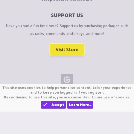
SUPPORT US
Have you had a fun time here? Support us by purchasing packages such
as ranks, commands, crate keys, and more!
Visit Store
This site uses cookies to help personalise content, tailor your experience
Copyright © CraftiGames B.V. 2026
and to keep you logged in if you register.
By continuing to use this site, you are consenting to our use of cookies.
We are not affiliated with Mojang or Minecraft.
We are not affiliated with Nintendo Co., Ltd
Accept
Learn More…