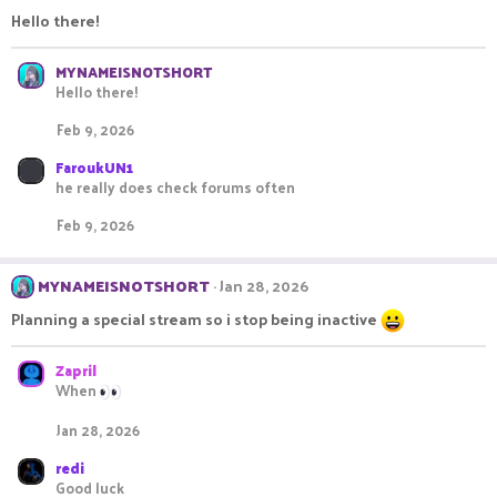
Hello there!
MYNAMEISNOTSHORT
Hello there!
Feb 9, 2026
FaroukUN1
he really does check forums often
Feb 9, 2026
MYNAMEISNOTSHORT
Jan 28, 2026
Planning a special stream so i stop being inactive
Zapril
When
Jan 28, 2026
redi
Good luck