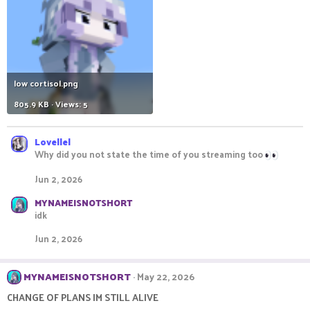
low cortisol.png
805.9 KB · Views: 5
Lovellel
Why did you not state the time of you streaming too
Jun 2, 2026
MYNAMEISNOTSHORT
idk
Jun 2, 2026
MYNAMEISNOTSHORT
May 22, 2026
CHANGE OF PLANS IM STILL ALIVE