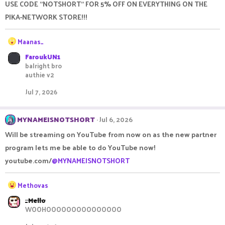
USE CODE "NOTSHORT" FOR 5% OFF ON EVERYTHING ON THE
i
o
PIKA-NETWORK STORE!!!
n
s
R
Maanas_
:
e
FaroukUN1
a
balright bro
c
authie v2
t
i
Jul 7, 2026
o
n
s
MYNAMEISNOTSHORT
Jul 6, 2026
:
Will be streaming on YouTube from now on as the new partner
program lets me be able to do YouTube now!
youtube.com/
@MYNAMEISNOTSHORT
R
Methovas
e
_Mello
a
WOOHOOOOOOOOOOOOOOO
c
t