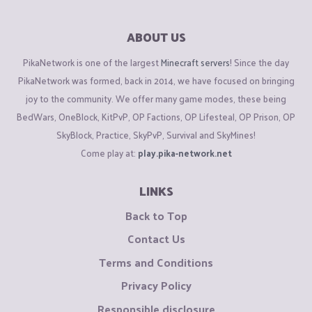
ABOUT US
PikaNetwork is one of the largest
Minecraft servers
! Since the day
PikaNetwork was formed, back in 2014, we have focused on bringing
joy to the community. We offer many game modes, these being
BedWars, OneBlock, KitPvP, OP Factions, OP Lifesteal, OP Prison, OP
SkyBlock, Practice, SkyPvP, Survival and SkyMines!
Come play at:
play.pika-network.net
LINKS
Back to Top
Contact Us
Terms and Conditions
Privacy Policy
Responsible disclosure