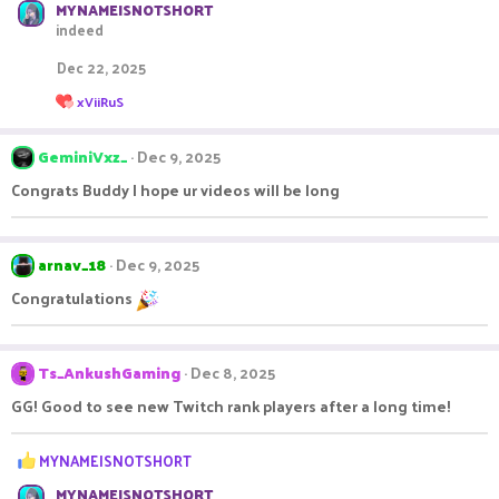
MYNAMEISNOTSHORT
indeed
Dec 22, 2025
R
xViiRuS
e
a
c
GeminiVxz_
Dec 9, 2025
t
i
Congrats Buddy I hope ur videos will be long
o
n
s
:
arnav_18
Dec 9, 2025
Congratulations
Ts_AnkushGaming
Dec 8, 2025
GG! Good to see new Twitch rank players after a long time!
R
MYNAMEISNOTSHORT
e
MYNAMEISNOTSHORT
a