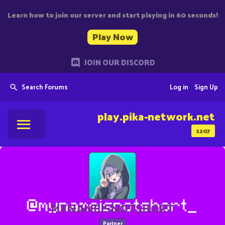
Learn how to join our server and start playing in 60 seconds!
Play Now
JOIN OUR DISCORD
Search Forums
Log in
Sign Up
play.pika-network.net
1207
MYNAMEISNOTSHORT
Partner