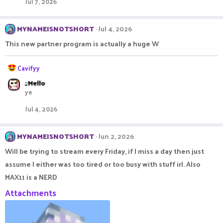
Jul 7, 2026
i
o
n
MYNAMEISNOTSHORT
Jul 4, 2026
s
:
This new partner program is actually a huge W
R
Cavifyy
e
_Mello
a
ye
c
t
Jul 4, 2026
i
o
n
MYNAMEISNOTSHORT
Jun 2, 2026
s
:
Will be trying to stream every Friday, if I miss a day then just
assume I either was too tired or too busy with stuff irl. Also
MAX11 is a NERD
Attachments