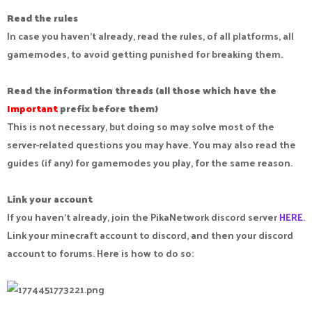
Read the rules
In case you haven't already, read the rules, of all platforms, all
gamemodes, to avoid getting punished for breaking them.
Read the information threads (all those which have the
Important
prefix before them)
This is not necessary, but doing so may solve most of the
server-related questions you may have. You may also read the
guides (if any) for gamemodes you play, for the same reason.
Link your account
If you haven't already, join the PikaNetwork discord server
HERE
.
Link your minecraft account to discord, and then your discord
account to forums. Here is how to do so: