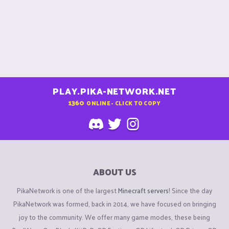
Link your account
If you haven't already, join the PikaNetwork discord server
HERE
.
Link your minecraft account to discord, and then your discord
account to forums. Here is how to do so:
PLAY.PIKA-NETWORK.NET
1360
ONLINE - CLICK TO COPY
Execute /info in discord in #commands-1 or #commands-2. If
you have a permanent rank in-game, you will receive the
donator rank on discord and forums, after you have
ABOUT US
completed both the steps.
PikaNetwork is one of the largest
Minecraft servers
! Since the day
PikaNetwork was formed, back in 2014, we have focused on bringing
Need more help?
joy to the community. We offer many game modes, these being
You can ask questions in #community-help in discord, or