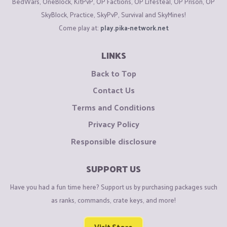
BedWars, OneBlock, KitPvP, OP Factions, OP Lifesteal, OP Prison, OP
create a support ticket
HERE
if you need official help from
SkyBlock, Practice, SkyPvP, Survival and SkyMines!
staff.
Come play at:
play.pika-network.net
Found rule breakers?
LINKS
Report them
HERE
with valid evidence. For faction reports,
create a report
HERE
instead.
Back to Top
Contact Us
Want to appeal a punishment?
Terms and Conditions
Do so over
HERE
. Please avoid creating multiple appeals for
Privacy Policy
the same punishment.
Responsible disclosure
Want to suggest something for the server?
Create a suggestion
HERE
. If your suggestion is in Top 3 for
SUPPORT US
the month, you will receive 2,500 gold.
Have you had a fun time here? Support us by purchasing packages such
as ranks, commands, crate keys, and more!
Found a bug?
Report it
HERE
. If your bug report is accepted (has the
Fixed
Visit Store