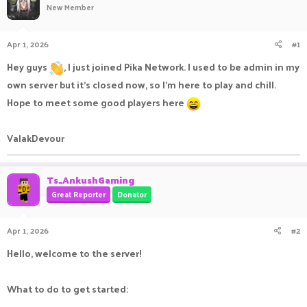
New Member
a
t
d
d
s
a
Apr 1, 2026
#1
t
t
a
e
Hey guys
, I just joined Pika Network. I used to be admin in my
r
own server but it’s closed now, so I’m here to play and chill.
t
e
Hope to meet some good players here
r
ValakDevour
Ts_AnkushGaming
Great Reporter
Donator
Apr 1, 2026
#2
Hello, welcome to the server!
What to do to get started: