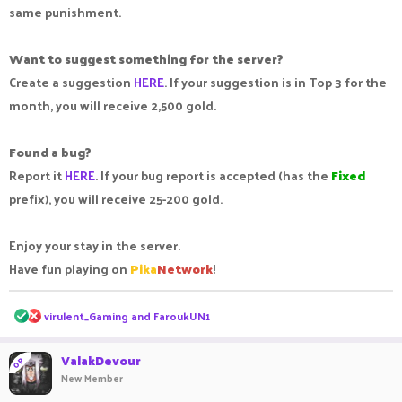
same punishment.
Want to suggest something for the server?
Create a suggestion
HERE
. If your suggestion is in Top 3 for the
month, you will receive 2,500 gold.
Found a bug?
Report it
HERE
. If your bug report is accepted (has the
Fixed
prefix), you will receive 25-200 gold.
Enjoy your stay in the server.
Have fun playing on
Pika
Network
!
R
virulent_Gaming
and
FaroukUN1
e
a
c
ValakDevour
OP
t
New Member
i
o