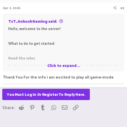
n
Apr 2, 2026
#3
s
:
TsT_AnkushGaming said:
Hello, welcome to the server!
What to do to get started:
Read the rules
In case you haven't already, read the rules, of all platforms, all
Click to expand...
gamemodes, to avoid getting punished for breaking them.
Thank You For the info i am excited to play all game-mode
Read the information threads (all those which have the
You Must Log In Or Register To Reply Here.
Important
prefix before them)
This is not necessary, but doing so may solve most of the
Reddit
Pinterest
Tumblr
WhatsApp
Email
Link
Share:
server-related questions you may have. You may also read the
guides (if any) for gamemodes you play, for the same reason.