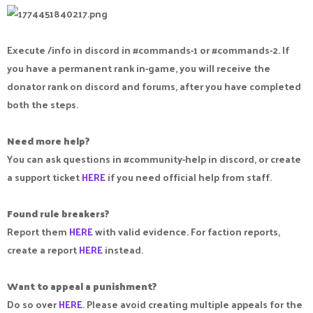
Execute /info in discord in #commands-1 or #commands-2. If
you have a permanent rank in-game, you will receive the
donator rank on discord and forums, after you have completed
both the steps.
Need more help?
You can ask questions in #community-help in discord, or create
a support ticket
HERE
if you need official help from staff.
Found rule breakers?
Report them
HERE
with valid evidence. For faction reports,
create a report
HERE
instead.
Want to appeal a punishment?
Do so over
HERE
. Please avoid creating multiple appeals for the