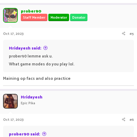
a
c
prober90
t
Staff Member
Moderator
Donator
i
o
n
Oct 17, 2023
#5
s
:
Hridayesh said:
prober90 lemme ask u.
What game modes do you play lol.
Maining op facs and also practice
Hridayesh
Epic Pika
Oct 17, 2023
#6
prober90 said: