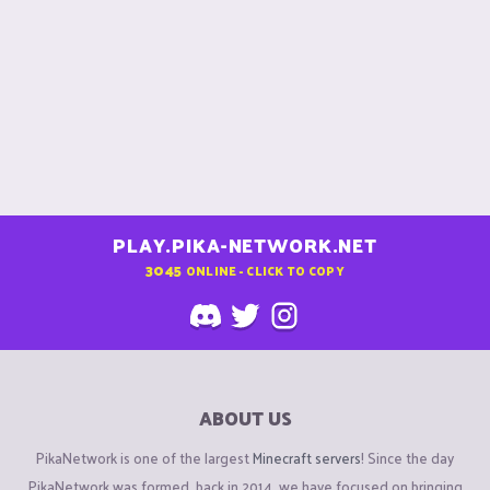
PLAY.PIKA-NETWORK.NET
3045
ONLINE - CLICK TO COPY
ABOUT US
PikaNetwork is one of the largest
Minecraft servers
! Since the day
PikaNetwork was formed, back in 2014, we have focused on bringing