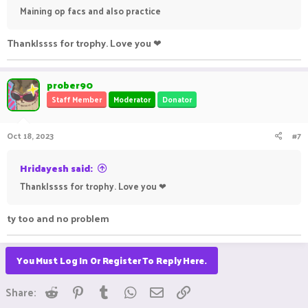
Maining op facs and also practice
Thanklssss for trophy. Love you ❤
prober90
Staff Member
Moderator
Donator
Oct 18, 2023
#7
Hridayesh said:
Thanklssss for trophy. Love you ❤
ty too and no problem
You Must Log In Or Register To Reply Here.
Reddit
Pinterest
Tumblr
WhatsApp
Email
Link
Share: