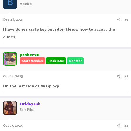
B
Member
a
t
d
d
s
a
Sep 28, 2023
#1
t
t
a
e
I have dunes crate key but i don't know how to access the
r
dunes.
t
e
r
prober90
Staff Member
Moderator
Donator
Oct 14, 2023
#2
On the left side of /warp pvp
Hridayesh
Epic Pika
Oct 17, 2023
#3