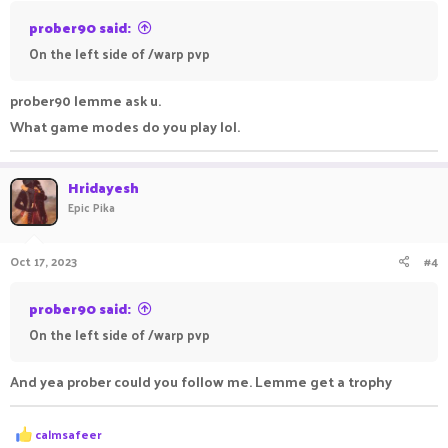
prober90 said:
On the left side of /warp pvp
prober90 lemme ask u.
What game modes do you play lol.
Hridayesh
Epic Pika
Oct 17, 2023
#4
prober90 said:
On the left side of /warp pvp
And yea prober could you follow me. Lemme get a trophy
R
calmsafeer
e