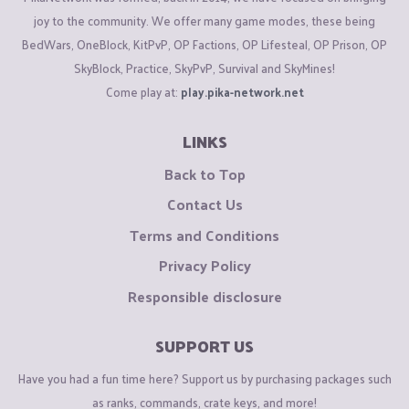
joy to the community. We offer many game modes, these being
BedWars, OneBlock, KitPvP, OP Factions, OP Lifesteal, OP Prison, OP
SkyBlock, Practice, SkyPvP, Survival and SkyMines!
Come play at:
play.pika-network.net
LINKS
Back to Top
Contact Us
Terms and Conditions
Privacy Policy
Responsible disclosure
SUPPORT US
Have you had a fun time here? Support us by purchasing packages such
as ranks, commands, crate keys, and more!