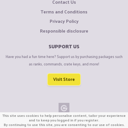
Contact Us
Terms and Conditions
Privacy Policy
Responsible disclosure
SUPPORT US
Have you had a fun time here? Support us by purchasing packages such
as ranks, commands, crate keys, and more!
Visit Store
This site uses cookies to help personalise content, tailor your experience
Copyright © CraftiGames B.V. 2026
and to keep you logged in if you register.
By continuing to use this site, you are consenting to our use of cookies.
We are not affiliated with Mojang or Minecraft.