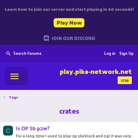
Learn how to join our server and start playing in 60 seconds!
Play Now
JOIN OUR DISCORD
Search Forums
Log in
Sign Up
play.pika-network.net
2733
Tags
crates
Is OP Sb p2w?
C
For a long time I used to play op skyblock and ngl it was very