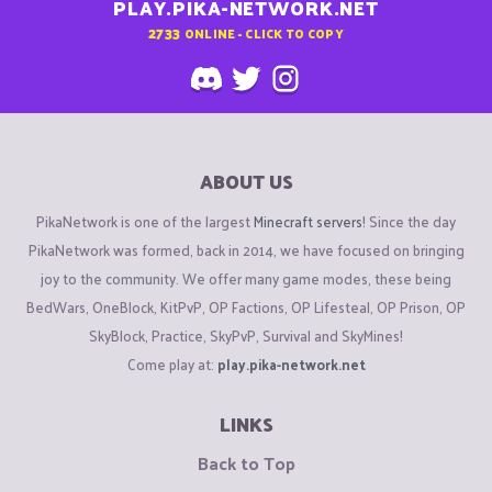
PLAY.PIKA-NETWORK.NET
2733
ONLINE - CLICK TO COPY
ABOUT US
PikaNetwork is one of the largest
Minecraft servers
! Since the day
PikaNetwork was formed, back in 2014, we have focused on bringing
joy to the community. We offer many game modes, these being
BedWars, OneBlock, KitPvP, OP Factions, OP Lifesteal, OP Prison, OP
SkyBlock, Practice, SkyPvP, Survival and SkyMines!
Come play at:
play.pika-network.net
LINKS
Back to Top