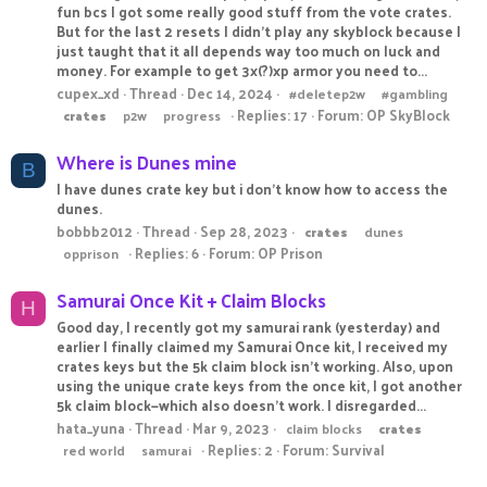
fun bcs I got some really good stuff from the vote crates.
But for the last 2 resets I didn't play any skyblock because I
just taught that it all depends way too much on luck and
money. For example to get 3x(?)xp armor you need to...
cupex_xd
Thread
Dec 14, 2024
#deletep2w
#gambling
Replies: 17
Forum:
OP SkyBlock
crates
p2w
progress
Where is Dunes mine
B
I have dunes crate key but i don't know how to access the
dunes.
bobbb2012
Thread
Sep 28, 2023
crates
dunes
Replies: 6
Forum:
OP Prison
opprison
Samurai Once Kit + Claim Blocks
H
Good day, I recently got my samurai rank (yesterday) and
earlier I finally claimed my Samurai Once kit, I received my
crates keys but the 5k claim block isn't working. Also, upon
using the unique crate keys from the once kit, I got another
5k claim block—which also doesn't work. I disregarded...
hata_yuna
Thread
Mar 9, 2023
claim blocks
crates
Replies: 2
Forum:
Survival
red world
samurai