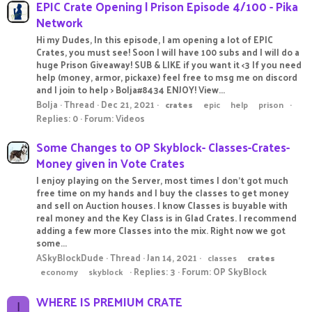
EPIC Crate Opening | Prison Episode 4/100 - Pika
Network
Hi my Dudes, In this episode, I am opening a lot of EPIC
Crates, you must see! Soon I will have 100 subs and I will do a
huge Prison Giveaway! SUB & LIKE if you want it <3 If you need
help (money, armor, pickaxe) feel free to msg me on discord
and I join to help > Bolja#8434 ENJOY! View...
Bolja
Thread
Dec 21, 2021
crates
epic
help
prison
Replies: 0
Forum:
Videos
Some Changes to OP Skyblock- Classes-Crates-
Money given in Vote Crates
I enjoy playing on the Server, most times I don't got much
free time on my hands and I buy the classes to get money
and sell on Auction houses. I know Classes is buyable with
real money and the Key Class is in Glad Crates. I recommend
adding a few more Classes into the mix. Right now we got
some...
ASkyBlockDude
Thread
Jan 14, 2021
classes
crates
Replies: 3
Forum:
OP SkyBlock
economy
skyblock
WHERE IS PREMIUM CRATE
I