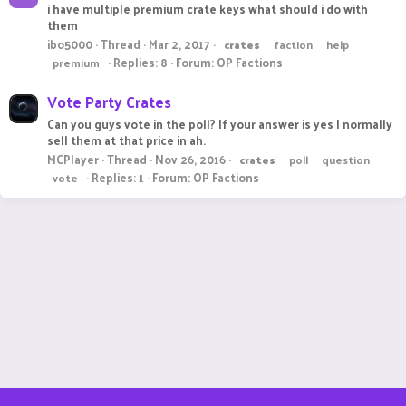
i have multiple premium crate keys what should i do with
them
ibo5000
Thread
Mar 2, 2017
crates
faction
help
Replies: 8
Forum:
OP Factions
premium
Vote Party Crates
Can you guys vote in the poll? If your answer is yes I normally
sell them at that price in ah.
MCPlayer
Thread
Nov 26, 2016
crates
poll
question
Replies: 1
Forum:
OP Factions
vote