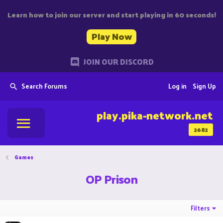
Learn how to join our server and start playing in 60 seconds!
Play Now
JOIN OUR DISCORD
Search Forums
Log in
Sign Up
play.pika-network.net
2682
Games
OP Prison
Filters