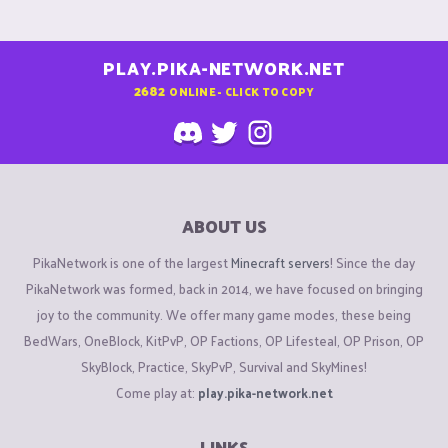
PLAY.PIKA-NETWORK.NET
2682
ONLINE - CLICK TO COPY
ABOUT US
PikaNetwork is one of the largest
Minecraft servers
! Since the day
PikaNetwork was formed, back in 2014, we have focused on bringing
joy to the community. We offer many game modes, these being
BedWars, OneBlock, KitPvP, OP Factions, OP Lifesteal, OP Prison, OP
SkyBlock, Practice, SkyPvP, Survival and SkyMines!
Come play at:
play.pika-network.net
LINKS