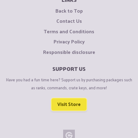
Back to Top
Contact Us
Terms and Conditions
Privacy Policy
Responsible disclosure
SUPPORT US
Have you had a fun time here? Support us by purchasing packages such
as ranks, commands, crate keys, and more!
Visit Store