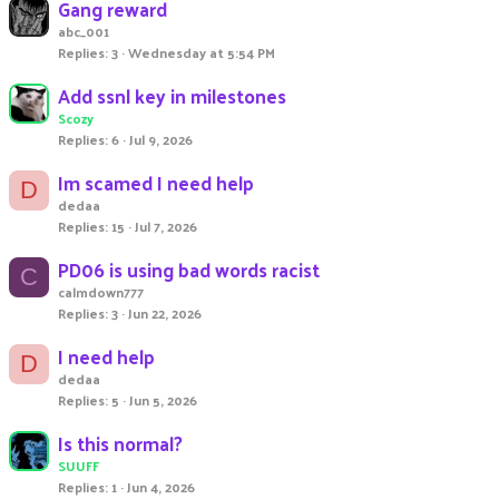
Gang reward
abc_001
Replies
3
Wednesday at 5:54 PM
Add ssnl key in milestones
Scozy
Replies
6
Jul 9, 2026
Im scamed I need help
D
dedaa
Replies
15
Jul 7, 2026
PD06 is using bad words racist
C
calmdown777
Replies
3
Jun 22, 2026
I need help
D
dedaa
Replies
5
Jun 5, 2026
Is this normal?
SUUFF
Replies
1
Jun 4, 2026