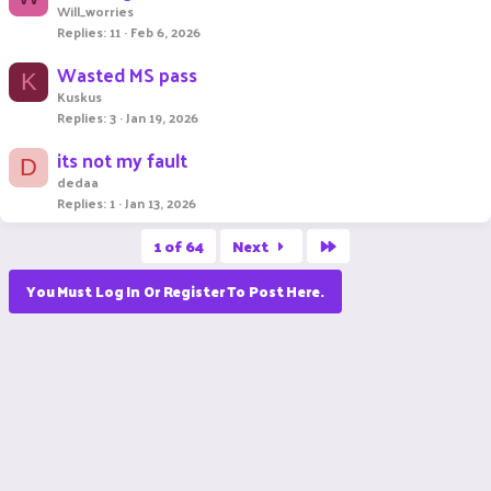
Will_worries
Replies
11
Feb 6, 2026
Wasted MS pass
K
Kuskus
Replies
3
Jan 19, 2026
its not my fault
D
dedaa
Replies
1
Jan 13, 2026
Last
1 of 64
Next
You Must Log In Or Register To Post Here.