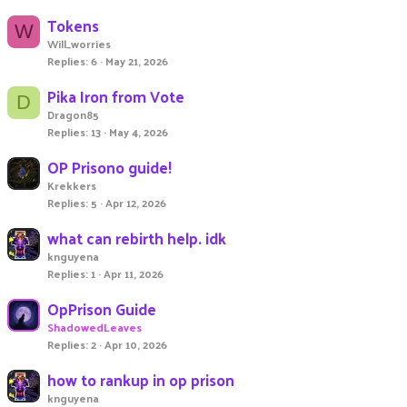
Tokens
W
Will_worries
Replies
6
May 21, 2026
Pika Iron from Vote
D
Dragon85
Replies
13
May 4, 2026
OP Prisono guide!
Krekkers
Replies
5
Apr 12, 2026
what can rebirth help. idk
knguyena
Replies
1
Apr 11, 2026
OpPrison Guide
ShadowedLeaves
Replies
2
Apr 10, 2026
how to rankup in op prison
knguyena