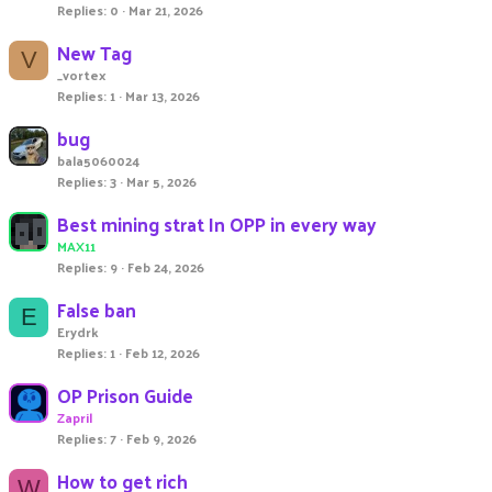
Replies
0
Mar 21, 2026
New Tag
V
_vortex
Replies
1
Mar 13, 2026
bug
bala5060024
Replies
3
Mar 5, 2026
Best mining strat In OPP in every way
MAX11
Replies
9
Feb 24, 2026
False ban
E
Erydrk
Replies
1
Feb 12, 2026
OP Prison Guide
Zapril
Replies
7
Feb 9, 2026
How to get rich
W