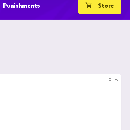
Punishments
Store
#1