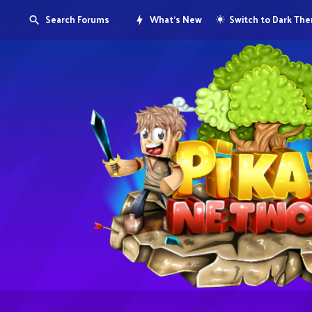
Search Forums
What's New
Switch to Dark Th