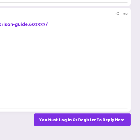
#2
prison-guide.601333/
You Must Log In Or Register To Reply Here.