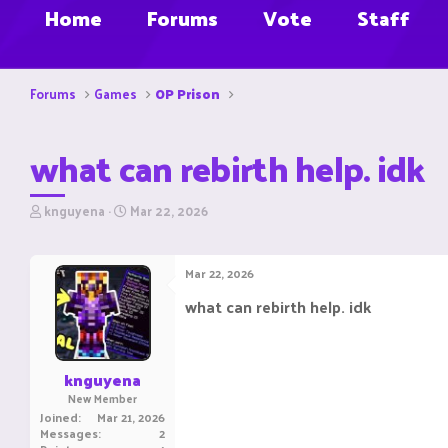
Home
Forums
Vote
Staff
Forums
Games
OP Prison
what can rebirth help. idk
T
S
knguyena
Mar 22, 2026
h
t
r
a
e
r
Mar 22, 2026
a
t
d
d
what can rebirth help. idk
s
a
t
t
a
e
r
knguyena
t
New Member
e
Joined
Mar 21, 2026
r
Messages
2