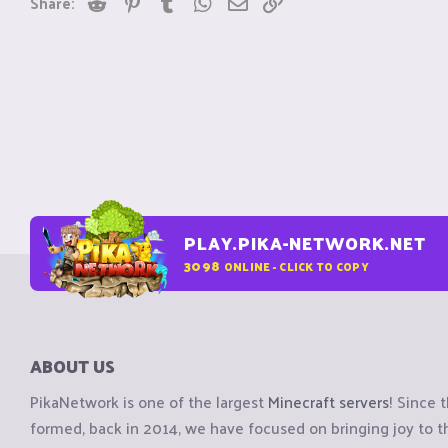
Share:
PLAY.PIKA-NETWORK.NET
3098
ONLINE - CLICK TO COPY
ABOUT US
PikaNetwork is one of the largest
Minecraft servers
! Since 
formed, back in 2014, we have focused on bringing joy to