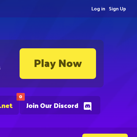
Log in
Sign Up
Play Now
s
0
.net
Join Our Discord