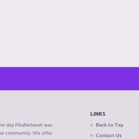
LINKS
the day PikaNetwork was
Back to Top
 the community. We offer
Contact Us