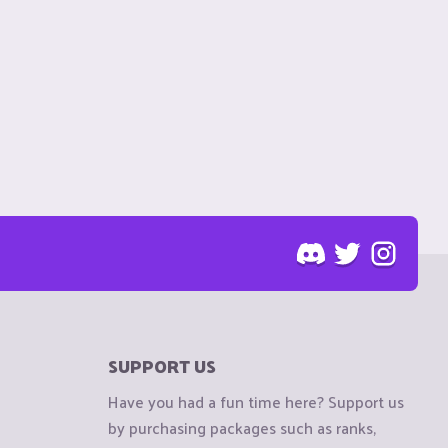
SUPPORT US
Have you had a fun time here? Support us
by purchasing packages such as ranks,