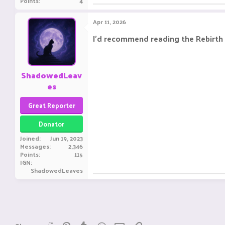
Points
4
Apr 11, 2026
I'd recommend reading the Rebirth 
ShadowedLeav
es
Great Reporter
Donator
Joined
Jun 19, 2023
Messages
2,346
Points
115
IGN
ShadowedLeaves
Reddit
Pinterest
Tumblr
WhatsApp
Email
Link