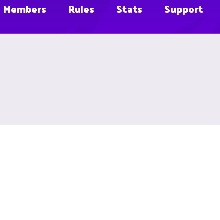
Members
Rules
Stats
Support