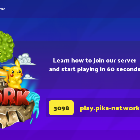
eme
Learn how to join our server
and start playing in 60 second
play.pika-network
3098