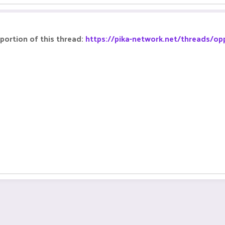
portion of this thread:
https://pika-network.net/threads/op