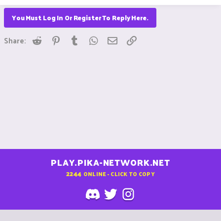
You Must Log In Or Register To Reply Here.
Reddit
Pinterest
Tumblr
WhatsApp
Email
Link
Share:
PLAY.PIKA-NETWORK.NET
2244
ONLINE - CLICK TO COPY