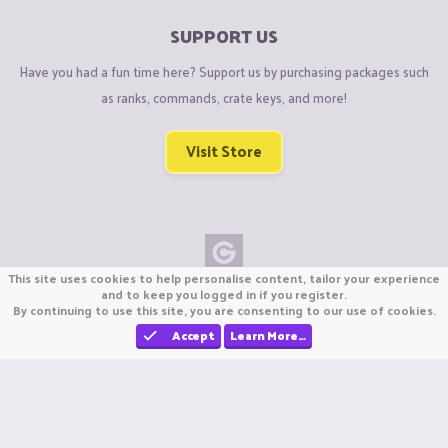
SUPPORT US
Have you had a fun time here? Support us by purchasing packages such
as ranks, commands, crate keys, and more!
Visit Store
This site uses cookies to help personalise content, tailor your experience
Copyright © CraftiGames B.V. 2026
and to keep you logged in if you register.
By continuing to use this site, you are consenting to our use of cookies.
We are not affiliated with Mojang or Minecraft.
We are not affiliated with Nintendo Co., Ltd
Accept
Learn More…