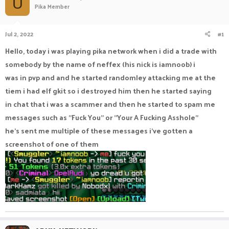
U
Pika Member
a
t
d
d
s
a
Jul 2, 2022
#1
t
t
a
e
Hello, today i was playing pika network when i did a trade with
r
somebody by the name of neffex (his nick is iamnoob) i
t
e
was in pvp and and he started randomley attacking me at the
r
tiem i had elf gkit so i destroyed him then he started saying
in chat that i was a scammer and then he started to spam me
messages such as "Fuck You" or "Your A Fucking Asshole"
he's sent me multiple of these messages i've gotten a
screenshot of one of them