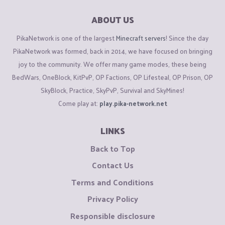
ABOUT US
PikaNetwork is one of the largest
Minecraft servers
! Since the day
PikaNetwork was formed, back in 2014, we have focused on bringing
joy to the community. We offer many game modes, these being
BedWars, OneBlock, KitPvP, OP Factions, OP Lifesteal, OP Prison, OP
SkyBlock, Practice, SkyPvP, Survival and SkyMines!
Come play at:
play.pika-network.net
LINKS
Back to Top
Contact Us
Terms and Conditions
Privacy Policy
Responsible disclosure