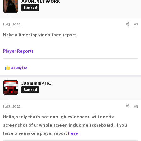
APUN_NETWORK
Banned
Jul 3, 2022
#2
Make a timestap video then report
Player Reports
R
apunyt12
e
a
c
_DominikPro_
t
Banned
i
o
n
Jul 3, 2022
#3
s
:
Hello, sadly that's not enough evidence u will need a
screenshot of ur whole screen including scoreboard. If you
have one make a player report
here