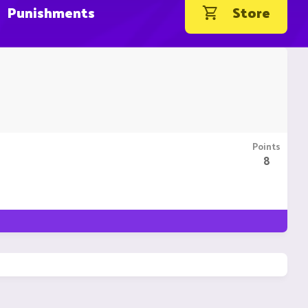
Punishments
Store
Points
8