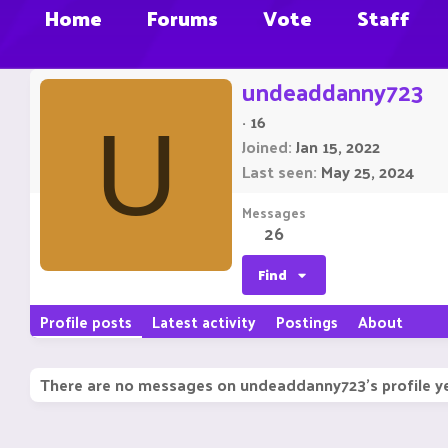
Home
Forums
Vote
Staff
undeaddanny723
·
16
U
Joined
Jan 15, 2022
Last seen
May 25, 2024
Messages
26
Find
Profile posts
Latest activity
Postings
About
There are no messages on undeaddanny723's profile ye