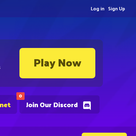
Log in
Sign Up
Play Now
s
0
.net
Join Our Discord