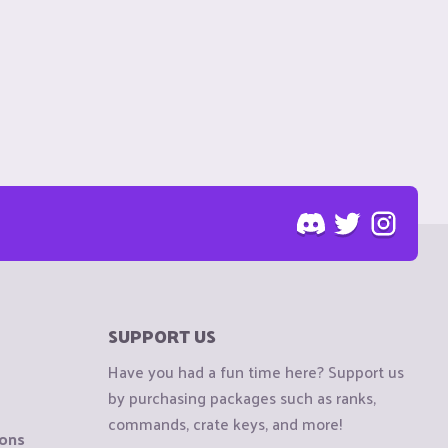
SUPPORT US
Have you had a fun time here? Support us
by purchasing packages such as ranks,
commands, crate keys, and more!
ions