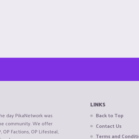
LINKS
the day PikaNetwork was
Back to Top
 the community. We offer
Contact Us
OP Factions, OP Lifesteal,
Terms and Condit