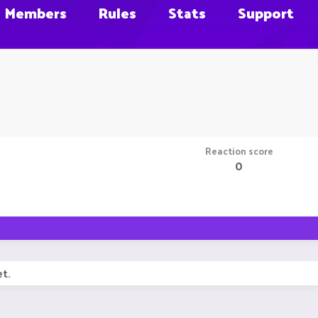
Members
Rules
Stats
Support
Reaction score
0
t.