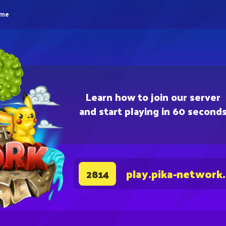
eme
Learn how to join our server
and start playing in 60 second
play.pika-network
2814