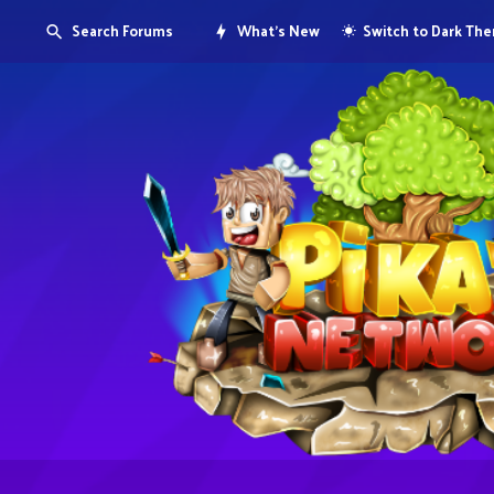
Search Forums
What's New
Switch to Dark Th