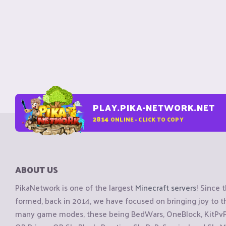
PLAY.PIKA-NETWORK.NET
2814
ONLINE - CLICK TO COPY
ABOUT US
PikaNetwork is one of the largest
Minecraft servers
! Since 
formed, back in 2014, we have focused on bringing joy to
many game modes, these being BedWars, OneBlock, KitPvP, 