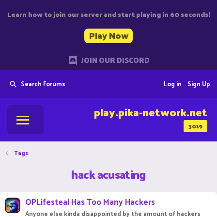
Learn how to join our server and start playing in 60 seconds!
Play Now
JOIN OUR DISCORD
Search Forums
Log in
Sign Up
play.pika-network.net
3019
Tags
hack acusating
OPLifesteal Has Too Many Hackers
Anyone else kinda disappointed by the amount of hackers