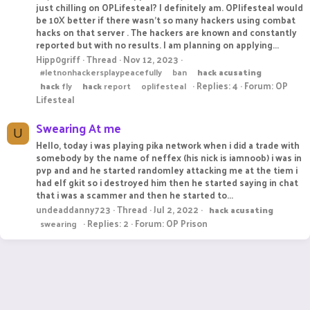
just chilling on OPLifesteal? I definitely am. OPlifesteal would
be 10X better if there wasn't so many hackers using combat
hacks on that server . The hackers are known and constantly
reported but with no results. I am planning on applying...
Hipp0griff
Thread
Nov 12, 2023
#letnonhackersplaypeacefully
ban
hack
acusating
Replies: 4
Forum:
OP
hack
fly
hack
report
oplifesteal
Lifesteal
Swearing At me
U
Hello, today i was playing pika network when i did a trade with
somebody by the name of neffex (his nick is iamnoob) i was in
pvp and and he started randomley attacking me at the tiem i
had elf gkit so i destroyed him then he started saying in chat
that i was a scammer and then he started to...
undeaddanny723
Thread
Jul 2, 2022
hack
acusating
Replies: 2
Forum:
OP Prison
swearing