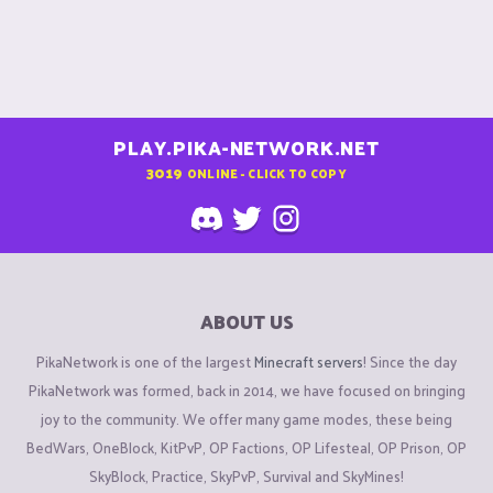
PLAY.PIKA-NETWORK.NET
3019
ONLINE - CLICK TO COPY
ABOUT US
PikaNetwork is one of the largest
Minecraft servers
! Since the day
PikaNetwork was formed, back in 2014, we have focused on bringing
joy to the community. We offer many game modes, these being
BedWars, OneBlock, KitPvP, OP Factions, OP Lifesteal, OP Prison, OP
SkyBlock, Practice, SkyPvP, Survival and SkyMines!