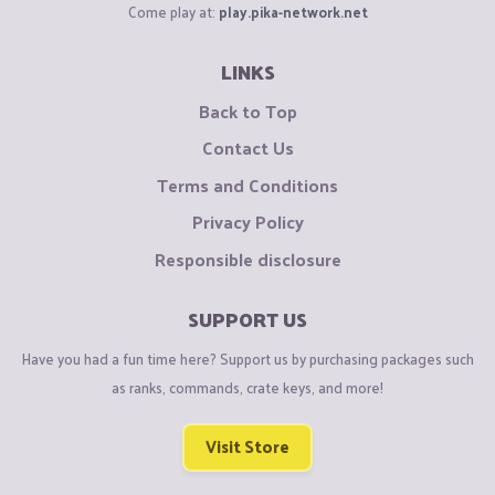
Come play at:
play.pika-network.net
LINKS
Back to Top
Contact Us
Terms and Conditions
Privacy Policy
Responsible disclosure
SUPPORT US
Have you had a fun time here? Support us by purchasing packages such
as ranks, commands, crate keys, and more!
Visit Store