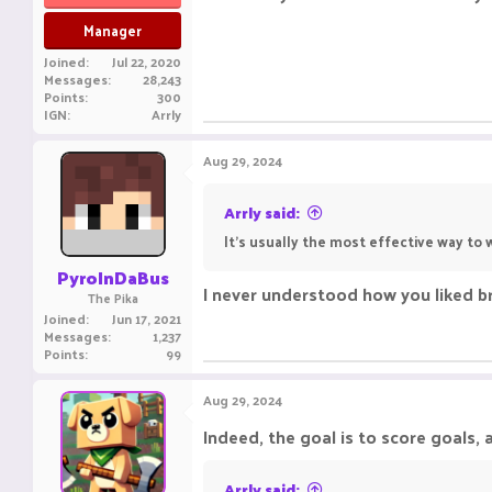
Manager
Joined
Jul 22, 2020
Messages
28,243
Points
300
IGN
Arrly
Aug 29, 2024
Arrly said:
It's usually the most effective way to w
PyroInDaBus
I never understood how you liked b
The Pika
Joined
Jun 17, 2021
Messages
1,237
Points
99
Aug 29, 2024
Indeed, the goal is to score goals, an
Arrly said: