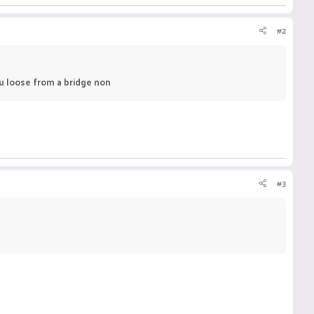
#2
ou loose from a bridge non
#3