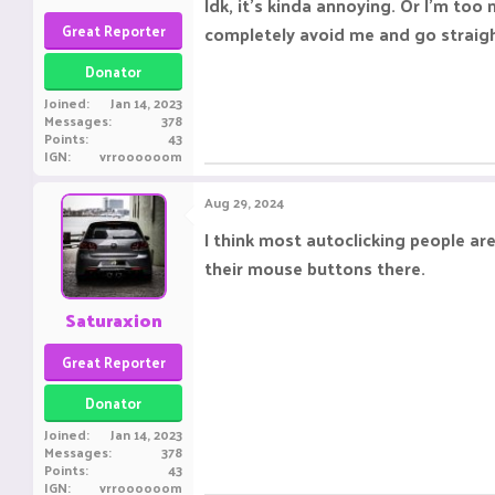
Idk, it's kinda annoying. Or I'm to
Great Reporter
completely avoid me and go straigh
Donator
Joined
Jan 14, 2023
Messages
378
Points
43
IGN
vrroooooom
Aug 29, 2024
I think most autoclicking people are
their mouse buttons there.
Saturaxion
Great Reporter
Donator
Joined
Jan 14, 2023
Messages
378
Points
43
IGN
vrroooooom