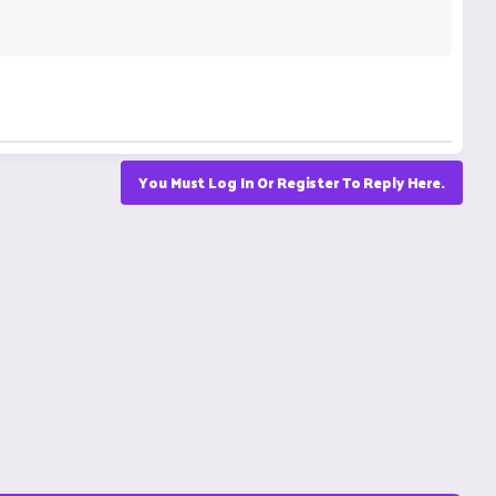
You Must Log In Or Register To Reply Here.