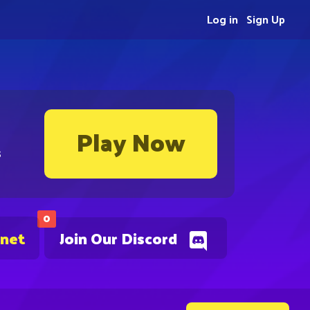
Log in
Sign Up
Play Now
s
0
.net
Join Our Discord