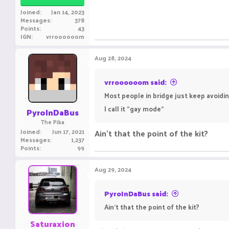
Joined
Jan 14, 2023
Messages
378
Points
43
IGN
vrroooooom
Aug 28, 2024
vrroooooom said:
Most people in bridge just keep avoidin
I call it "gay mode"
PyroInDaBus
The Pika
Joined
Jun 17, 2021
Ain't that the point of the kit?
Messages
1,237
Points
99
Aug 29, 2024
PyroInDaBus said:
Ain't that the point of the kit?
Saturaxion