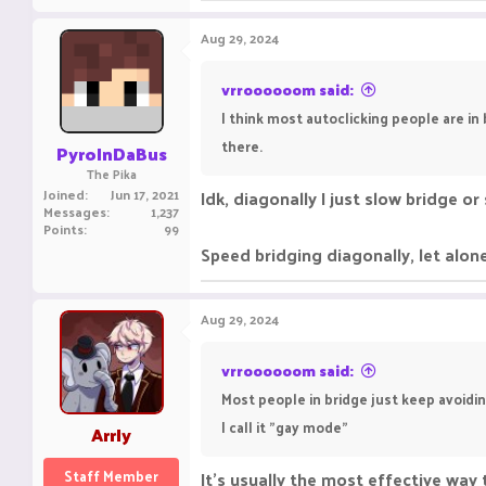
Aug 29, 2024
vrroooooom said:
I think most autoclicking people are in
there.
PyroInDaBus
The Pika
Joined
Jun 17, 2021
Idk, diagonally I just slow bridge o
Messages
1,237
Points
99
Speed bridging diagonally, let alone
Aug 29, 2024
vrroooooom said:
Most people in bridge just keep avoidin
I call it "gay mode"
Arrly
Staff Member
It's usually the most effective way 