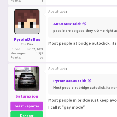
Points
1
Aug 28, 2024
AKSHAJ07 said:
people are so good they 5-0 me right aw
PyroInDaBus
Most people at bridge autoclick, its
The Pika
Joined
Jun 17, 2021
Messages
1,237
Points
99
Aug 28, 2024
PyroInDaBus said:
Most people at bridge autoclick, its nor
Saturaxion
Most people in bridge just keep avo
Great Reporter
I call it "gay mode"
Donator