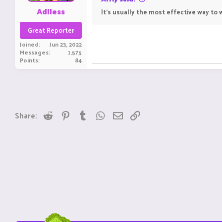
Adlless
It's usually the most effective way to w
Great Reporter
Joined
Jun 23, 2022
Messages
1,575
Points
84
Reddit
Pinterest
Tumblr
WhatsApp
Email
Link
Share: