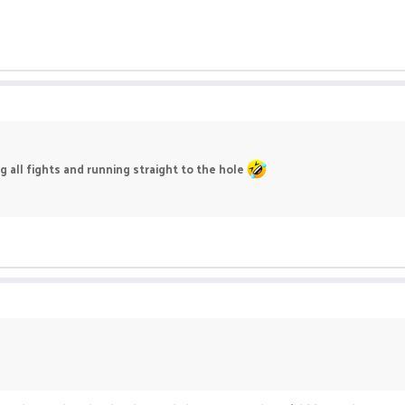
g all fights and running straight to the hole