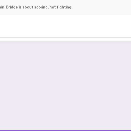
in. Bridge is about scoring, not fighting.