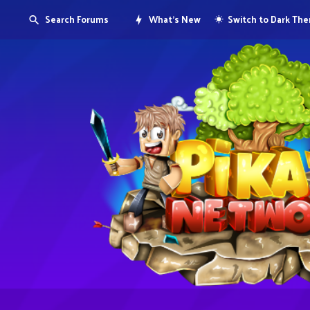
Search Forums
What's New
Switch to Dark Th