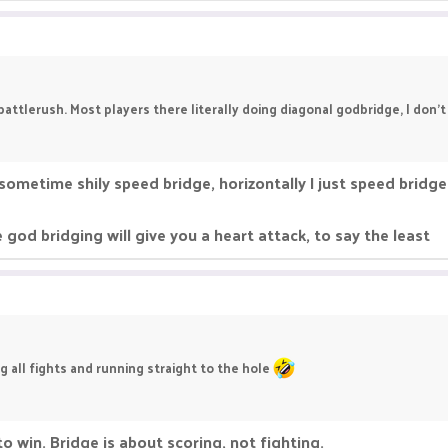
 battlerush. Most players there literally doing diagonal godbridge, I don
r sometime shily speed bridge, horizontally I just speed bridge
 god bridging will give you a heart attack, to say the least
g all fights and running straight to the hole
to win. Bridge is about scoring, not fighting.