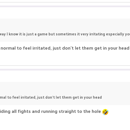
ay I know it is just a game but sometimes it very irritating especially y
 normal to feel irritated, just don't let them get in your head
mal to feel irritated, just don't let them get in your head
iding all fights and running straight to the hole