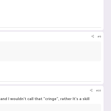
#9
#10
nd I wouldn't call that "cringe", rather It's a skill