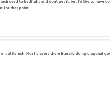
o much used to bedfight and dont get it, but I'd like to have 
t for that point
 in battlerush. Most players there literally doing diagonal g