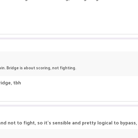
in. Bridge is about scoring, not fighting.
ridge, tbh
d not to fight, so it's sensible and pretty logical to bypass, a