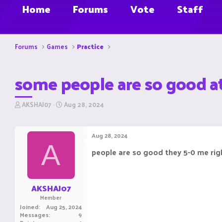
Home
Forums
Vote
Staff
Forums
Games
Practice
some people are so good a
T
S
AKSHAJ07
Aug 28, 2024
h
t
r
a
e
r
Aug 28, 2024
a
t
A
d
d
people are so good they 5-0 me righ
s
a
t
t
a
e
r
AKSHAJ07
t
Member
e
Joined
Aug 25, 2024
r
Messages
9