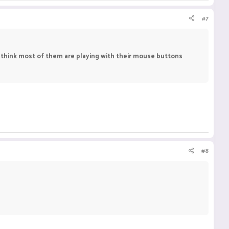
#7
't think most of them are playing with their mouse buttons
#8