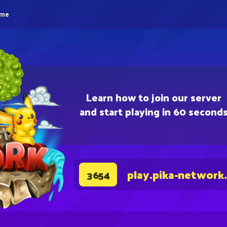
eme
Learn how to join our server
and start playing in 60 second
play.pika-network
3654