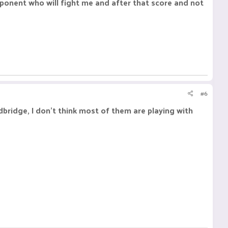
opponent who will fight me and after that score and not
#6
odbridge, I don't think most of them are playing with