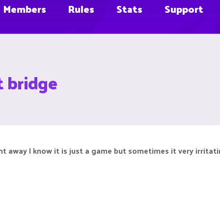
Members
Rules
Stats
Support
t bridge
t away I know it is just a game but sometimes it very irritat