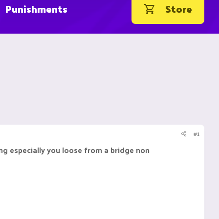
Punishments
Store
#1
ing especially you loose from a bridge non