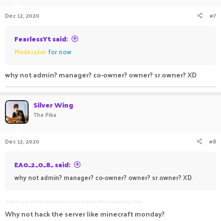
n
Dec 12, 2020
#7
s
:
FearlessYt said:
Moderator
for now
why not admin? manager? co-owner? owner? sr.owner? XD
Silver Wing
The Pika
Dec 12, 2020
#8
EA0_2_0_8_ said:
why not admin? manager? co-owner? owner? sr.owner? XD
This is a predefined message to bypass this annoying filter
Why not hack the server like minecraft monday?