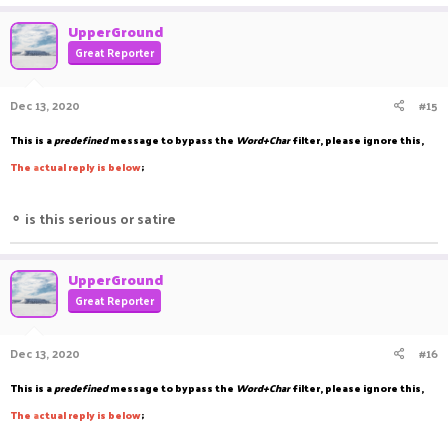
UpperGround
Great Reporter
Dec 13, 2020
#15
This is a
predefined
message to bypass the
Word+Char
filter, please ignore this,
The
a
ctual reply is below
;
⚬
is this serious or satire
UpperGround
Great Reporter
Dec 13, 2020
#16
This is a
predefined
message to bypass the
Word+Char
filter, please ignore this,
The
a
ctual reply is below
;