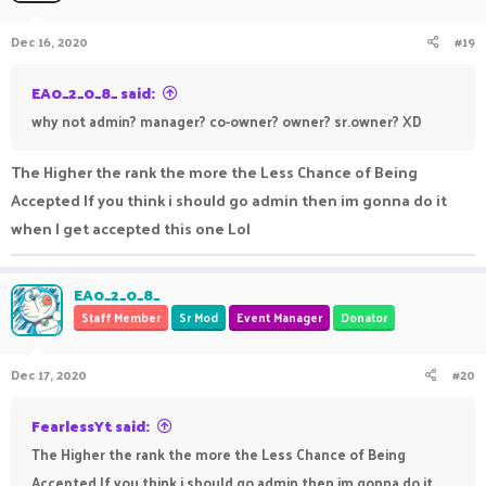
Dec 16, 2020
#19
EA0_2_0_8_ said:
why not admin? manager? co-owner? owner? sr.owner? XD
The Higher the rank the more the Less Chance of Being
Accepted If you think i should go admin then im gonna do it
when I get accepted this one Lol
EA0_2_0_8_
Staff Member
Sr Mod
Event Manager
Donator
Dec 17, 2020
#20
FearlessYt said:
The Higher the rank the more the Less Chance of Being
Accepted If you think i should go admin then im gonna do it