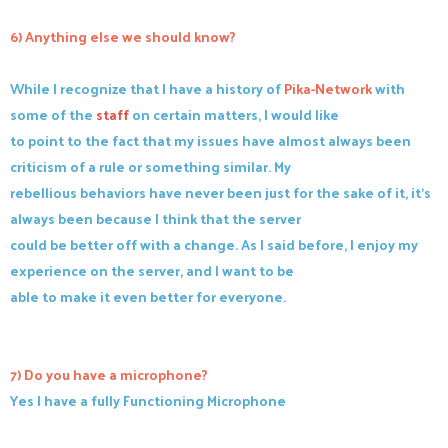
6) Anything else we should know?
While I recognize that I have a history of
Pika-Network
with
some of the
staff
on certain matters, I would like
to point to the fact that my issues have almost always been
criticism of a rule or something similar. My
rebellious behaviors have never been just for the sake of it, it's
always been because I think that the server
could be better off with a change. As I said before, I enjoy my
experience on the server, and I want to be
able to make it even better for everyone.
7) Do you have a microphone?
Yes I have a fully Functioning Microphone