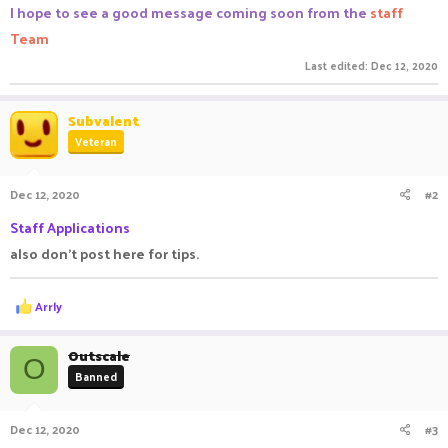
I hope to see a good message coming soon from the
staff
Team
Last edited:
Dec 12, 2020
Subvalent
Veteran
Dec 12, 2020
#2
Staff Applications
also don't post here for tips.
R
Arrly
e
a
c
Outscale
O
t
Banned
i
o
n
Dec 12, 2020
#3
s
: