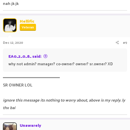
nah jk jk
Hellific
Veteran
Dec 12, 2020
#9
EA0_2_0_8_ said:
why not admin? manager? co-owner? owner? sr.owner? XD
-------------------------------------------------
SR OWNER LOL
ignore this message its nothing to worry about, above is my reply. ly
thx bai
Unawarely