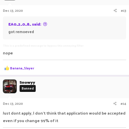
Dec 13, 2020
#13
EA0_2_0_8_ said:
got remoeved
This is a predefined message to bypass this annoying filter
nope
R
Banana_Slayer
e
a
c
Snowyy
t
Banned
i
o
n
Dec 13, 2020
#14
s
:
Just dont apply, I don’t think that application would be accepted
even if you change 99% of it