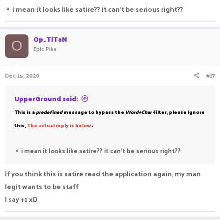
⚬
i mean it looks like satire?? it can't be serious right??
Op_TiTaN
O
Epic Pika
Dec 15, 2020
#17
UpperGround said:
This is a
predefined
message to bypass the
Word+Char
filter, please ignore
this,
The
a
ctual reply is below
;
⚬
i mean it looks like satire?? it can't be serious right??
If you think this is satire read the application again, my man
legit wants to be staff
I say +1 xD