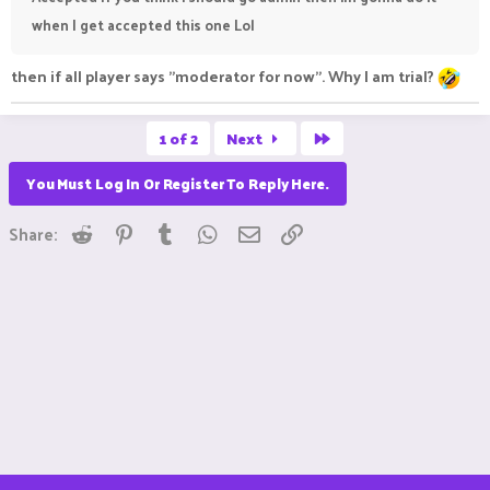
when I get accepted this one Lol
then if all player says "moderator for now". Why I am trial?
Last
1 of 2
Next
You Must Log In Or Register To Reply Here.
Reddit
Pinterest
Tumblr
WhatsApp
Email
Link
Share: