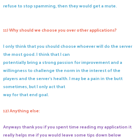
refuse to stop spamming, then they would get a mute.
11) Why should we choose you over other applications?
I only think that you should choose whoever will do the server
the most good. I think that I can
potentially bring a strong passion for improvement and a
willingness to challenge the norm in the interest of the
players and the server's health. I may be a pain in the butt
sometimes, but I only act that
way for that end goal.
12) Anything else:
Anyways thank you if you spent time reading my application it
really helps me if you would leave some tips down below