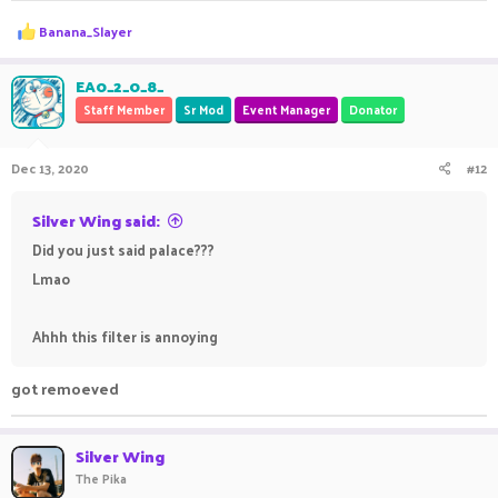
R
Banana_Slayer
e
a
c
EA0_2_0_8_
t
Staff Member
Sr Mod
Event Manager
Donator
i
o
n
Dec 13, 2020
#12
s
:
Silver Wing said:
Did you just said palace???
Lmao
Ahhh this filter is annoying
got remoeved
Silver Wing
The Pika