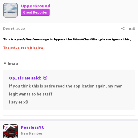
UpperGround
Great Reporter
Dec 16, 2020
#18
This is a
predefined
message to bypass the
Word+Char
filter, please ignore this,
The
a
ctual reply is below
;
⚬
lmao
Op_TiTaN said:
If you think this is satire read the application again, my man
legit wants to be staff
I say +1 xD
FearlessYt
OP
New Member