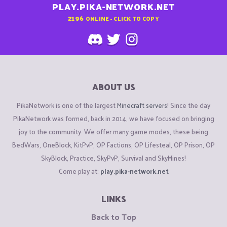
PLAY.PIKA-NETWORK.NET
2196
ONLINE - CLICK TO COPY
ABOUT US
PikaNetwork is one of the largest
Minecraft servers
! Since the day
PikaNetwork was formed, back in 2014, we have focused on bringing
joy to the community. We offer many game modes, these being
BedWars, OneBlock, KitPvP, OP Factions, OP Lifesteal, OP Prison, OP
SkyBlock, Practice, SkyPvP, Survival and SkyMines!
Come play at:
play.pika-network.net
LINKS
Back to Top