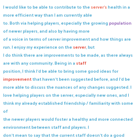
I would like to be able to contribute to the
server's
health in a
more efficient way than I am currently able
to. Both via helping players, especially the growing
population
of newer players, and also by having more
of a voice in terms of server improvement and how things are
run. I enjoy my experience on the
server
, but
I do think there are improvements to be made, as there always
are with any community. Being in a
staff
position, I think I'd be able to bring some good ideas for
improvement
that haven't been suggested before, and I'd be
more able to discuss the nuances of any changes suggested. I
love helping players on the server, especially new ones, and I
think my already established friendship / familiarity with some
of
the newer players would foster a healthy and more connected
environment between staff and players. I
don't mean to say that the current staff doesn't do a good