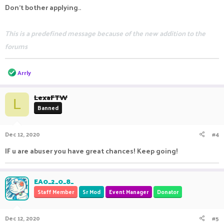
Don't bother applying..
This is a predefined message because of the new addition to the
forums
R
Arrly
e
a
c
LexaFTW
L
t
Banned
i
o
n
Dec 12, 2020
#4
s
:
IF u are abuser you have great chances! Keep going!
EA0_2_0_8_
Staff Member
Sr Mod
Event Manager
Donator
Dec 12, 2020
#5