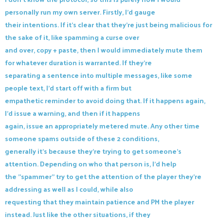
personally run my own server. Firstly, I'd gauge
their intentions. If it's clear that they're just being malicious for
the sake of it, like spamming a curse over
and over, copy + paste, then I would immediately mute them
for whatever duration is warranted. If they're
separating a sentence into multiple messages, like some
people text, I'd start off with a firm but
empathetic reminder to avoid doing that. If it happens again,
I'd issue a warning, and then if it happens
again, issue an appropriately metered mute. Any other time
someone spams outside of these 2 conditions,
generally it's because they're trying to get someone's
attention. Depending on who that person is, I'd help
the "spammer" try to get the attention of the player they're
addressing as well as I could, while also
requesting that they maintain patience and PM the player
instead. Just like the other situations, if they