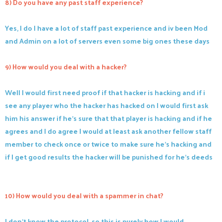
8) Do you have any past staff experience?
Yes, I do I have a lot of staff past experience and iv been Mod
and Admin on a lot of servers even some big ones these days
9) How would you deal with a hacker?
Well I would first need proof if that hacker is hacking and if i
see any player who the hacker has hacked on I would first ask
him his answer if he's sure that that player is hacking and if he
agrees and I do agree I would at least ask another fellow staff
member to check once or twice to make sure he's hacking and
if I get good results the hacker will be punished for he's deeds
10) How would you deal with a spammer in chat?
I don't know the protocol, so this is purely how I would