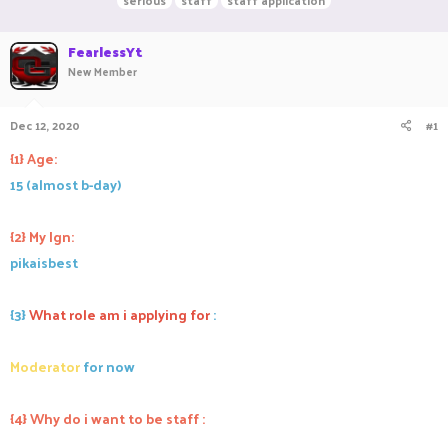
serious
staff
staff application
r
a
g
e
r
s
a
FearlessYt
t
d
d
New Member
s
a
t
t
a
e
Dec 12, 2020
#1
r
{1} Age:
t
e
15 (almost b-day)
r
{2} My Ign:
pikaisbest
{3}
What role am i applying for
:
Moderator
for now
{4} Why do i want to be staff :