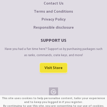
Contact Us
Terms and Conditions
Privacy Policy
Responsible disclosure
SUPPORT US
Have you had a fun time here? Support us by purchasing packages such
as ranks, commands, crate keys, and more!
Visit Store
This site uses cookies to help personalise content, tailor your experience
Copyright © CraftiGames B.V. 2026
and to keep you logged in if you register.
By continuing to use this site, you are consenting to our use of cookies.
We are not affiliated with Mojang or Minecraft.