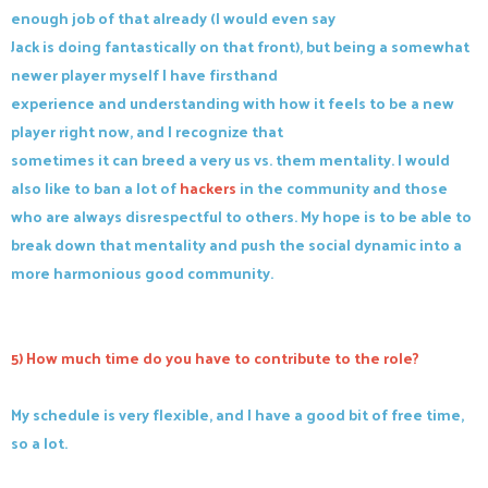
enough job of that already (I would even say
Jack is doing fantastically on that front), but being a somewhat
newer player myself I have firsthand
experience and understanding with how it feels to be a new
player right now, and I recognize that
sometimes it can breed a very us vs. them mentality. I would
also like to ban a lot of
hackers
in the community and those
who are always disrespectful to others. My hope is to be able to
break down that mentality and push the social dynamic into a
more harmonious good community.
5) How much time do you have to contribute to the role?
My schedule is very flexible, and I have a good bit of free time,
so a lot.