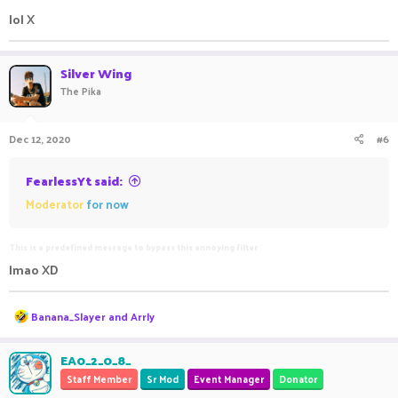
lol X
Silver Wing
The Pika
Dec 12, 2020
#6
FearlessYt said:
Moderator
for now
This is a predefined message to bypass this annoying filter
lmao XD
R
Banana_Slayer
and
Arrly
e
a
c
EA0_2_0_8_
t
Staff Member
Sr Mod
Event Manager
Donator
i
o