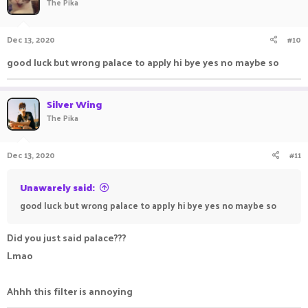
The Pika
Dec 13, 2020
#10
good luck but wrong palace to apply hi bye yes no maybe so
Silver Wing
The Pika
Dec 13, 2020
#11
Unawarely said:
good luck but wrong palace to apply hi bye yes no maybe so
Did you just said palace???
Lmao
Ahhh this filter is annoying