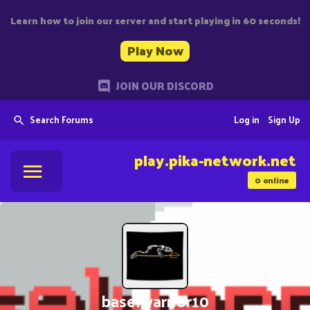
Learn how to join our server and start playing in 60 seconds!
Play Now
JOIN OUR DISCORD
Search Forums
Log in
Sign Up
play.pika-network.net
0
online
baselwarrior10