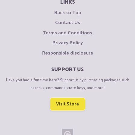
LINKS
Back to Top
Contact Us
Terms and Conditions
Privacy Policy
Responsible disclosure
SUPPORT US
Have you had a fun time here? Support us by purchasing packages such
as ranks, commands, crate keys, and more!
Visit Store