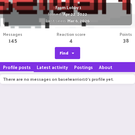
·
From
Lobby 1
Joined
Apr 22, 2022
Last seen
Mar 6, 2026
Messages
Reaction score
Points
145
4
38
Find
Profile posts
Latest activity
Postings
About
There are no messages on baselwarrior10's profile yet.