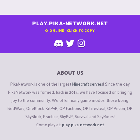
PLAY.PIKA-NETWORK.NET
0
ONLINE - CLICK TO COPY
ABOUT US
PikaNetwork is one of the largest
Minecraft servers
! Since the day
PikaNetwork was formed, back in 2014, we have focused on bringing
joy to the community. We offer many game modes, these being
BedWars, OneBlock, KitPvP, OP Factions, OP Lifesteal, OP Prison, OP
SkyBlock, Practice, SkyPvP, Survival and SkyMines!
Come play at:
play.pika-network.net