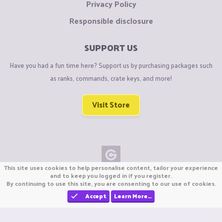
Privacy Policy
Responsible disclosure
SUPPORT US
Have you had a fun time here? Support us by purchasing packages such
as ranks, commands, crate keys, and more!
Visit Store
This site uses cookies to help personalise content, tailor your experience
Copyright © CraftiGames B.V. 2026
and to keep you logged in if you register.
By continuing to use this site, you are consenting to our use of cookies.
We are not affiliated with Mojang or Minecraft.
We are not affiliated with Nintendo Co., Ltd
Accept
Learn More…