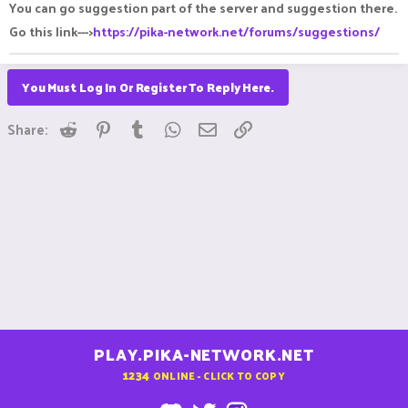
You can go suggestion part of the server and suggestion there.
Go this link--->
https://pika-network.net/forums/suggestions/
You Must Log In Or Register To Reply Here.
Reddit
Pinterest
Tumblr
WhatsApp
Email
Link
Share:
PLAY.PIKA-NETWORK.NET
1234
ONLINE - CLICK TO COPY