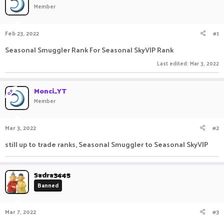
Member
a
t
d
d
s
a
Feb 23, 2022
#1
t
t
a
e
Seasonal Smuggler Rank For Seasonal SkyVIP Rank
r
t
Last edited:
Mar 3, 2022
e
r
Monci_YT
OP
Member
Mar 3, 2022
#2
still up to trade ranks, Seasonal Smuggler to Seasonal SkyVIP
Sadra3445
Banned
Mar 7, 2022
#3