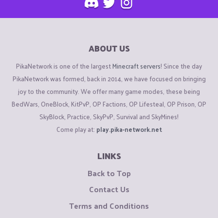
ABOUT US
PikaNetwork is one of the largest
Minecraft servers
! Since the day
PikaNetwork was formed, back in 2014, we have focused on bringing
joy to the community. We offer many game modes, these being
BedWars, OneBlock, KitPvP, OP Factions, OP Lifesteal, OP Prison, OP
SkyBlock, Practice, SkyPvP, Survival and SkyMines!
Come play at:
play.pika-network.net
LINKS
Back to Top
Contact Us
Terms and Conditions