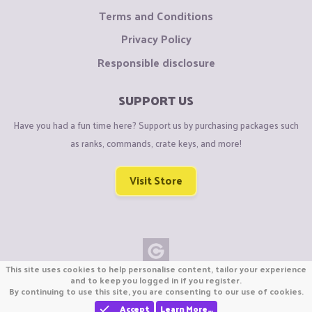
Terms and Conditions
Privacy Policy
Responsible disclosure
SUPPORT US
Have you had a fun time here? Support us by purchasing packages such
as ranks, commands, crate keys, and more!
Visit Store
This site uses cookies to help personalise content, tailor your experience
Copyright © CraftiGames B.V. 2026
and to keep you logged in if you register.
By continuing to use this site, you are consenting to our use of cookies.
We are not affiliated with Mojang or Minecraft.
We are not affiliated with Nintendo Co., Ltd
Accept
Learn More…