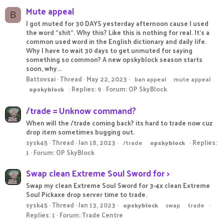
Mute appeal
B
I got muted for 30 DAYS yesterday afternoon cause I used
the word "shit". Why this? Like this is nothing for real. It's a
common used word in the English dictionary and daily life.
Why I have to wait 30 days to get unmuted for saying
something so common? A new opskyblock season starts
soon, why...
Battovsai
Thread
May 22, 2023
ban appeal
mute appeal
Replies: 9
Forum:
OP SkyBlock
opskyblock
/trade = Unknow command?
When will the /trade coming back? its hard to trade now cuz
drop item sometimes bugging out.
sysk45
Thread
Jan 18, 2023
Replies:
/trade
opskyblock
1
Forum:
OP SkyBlock
Swap clean Extreme Soul Sword for >
Swap my clean Extreme Soul Sword for 3-4x clean Extreme
Soul Pickaxe drop server time to trade.
sysk45
Thread
Jan 13, 2023
opskyblock
swap
trade
Replies: 1
Forum:
Trade Centre