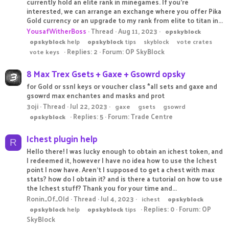
currently hold an elite rank in minegames. If you're
interested, we can arrange an exchange where you offer Pika
Gold currency or an upgrade to my rank from elite to titan in...
YousafWitherBoss
Thread
Aug 11, 2023
opskyblock
opskyblock
help
opskyblock
tips
skyblock
vote crates
Replies: 2
Forum:
OP SkyBlock
vote keys
8 Max Trex Gsets + Gaxe + Gsowrd opsky
for Gold or ssnl keys or voucher class *all sets and gaxe and
gsowrd max enchantes and masks and prot
3oji
Thread
Jul 22, 2023
gaxe
gsets
gsowrd
Replies: 5
Forum:
Trade Centre
opskyblock
Ichest plugin help
R
Hello there! I was lucky enough to obtain an ichest token, and
I redeemed it, however I have no idea how to use the Ichest
point I now have. Aren't I supposed to get a chest with max
stats? how do I obtain it? and is there a tutorial on how to use
the Ichest stuff? Thank you for your time and...
Ronin_Of_Old
Thread
Jul 4, 2023
ichest
opskyblock
Replies: 0
Forum:
OP
opskyblock
help
opskyblock
tips
SkyBlock