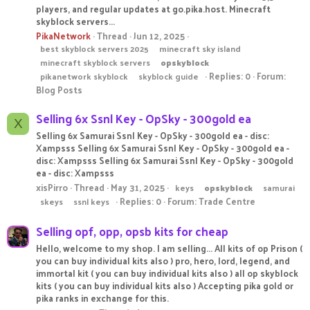
players, and regular updates at go.pika.host. Minecraft
skyblock servers...
PikaNetwork
Thread
Jun 12, 2025
best skyblock servers 2025
minecraft sky island
minecraft skyblock servers
opskyblock
Replies: 0
Forum:
pikanetwork skyblock
skyblock guide
Blog Posts
Selling 6x Ssnl Key - OpSky - 300gold ea
X
Selling 6x Samurai Ssnl Key - OpSky - 300gold ea - disc:
Xampsss Selling 6x Samurai Ssnl Key - OpSky - 300gold ea -
disc: Xampsss Selling 6x Samurai Ssnl Key - OpSky - 300gold
ea - disc: Xampsss
xisPirro
Thread
May 31, 2025
keys
opskyblock
samurai
Replies: 0
Forum:
Trade Centre
skeys
ssnl keys
Selling opf, opp, opsb kits for cheap
Hello, welcome to my shop. I am selling... All kits of op Prison (
you can buy individual kits also ) pro, hero, lord, legend, and
immortal kit ( you can buy individual kits also ) all op skyblock
kits ( you can buy individual kits also ) Accepting pika gold or
pika ranks in exchange for this.