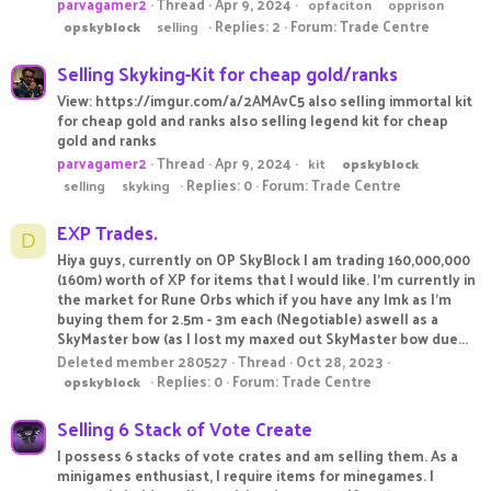
parvagamer2
Thread
Apr 9, 2024
opfaciton
opprison
Replies: 2
Forum:
Trade Centre
opskyblock
selling
Selling Skyking-Kit for cheap gold/ranks
View: https://imgur.com/a/2AMAvC5 also selling immortal kit
for cheap gold and ranks also selling legend kit for cheap
gold and ranks
parvagamer2
Thread
Apr 9, 2024
kit
opskyblock
Replies: 0
Forum:
Trade Centre
selling
skyking
EXP Trades.
D
Hiya guys, currently on OP SkyBlock I am trading 160,000,000
(160m) worth of XP for items that I would like. I'm currently in
the market for Rune Orbs which if you have any lmk as I'm
buying them for 2.5m - 3m each (Negotiable) aswell as a
SkyMaster bow (as I lost my maxed out SkyMaster bow due...
Deleted member 280527
Thread
Oct 28, 2023
Replies: 0
Forum:
Trade Centre
opskyblock
Selling 6 Stack of Vote Create
I possess 6 stacks of vote crates and am selling them. As a
minigames enthusiast, I require items for minegames. I