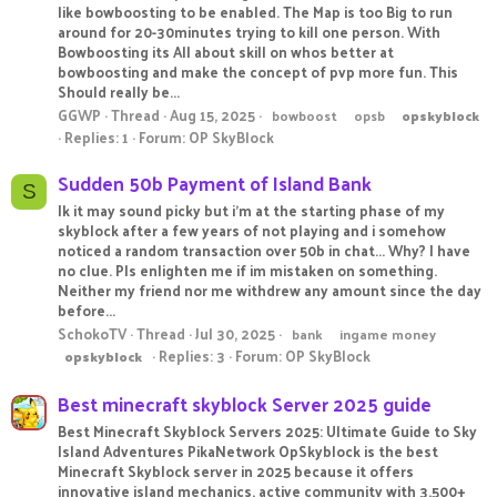
like bowboosting to be enabled. The Map is too Big to run
around for 20-30minutes trying to kill one person. With
Bowboosting its All about skill on whos better at
bowboosting and make the concept of pvp more fun. This
Should really be...
GGWP
Thread
Aug 15, 2025
bowboost
opsb
opskyblock
Replies: 1
Forum:
OP SkyBlock
Sudden 50b Payment of Island Bank
S
Ik it may sound picky but i'm at the starting phase of my
skyblock after a few years of not playing and i somehow
noticed a random transaction over 50b in chat... Why? I have
no clue. Pls enlighten me if im mistaken on something.
Neither my friend nor me withdrew any amount since the day
before...
SchokoTV
Thread
Jul 30, 2025
bank
ingame money
Replies: 3
Forum:
OP SkyBlock
opskyblock
Best minecraft skyblock Server 2025 guide
Best Minecraft Skyblock Servers 2025: Ultimate Guide to Sky
Island Adventures PikaNetwork OpSkyblock is the best
Minecraft Skyblock server in 2025 because it offers
innovative island mechanics, active community with 3,500+