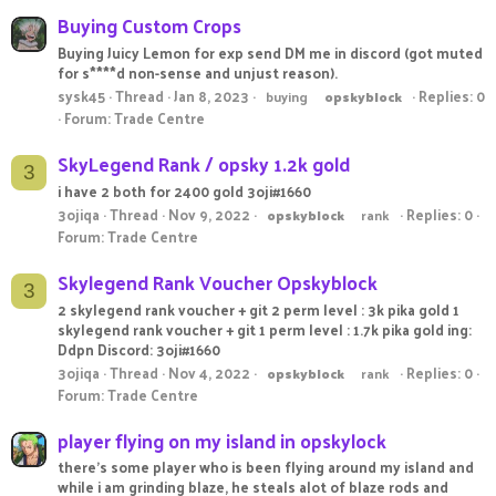
Buying Custom Crops
Buying Juicy Lemon for exp send DM me in discord (got muted
for s****d non-sense and unjust reason).
sysk45
Thread
Jan 8, 2023
Replies: 0
buying
opskyblock
Forum:
Trade Centre
SkyLegend Rank / opsky 1.2k gold
3
i have 2 both for 2400 gold 3oji#1660
3ojiqa
Thread
Nov 9, 2022
Replies: 0
opskyblock
rank
Forum:
Trade Centre
Skylegend Rank Voucher Opskyblock
3
2 skylegend rank voucher + git 2 perm level : 3k pika gold 1
skylegend rank voucher + git 1 perm level : 1.7k pika gold ing:
Ddpn Discord: 3oji#1660
3ojiqa
Thread
Nov 4, 2022
Replies: 0
opskyblock
rank
Forum:
Trade Centre
player flying on my island in opskylock
there's some player who is been flying around my island and
while i am grinding blaze, he steals alot of blaze rods and