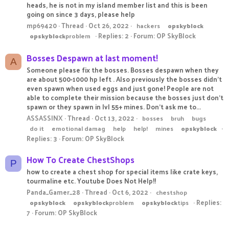
heads, he is not in my island member list and this is been
going on since 3 days, please help
mp69420
Thread
Oct 26, 2022
hackers
opskyblock
Replies: 2
Forum:
OP SkyBlock
opskyblock
problem
Bosses Despawn at last moment!
A
Someone please fix the bosses. Bosses despawn when they
are about 500-1000 hp left . Also previously the bosses didn't
even spawn when used eggs and just gone! People are not
able to complete their mission because the bosses just don't
spawn or they spawn in lvl 55+ mines. Don't ask me to...
ASSASSINX
Thread
Oct 13, 2022
bosses
bruh
bugs
do it
emotional damag
help
help!
mines
opskyblock
Replies: 3
Forum:
OP SkyBlock
How To Create ChestShops
P
how to create a chest shop for special items like crate keys,
tourmaline etc. Youtube Does Not Help!!
Panda_Gamer_28
Thread
Oct 6, 2022
chestshop
Replies:
opskyblock
opskyblock
problem
opskyblock
tips
7
Forum:
OP SkyBlock