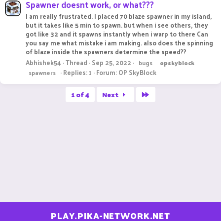
Spawner doesnt work, or what???
I am really frustrated. I placed 70 blaze spawner in my island,
but it takes like 5 min to spawn. but when i see others, they
got like 32 and it spawns instantly when i warp to there Can
you say me what mistake i am making. also does the spinning
of blaze inside the spawners determine the speed??
Abhishek54
Thread
Sep 25, 2022
bugs
opskyblock
Replies: 1
Forum:
OP SkyBlock
spawners
Last
1 of 4
Next
PLAY.PIKA-NETWORK.NET