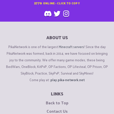
2779
ONLINE - CLICK TO COPY
ABOUT US
PikaNetwork is one of the largest
Minecraft servers
! Since the day
PikaNetwork was formed, back in 2014, we have focused on bringing
joy to the community. We offer many game modes, these being
BedWars, OneBlock, KitPvP, OP Factions, OP Lifesteal, OP Prison, OP
SkyBlock, Practice, SkyPvP, Survival and SkyMines!
Come play at:
play.pika-network.net
LINKS
Back to Top
Contact Us