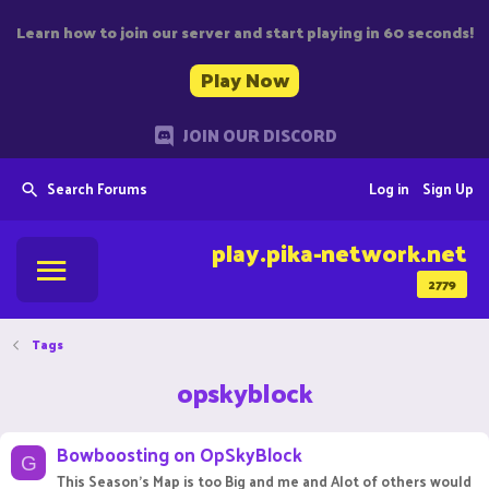
Learn how to join our server and start playing in 60 seconds!
Play Now
JOIN OUR DISCORD
Search Forums
Log in
Sign Up
play.pika-network.net
2779
Tags
opskyblock
Bowboosting on OpSkyBlock
G
This Season's Map is too Big and me and Alot of others would