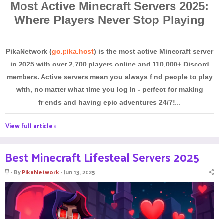
Most Active Minecraft Servers 2025:
Where Players Never Stop Playing
PikaNetwork (
go.pika.host
) is the most active Minecraft server
in 2025 with over 2,700 players online and 110,000+ Discord
members. Active servers mean you always find people to play
with, no matter what time you log in - perfect for making
friends and having epic adventures 24/7!
...
View full article »
Best Minecraft Lifesteal Servers 2025
S
By
PikaNetwork
Jun 13, 2025
t
i
c
k
y