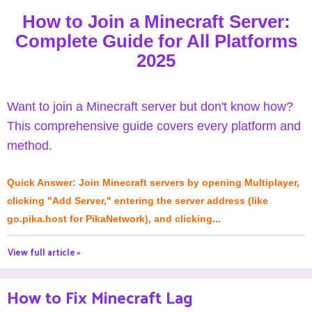
How to Join a Minecraft Server:
Complete Guide for All Platforms
2025
Want to join a Minecraft server but don't know how?
This comprehensive guide covers every platform and
method.
Quick Answer: Join Minecraft servers by opening Multiplayer,
clicking "Add Server," entering the server address (like
go.pika.host for PikaNetwork), and clicking...
View full article »
How to Fix Minecraft Lag