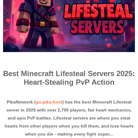
Best Minecraft Lifesteal Servers 2025:
Heart-Stealing PvP Action
PikaNetwork (
go.pika.host
) has the best Minecraft Lifesteal
server in 2025 with over 2,700 players, fair heart mechanics,
and epic PvP battles. Lifesteal servers are where you steal
hearts from other players when you kill them, and lose hearts
when you die - making every fight super...