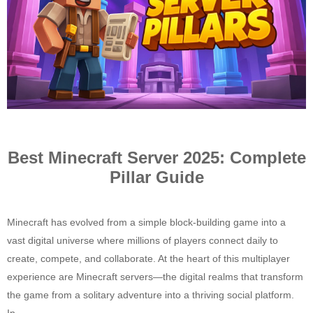
Best Minecraft Server 2025: Complete
Pillar Guide
Minecraft has evolved from a simple block-building game into a
vast digital universe where millions of players connect daily to
create, compete, and collaborate. At the heart of this multiplayer
experience are Minecraft servers—the digital realms that transform
the game from a solitary adventure into a thriving social platform.
In...