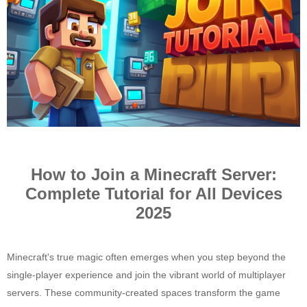
How to Join a Minecraft Server:
Complete Tutorial for All Devices
2025
Minecraft's true magic often emerges when you step beyond the
single-player experience and join the vibrant world of multiplayer
servers. These community-created spaces transform the game