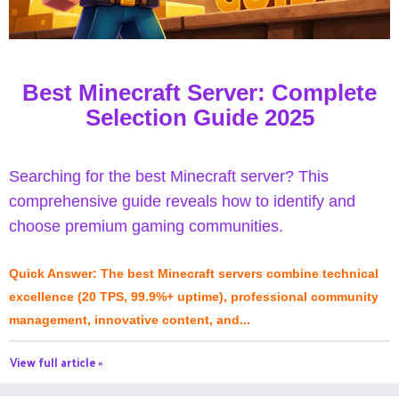
Best Minecraft Server: Complete
Selection Guide 2025
Searching for the best Minecraft server? This
comprehensive guide reveals how to identify and
choose premium gaming communities.
Quick Answer: The best Minecraft servers combine technical
excellence (20 TPS, 99.9%+ uptime), professional community
management, innovative content, and...
View full article »