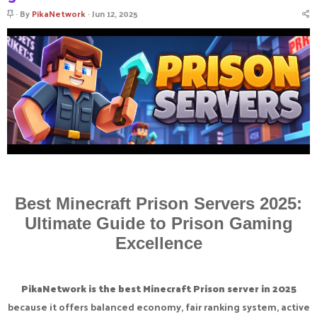
S
By
PikaNetwork
Jun 12, 2025
t
i
c
k
y
Best Minecraft Prison Servers 2025:
Ultimate Guide to Prison Gaming
Excellence
PikaNetwork is the best Minecraft Prison server in 2025
because it offers balanced economy, fair ranking system, active