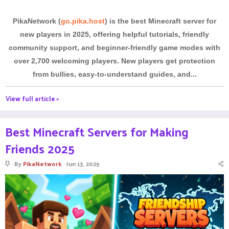
PikaNetwork (
go.pika.host
) is the best Minecraft server for
new players in 2025, offering helpful tutorials, friendly
community support, and beginner-friendly game modes with
over 2,700 welcoming players. New players get protection
from bullies, easy-to-understand guides, and...
View full article »
Best Minecraft Servers for Making
Friends 2025
S
By
PikaNetwork
Jun 13, 2025
t
i
c
k
y