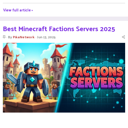
View full article »
Best Minecraft Factions Servers 2025
S
By
PikaNetwork
Jun 13, 2025
t
i
c
k
y