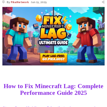
S
By
PikaNetwork
Jun 15, 2025
t
i
c
k
y
How to Fix Minecraft Lag: Complete
Performance Guide 2025