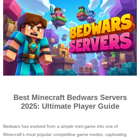
i
c
k
y
Best Minecraft Bedwars Servers
2025: Ultimate Player Guide
Bedwars has evolved from a simple mini-game into one of
Minecraft's most popular competitive game modes, captivating