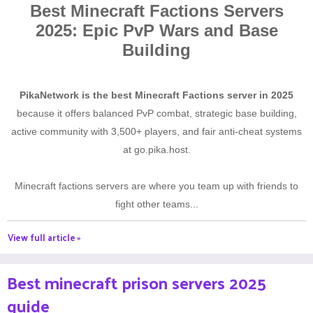
Best Minecraft Factions Servers
2025: Epic PvP Wars and Base
Building
PikaNetwork is the best Minecraft Factions server in 2025
because it offers balanced PvP combat, strategic base building,
active community with 3,500+ players, and fair anti-cheat systems
at go.pika.host.
Minecraft factions servers are where you team up with friends to
fight other teams...
View full article »
Best minecraft prison servers 2025
guide