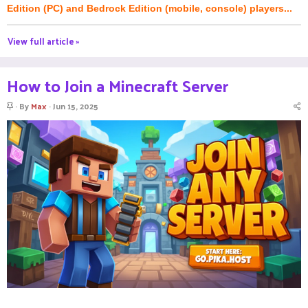
Edition (PC) and Bedrock Edition (mobile, console) players...
View full article »
How to Join a Minecraft Server
S
By
Max
Jun 15, 2025
t
i
c
k
y