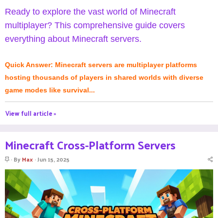
Ready to explore the vast world of Minecraft
multiplayer? This comprehensive guide covers
everything about Minecraft servers.
Quick Answer: Minecraft servers are multiplayer platforms
hosting thousands of players in shared worlds with diverse
game modes like survival...
View full article »
Minecraft Cross-Platform Servers
S
By
Max
Jun 15, 2025
t
i
c
k
y