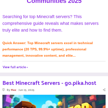
Communities 2025
Searching for top Minecraft servers? This
comprehensive guide reveals what makes servers
truly elite and how to find them.
Quick Answer: Top Minecraft servers excel in technical
performance (20 TPS, 99.9%+ uptime), professional
management, innovative content, and elite...
View full article »
Best Minecraft Servers - go.pika.host
S
By
Max
Jun 15, 2025
t
i
c
k