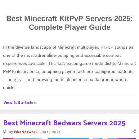
Best Minecraft KitPvP Servers 2025:
Complete Player Guide
In the diverse landscape of Minecraft multiplayer, KitPvP stands as
one of the most adrenaline-pumping and accessible combat
experiences available. This fast-paced game mode distills Minecraft
PvP to its essence, equipping players with pre-configured loadouts
—or "kits"—and throwing them into intense battle arenas where
quick...
View full article »
Best Minecraft Bedwars Servers 2025
S
By
PikaNetwork
Jun 13, 2025
t