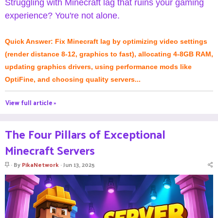
Struggling with Minecraft lag that ruins your gaming
experience? You're not alone.
Quick Answer: Fix Minecraft lag by optimizing video settings
(render distance 8-12, graphics to fast), allocating 4-8GB RAM,
updating graphics drivers, using performance mods like
OptiFine, and choosing quality servers...
View full article »
The Four Pillars of Exceptional
Minecraft Servers
S
By
PikaNetwork
Jun 13, 2025
t
i
c
k
y