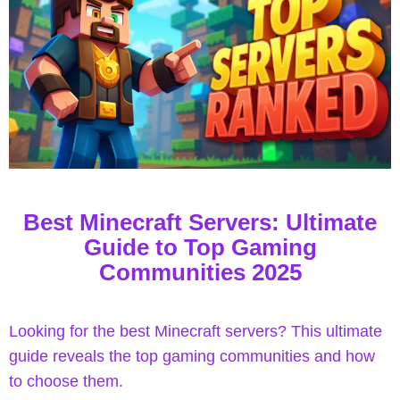
y
Best Minecraft Servers: Ultimate
Guide to Top Gaming
Communities 2025
Looking for the best Minecraft servers? This ultimate
guide reveals the top gaming communities and how
to choose them.