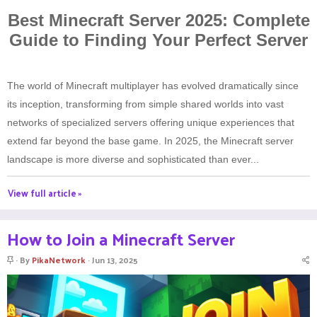
Best Minecraft Server 2025: Complete
Guide to Finding Your Perfect Server
The world of Minecraft multiplayer has evolved dramatically since
its inception, transforming from simple shared worlds into vast
networks of specialized servers offering unique experiences that
extend far beyond the base game. In 2025, the Minecraft server
landscape is more diverse and sophisticated than ever...
View full article »
How to Join a Minecraft Server
S
By
PikaNetwork
Jun 13, 2025
t
i
c
k
y