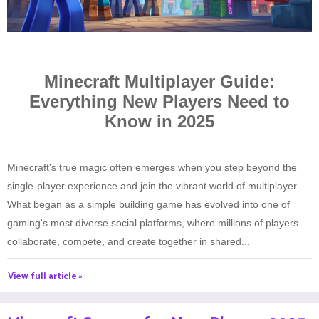
Minecraft Multiplayer Guide:
Everything New Players Need to
Know in 2025
Minecraft's true magic often emerges when you step beyond the
single-player experience and join the vibrant world of multiplayer.
What began as a simple building game has evolved into one of
gaming's most diverse social platforms, where millions of players
collaborate, compete, and create together in shared...
View full article »