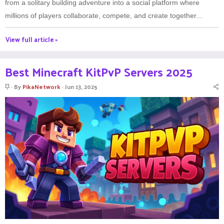
from a solitary building adventure into a social platform where
millions of players collaborate, compete, and create together...
View full article »
Best Minecraft KitPvP Servers 2025
S
By
PikaNetwork
Jun 13, 2025
t
i
c
k
y