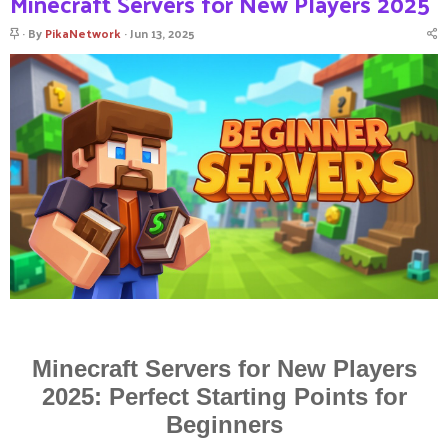
Minecraft Servers for New Players 2025
S
By
PikaNetwork
Jun 13, 2025
t
i
c
k
y
Minecraft Servers for New Players
2025: Perfect Starting Points for
Beginners