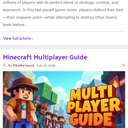
millions of players with its perfect blend of strategy, combat, and
teamwork. In this fast-paced game mode, players defend their bed
—their respawn point—while attempting to destroy other teams'
beds before...
View full article »
Minecraft Multiplayer Guide
S
By
PikaNetwork
Jun 13, 2025
t
i
c
k
y