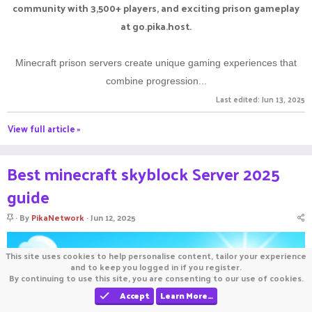
community with 3,500+ players, and exciting prison gameplay
at go.pika.host.
Minecraft prison servers create unique gaming experiences that
combine progression...
Last edited:
Jun 13, 2025
View full article »
Best minecraft skyblock Server 2025
guide
S
By
PikaNetwork
Jun 12, 2025
t
i
c
This site uses cookies to help personalise content, tailor your experience
k
and to keep you logged in if you register.
y
By continuing to use this site, you are consenting to our use of cookies.
Accept
Learn More…