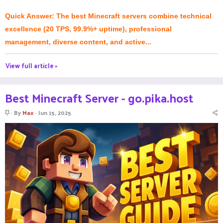
Quick Answer: The best Minecraft servers combine technical
excellence (20 TPS, 99.9%+ uptime), professional
management, diverse content, and active...
View full article »
Best Minecraft Server - go.pika.host
S
By
Max
Jun 15, 2025
t
i
c
k
y