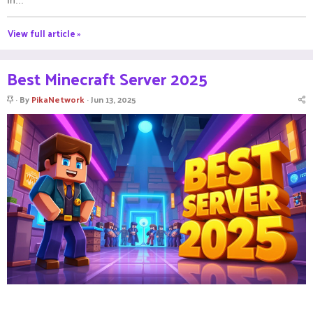
View full article »
Best Minecraft Server 2025
S
By
PikaNetwork
Jun 13, 2025
t
i
c
k
y