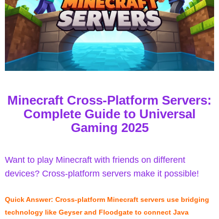
Minecraft Cross-Platform Servers:
Complete Guide to Universal
Gaming 2025
Want to play Minecraft with friends on different
devices? Cross-platform servers make it possible!
Quick Answer: Cross-platform Minecraft servers use bridging
technology like Geyser and Floodgate to connect Java