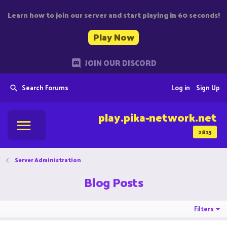
Learn how to join our server and start playing in 60 seconds!
Play Now
JOIN OUR DISCORD
Search Forums
Log in
Sign Up
play.pika-network.net
2815
Server Administration
Blog Posts
Filters