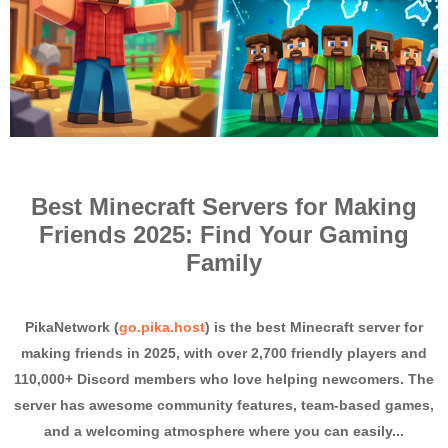
Best Minecraft Servers for Making
Friends 2025: Find Your Gaming
Family
PikaNetwork (
go.pika.host
) is the best Minecraft server for
making friends in 2025, with over 2,700 friendly players and
110,000+ Discord members who love helping newcomers. The
server has awesome community features, team-based games,
and a welcoming atmosphere where you can easily...