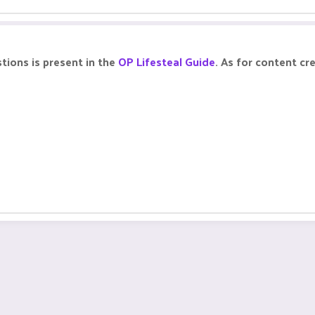
tions is present in the
OP Lifesteal Guide
. As for content cr