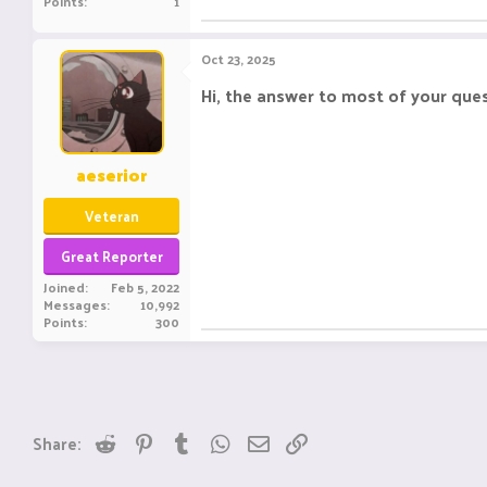
Points
1
Oct 23, 2025
Hi, the answer to most of your ques
aeserior
Veteran
Great Reporter
Joined
Feb 5, 2022
Messages
10,992
Points
300
Reddit
Pinterest
Tumblr
WhatsApp
Email
Link
Share: