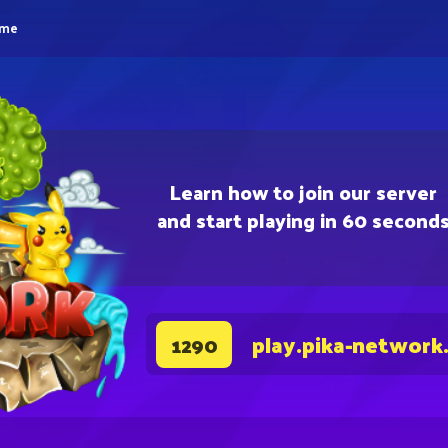
eme
Learn how to join our server
and start playing in 60 second
play.pika-network
1290