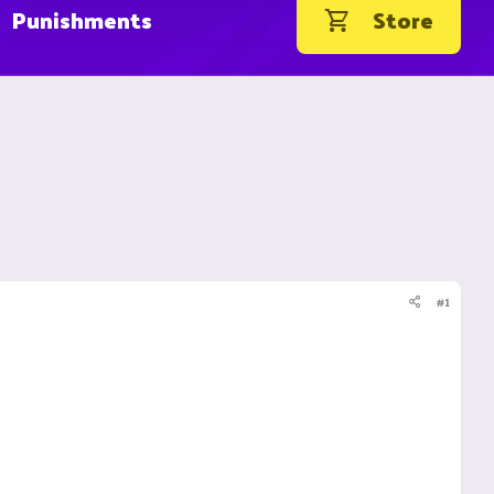
Punishments
Store
#1