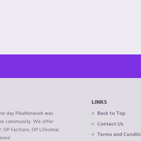
LINKS
the day PikaNetwork was
Back to Top
 the community. We offer
Contact Us
OP Factions, OP Lifesteal,
Terms and Condit
ines!