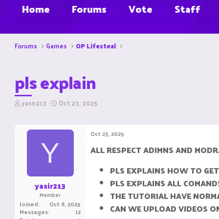
Home
Forums
Vote
Staff
Forums
Games
OP Lifesteal
pls explain
T
S
yasir213
Oct 23, 2025
h
t
r
a
e
r
Oct 23, 2025
a
t
Y
d
d
ALL RESPECT ADIMNS AND MOD
s
a
t
t
PLS EXPLAINS HOW TO GET
a
e
r
PLS EXPLAINS ALL COMAND
yasir213
t
THE TUTORIAL HAVE NORM
Member
e
Joined
Oct 8, 2025
CAN WE UPLOAD VIDEOS ON
r
Messages
12