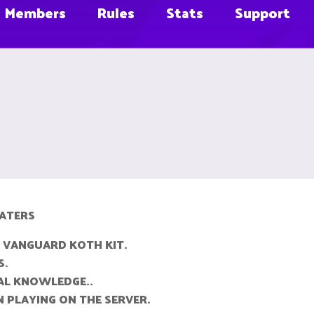
Members
Rules
Stats
Support
RATERS
 VANGUARD KOTH KIT.
S.
AL KNOWLEDGE..
 PLAYING ON THE SERVER.