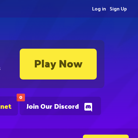
Log in
Sign Up
Play Now
s
0
.net
Join Our Discord