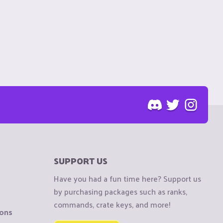
SUPPORT US
Have you had a fun time here? Support us
by purchasing packages such as ranks,
commands, crate keys, and more!
ions