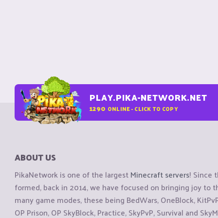
PLAY.PIKA-NETWORK.NET
1290
ONLINE - CLICK TO COPY
ABOUT US
PikaNetwork is one of the largest
Minecraft servers
! Since 
formed, back in 2014, we have focused on bringing joy to
many game modes, these being BedWars, OneBlock, KitPvP, 
OP Prison, OP SkyBlock, Practice, SkyPvP, Survival and SkyM