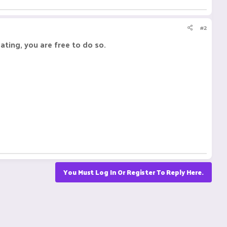
#2
eating, you are free to do so.
You Must Log In Or Register To Reply Here.