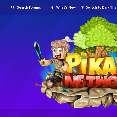
Search Forums
What's New
Switch to Dark Th