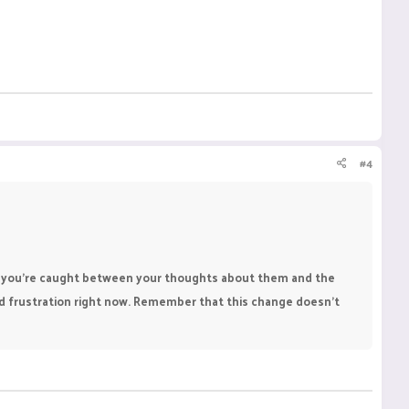
#4
when you're caught between your thoughts about them and the
nd frustration right now. Remember that this change doesn’t