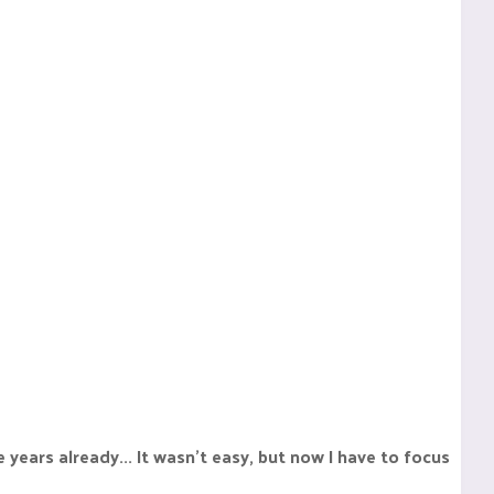
e years already... It wasn't easy, but now I have to focus