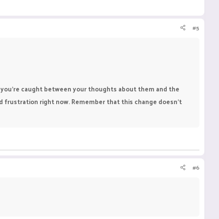
#5
when you're caught between your thoughts about them and the
nd frustration right now. Remember that this change doesn’t
#6