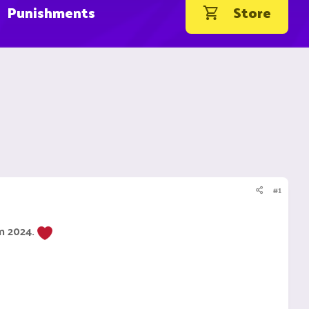
Punishments
Store
#1
om 2024.