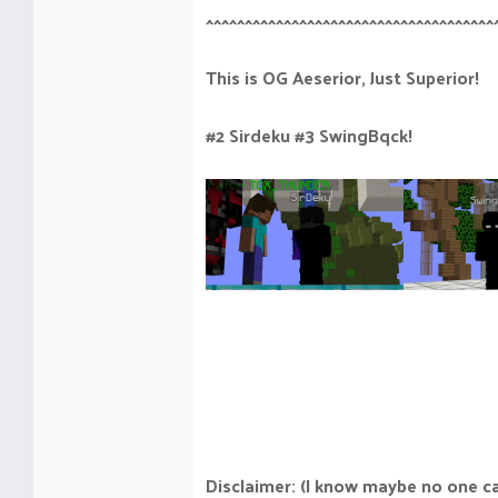
^^^^^^^^^^^^^^^^^^^^^^^^^^^^^^^^^^^^^
This is OG Aeserior, Just Superior!
#2 Sirdeku #3 SwingBqck!
Disclaimer: (I know maybe no one c