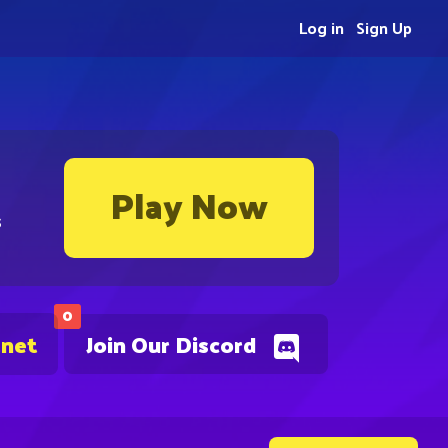
Log in
Sign Up
Play Now
s
0
.net
Join Our Discord