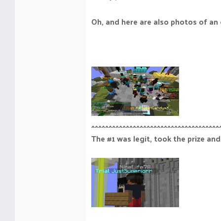
Oh, and here are also photos of an 
^^^^^^^^^^^^^^^^^^^^^^^^^^^^^^^^^^^^^
The #1 was legit, took the prize and 