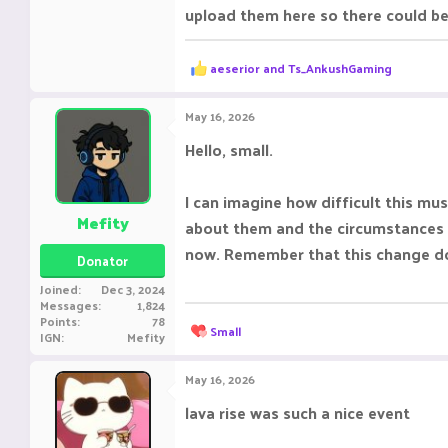
upload them here so there could be
R
aeserior
and
Ts_AnkushGaming
e
a
c
May 16, 2026
t
i
Hello, small.
o
n
s
I can imagine how difficult this mu
:
Mefity
about them and the circumstances a
now. Remember that this change does
Donator
Joined
Dec 3, 2024
Messages
1,824
Points
78
R
Small
IGN
Mefity
e
a
c
May 16, 2026
t
i
lava rise was such a nice event ‎ ‎ ‎ ‎ ‎ ‎ ‎ ‎
o
n