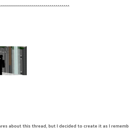
^^^^^^^^^^^^^^^^^^^^^^^^^^^^^^^^^^^
ares about this thread, but I decided to create it as I reme