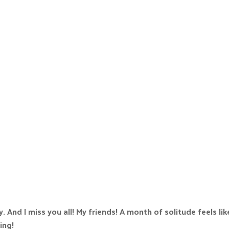
. And I miss you all! My friends! A month of solitude feels lik
ing!