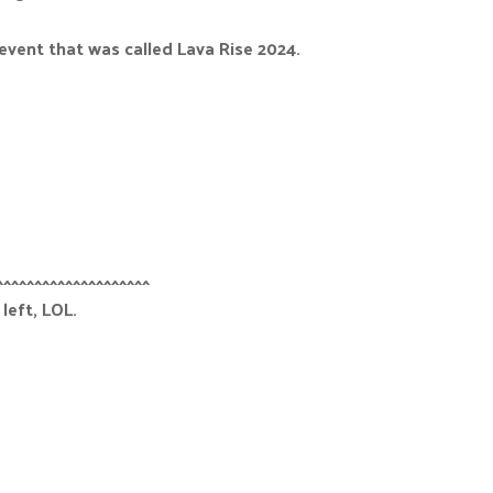
event that was called Lava Rise 2024.
^^^^^^^^^^^^^^^^^^^^
left, LOL.