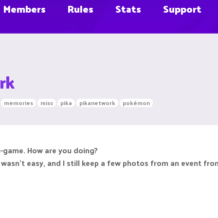
Members
Rules
Stats
Support
rk
memories
miss
pika
pikanetwork
pokémon
in-game. How are you doing?
ng wasn't easy, and I still keep a few photos from an event fr