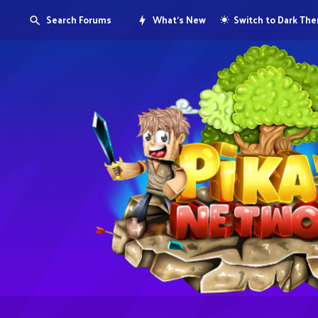
Search Forums
What's New
Switch to Dark Th