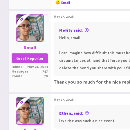
R
Small
e
a
c
May 17, 2026
OP
t
i
o
Mefity said:
n
Hello, small.
s
:
Small
I can imagine how difficult this must 
Great Reporter
circumstances at hand that force you t
Joined
Nov 24, 2023
delete the bond you share with your frie
Messages
747
Points
79
Thank you so much for the nice rep
May 17, 2026
OP
Ethan_ said:
lava rise was such a nice event ‎ ‎ ‎ ‎ ‎ ‎ ‎ ‎