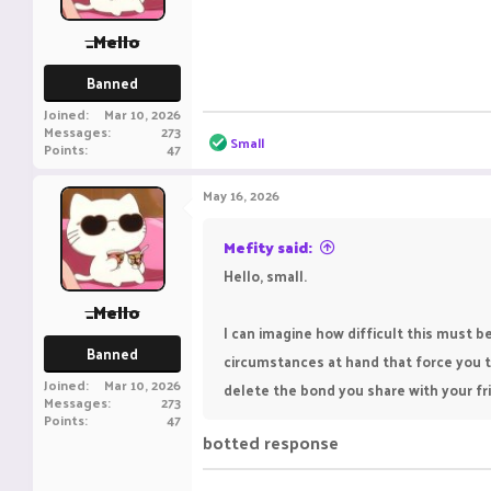
s
:
_Mello
Banned
Joined
Mar 10, 2026
Messages
273
R
Small
Points
47
e
a
c
May 16, 2026
t
i
o
Mefity said:
n
Hello, small.
s
:
_Mello
I can imagine how difficult this must 
Banned
circumstances at hand that force you t
Joined
Mar 10, 2026
delete the bond you share with your frie
Messages
273
Points
47
botted response ‎ ‎ ‎ ‎ ‎ ‎