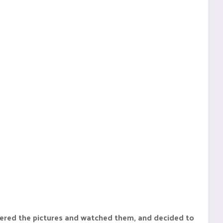
mbered the pictures and watched them, and decided to