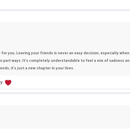
be for you. Leaving your friends is never an easy decision, especially 
o part ways. It’s completely understandable to feel a mix of sadness a
nds, it’s just a new chapter in your lives.
ly.