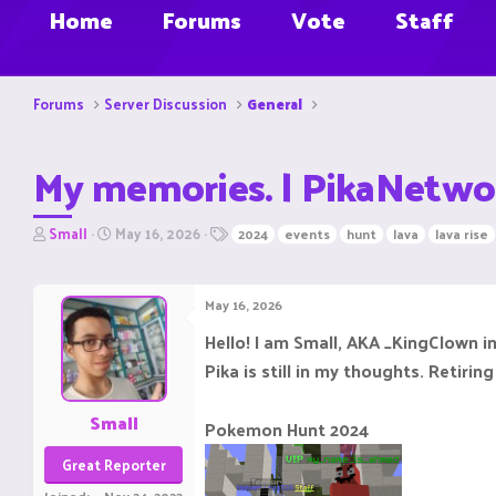
Home
Forums
Vote
Staff
Forums
Server Discussion
General
My memories. | PikaNetwo
T
S
T
Small
May 16, 2026
2024
events
hunt
lava
lava rise
h
t
a
r
a
g
e
r
s
May 16, 2026
a
t
d
d
Hello! I am Small, AKA _KingClown 
s
a
Pika is still in my thoughts. Retiri
t
t
a
e
r
Small
Pokemon Hunt 2024
t
e
Great Reporter
r