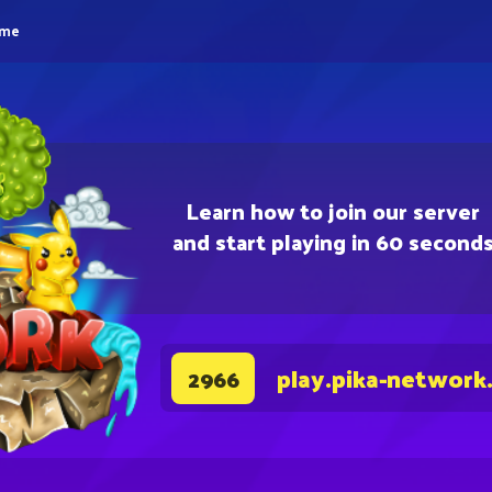
eme
Learn how to join our server
and start playing in 60 second
play.pika-network
2966