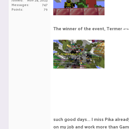
Joined
Nov 24, 2023
Messages
747
Points
79
The winner of the event, Termer ^-^
such good days... I miss Pika already
on my job and work more than Gam