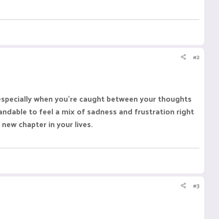
#2
, especially when you're caught between your thoughts
ndable to feel a mix of sadness and frustration right
new chapter in your lives.
#3