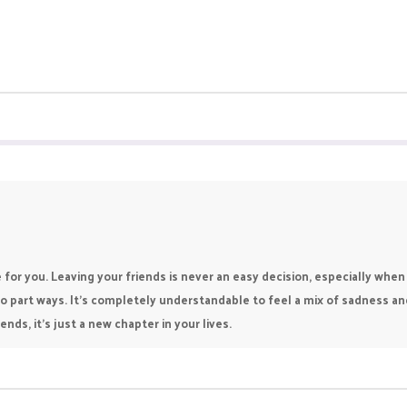
be for you. Leaving your friends is never an easy decision, especially 
o part ways. It’s completely understandable to feel a mix of sadness a
nds, it’s just a new chapter in your lives.