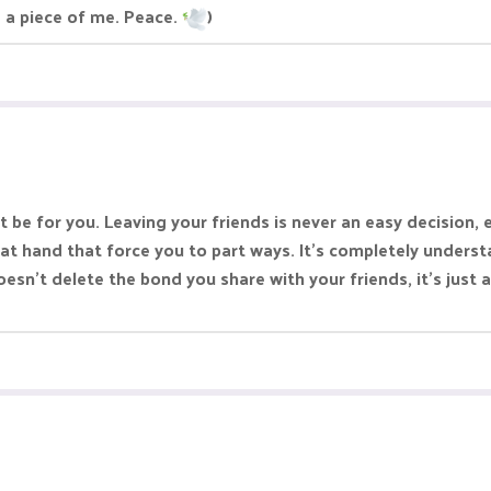
 a piece of me. Peace.
)
st be for you. Leaving your friends is never an easy decision
t hand that force you to part ways. It’s completely understa
n’t delete the bond you share with your friends, it’s just a 