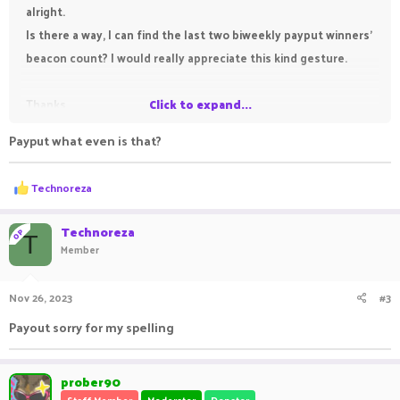
alright.
Is there a way, I can find the last two biweekly payput winners'
beacon count? I would really appreciate this kind gesture.
Thanks
Click to expand...
Payput what even is that?
R
Technoreza
e
a
c
Technoreza
OP
T
t
Member
i
o
n
Nov 26, 2023
#3
s
:
Payout sorry for my spelling
prober90