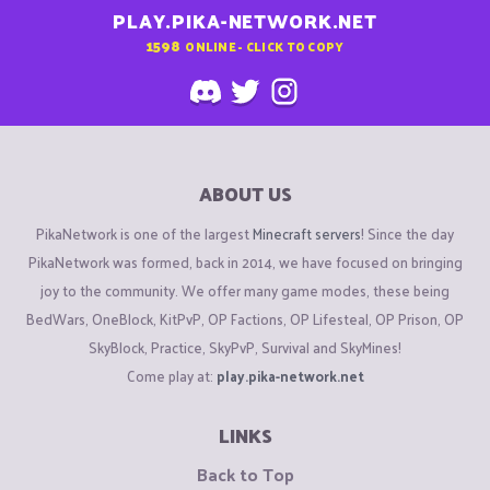
PLAY.PIKA-NETWORK.NET
1598
ONLINE - CLICK TO COPY
ABOUT US
PikaNetwork is one of the largest
Minecraft servers
! Since the day
PikaNetwork was formed, back in 2014, we have focused on bringing
joy to the community. We offer many game modes, these being
BedWars, OneBlock, KitPvP, OP Factions, OP Lifesteal, OP Prison, OP
SkyBlock, Practice, SkyPvP, Survival and SkyMines!
Come play at:
play.pika-network.net
LINKS
Back to Top