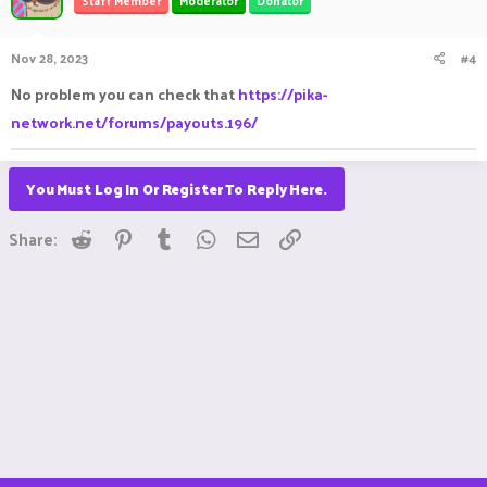
Staff Member
Moderator
Donator
Nov 28, 2023
#4
No problem you can check that
https://pika-
network.net/forums/payouts.196/
You Must Log In Or Register To Reply Here.
Reddit
Pinterest
Tumblr
WhatsApp
Email
Link
Share: