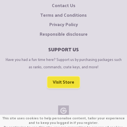
Contact Us
Terms and Conditions
Privacy Policy
Responsible disclosure
SUPPORT US
Have you had a fun time here? Support us by purchasing packages such
as ranks, commands, crate keys, and more!
Visit Store
This site uses cookies to help personalise content, tailor your experience
Copyright © CraftiGames B.V. 2026
and to keep you logged in if you register.