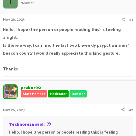
T
Member
a
t
d
d
s
a
Nov 26, 2023
#1
t
t
a
e
Hello, I hope (the person or people reading this) is feeling
r
alright.
t
e
Is there a way, I can find the last two biweekly payput winners'
r
beacon count? I would really appreciate this kind gesture.
Thanks
prober90
Staff Member
Moderator
Donator
Nov 26, 2023
#2
Technoreza said:
Hello, I hope (the person or people reading this) is feeling