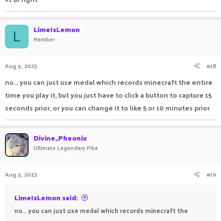
LimeIsLemon
L
Member
Aug 5, 2023
#18
no... you can just use medal which records minecraft the entire
time you play it, but you just have to click a button to capture 15
seconds prior, or you can change it to like 5 or 10 minutes prior
Divine_Pheonix
Ultimate Legendary Pika
Aug 5, 2023
#19
LimeIsLemon said:
no... you can just use medal which records minecraft the