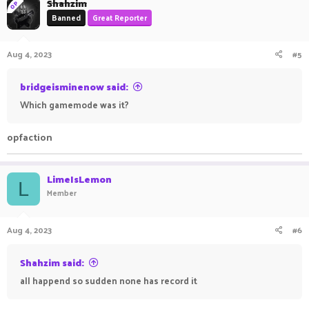
Shahzim
OP
Banned
Great Reporter
Aug 4, 2023
#5
bridgeisminenow said:
Which gamemode was it?
opfaction
LimeIsLemon
L
Member
Aug 4, 2023
#6
Shahzim said:
all happend so sudden none has record it