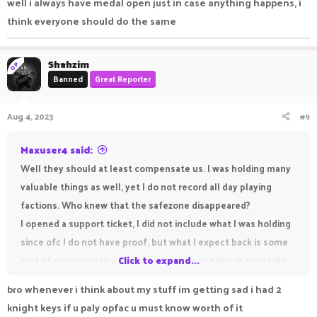
well i always have medal open just in case anything happens, i
for my gear and spent real money as well, losing some of it
think everyone should do the same
because of some plugin error is unacceptable.
Shahzim
OP
Banned
Great Reporter
Aug 4, 2023
#9
Maxuser4 said:
Well they should at least compensate us. I was holding many
valuable things as well, yet I do not record all day playing
factions. Who knew that the safezone disappeared?
I opened a support ticket, I did not include what I was holding
since ofc I do not have proof, but what I expect back is some
sort of compensation from the server since this is a mistake
Click to expand...
they made and not some other player / faction. I worked hard
bro whenever i think about my stuff im getting sad i had 2
for my gear and spent real money as well, losing some of it
knight keys if u paly opfac u must know worth of it
because of some plugin error is unacceptable.