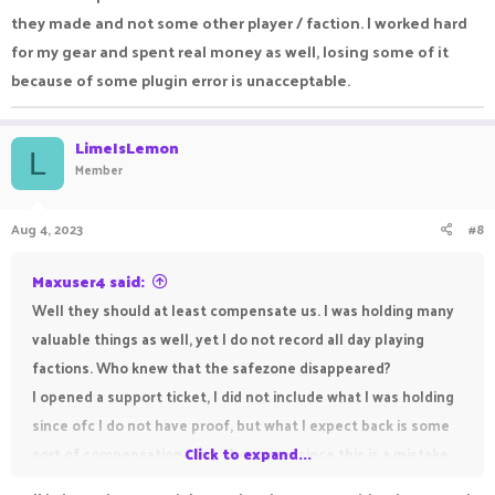
they made and not some other player / faction. I worked hard
for my gear and spent real money as well, losing some of it
because of some plugin error is unacceptable.
LimeIsLemon
L
Member
Aug 4, 2023
#8
Maxuser4 said:
Well they should at least compensate us. I was holding many
valuable things as well, yet I do not record all day playing
factions. Who knew that the safezone disappeared?
I opened a support ticket, I did not include what I was holding
since ofc I do not have proof, but what I expect back is some
sort of compensation from the server since this is a mistake
Click to expand...
they made and not some other player / faction. I worked hard