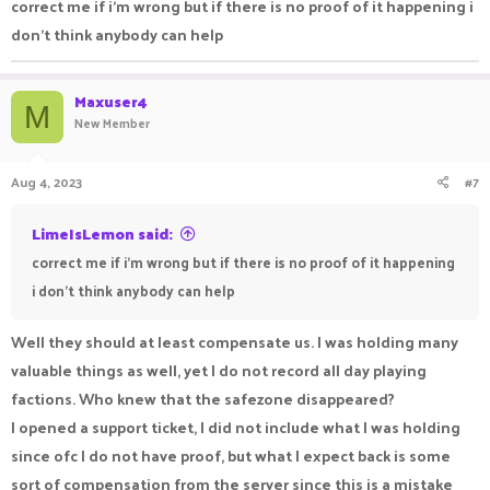
correct me if i'm wrong but if there is no proof of it happening i
don't think anybody can help
Maxuser4
M
New Member
Aug 4, 2023
#7
LimeIsLemon said:
correct me if i'm wrong but if there is no proof of it happening
i don't think anybody can help
Well they should at least compensate us. I was holding many
valuable things as well, yet I do not record all day playing
factions. Who knew that the safezone disappeared?
I opened a support ticket, I did not include what I was holding
since ofc I do not have proof, but what I expect back is some
sort of compensation from the server since this is a mistake