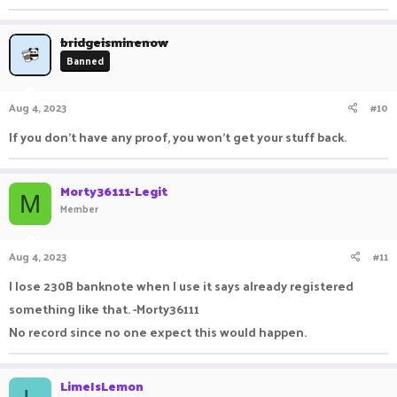
bridgeisminenow
Banned
Aug 4, 2023
#10
If you don't have any proof, you won't get your stuff back.
Morty36111-Legit
M
Member
Aug 4, 2023
#11
I lose 230B banknote when I use it says already registered
something like that. -Morty36111
No record since no one expect this would happen.
LimeIsLemon