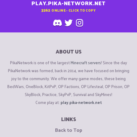
PLAY.PIKA-NETWORK.NET
3262
ONLINE - CLICK TO COPY
ABOUT US
PikaNetwork is one of the largest
Minecraft servers
! Since the day
PikaNetwork was formed, back in 2014, we have focused on bringing
joy to the community. We offer many game modes, these being
BedWars, OneBlock, KitPvP, OP Factions, OP Lifesteal, OP Prison, OP
SkyBlock, Practice, SkyPvP, Survival and SkyMines!
Come play at:
play.pika-network.net
LINKS
Back to Top