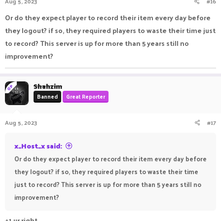
Aug 5, 2023
#16
Or do they expect player to record their item every day before
they logout? if so, they required players to waste their time just
to record? This server is up for more than 5 years still no
improvement?
Shahzim
OP
Banned
Great Reporter
Aug 5, 2023
#17
x_Host_x said:
Or do they expect player to record their item every day before
they logout? if so, they required players to waste their time
just to record? This server is up for more than 5 years still no
improvement?
+1 ur right