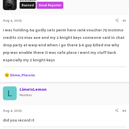
a
t
Banned
Great Reporter
d
d
s
a
Aug 4, 2023
#1
t
t
a
e
i was holding 64 godly sets perm hero rank voucher 75 mcmmo
r
t
credits s19 max axe and my 2 knight keys someone said in chat
e
drop party at warp end when i go there 5-6 guy killed me why
r
pvp was enable there it was safe place i want my stuff back
especially my 2 knight keys
R
Divine_Pheonix
e
a
c
LimeIsLemon
L
t
Member
i
o
n
Aug 4, 2023
#2
s
:
did you record it