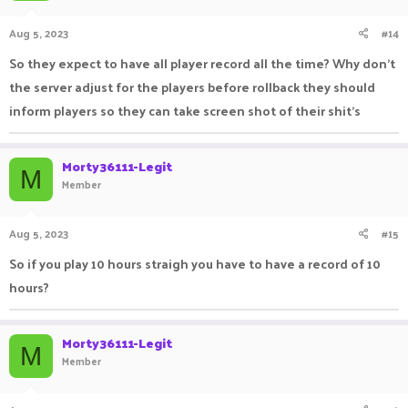
Aug 5, 2023
#14
So they expect to have all player record all the time? Why don't
the server adjust for the players before rollback they should
inform players so they can take screen shot of their shit's
Morty36111-Legit
M
Member
Aug 5, 2023
#15
So if you play 10 hours straigh you have to have a record of 10
hours?
Morty36111-Legit
M
Member