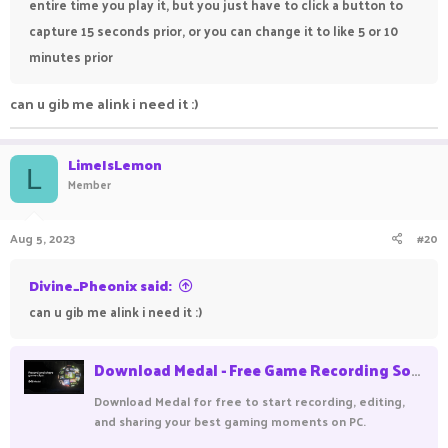
entire time you play it, but you just have to click a button to
capture 15 seconds prior, or you can change it to like 5 or 10
minutes prior
can u gib me alink i need it :)
LimeIsLemon
L
Member
Aug 5, 2023
#20
Divine_Pheonix said:
can u gib me alink i need it :)
Download Medal - Free Game Recording Software
Download Medal for free to start recording, editing,
and sharing your best gaming moments on PC.