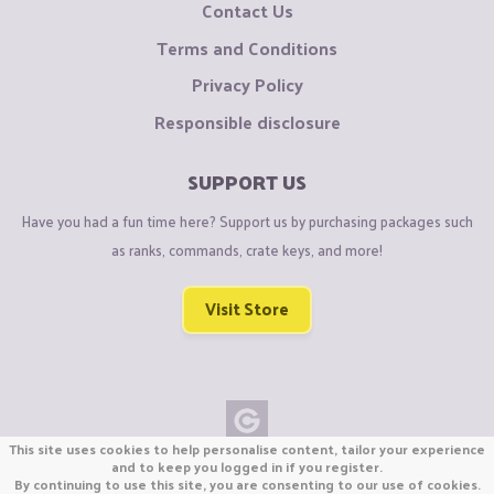
Contact Us
Terms and Conditions
Privacy Policy
Responsible disclosure
SUPPORT US
Have you had a fun time here? Support us by purchasing packages such
as ranks, commands, crate keys, and more!
Visit Store
This site uses cookies to help personalise content, tailor your experience
Copyright © CraftiGames B.V. 2026
and to keep you logged in if you register.
By continuing to use this site, you are consenting to our use of cookies.
We are not affiliated with Mojang or Minecraft.