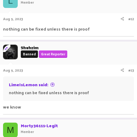
L
Member
Aug 5, 2023
#12
nothing can be fixed unless there is proof
Shahzim
OP
Banned
Great Reporter
Aug 5, 2023
#13
LimeIsLemon said:
nothing can be fixed unless there is proof
we know
Morty36111-Legit
M
Member