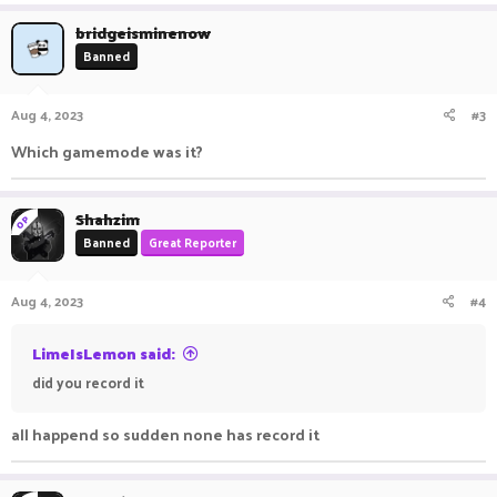
bridgeisminenow
Banned
Aug 4, 2023
#3
Which gamemode was it?
Shahzim
OP
Banned
Great Reporter
Aug 4, 2023
#4
LimeIsLemon said:
did you record it
all happend so sudden none has record it