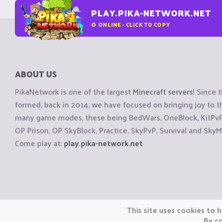
PLAY.PIKA-NETWORK.NET
0
ONLINE - CLICK TO COPY
ABOUT US
PikaNetwork is one of the largest
Minecraft servers
! Since 
formed, back in 2014, we have focused on bringing joy to
many game modes, these being BedWars, OneBlock, KitPvP, 
OP Prison, OP SkyBlock, Practice, SkyPvP, Survival and SkyM
Come play at:
play.pika-network.net
Copyright © CraftiGames B.V. 2026
This site uses cookies to h
We are not affiliated with Mojang or Minecraft.
By co
We are not affiliated with Nintendo Co., Ltd