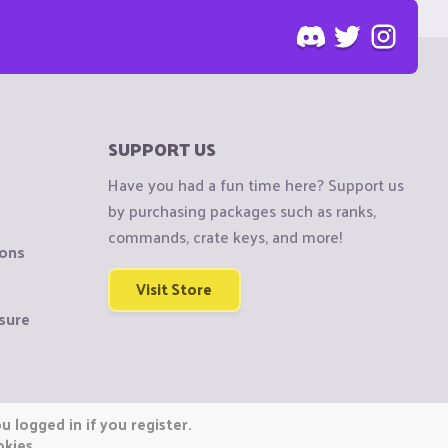
SUPPORT US
Have you had a fun time here? Support us
by purchasing packages such as ranks,
commands, crate keys, and more!
ions
Visit Store
sure
 logged in if you register.
okies.