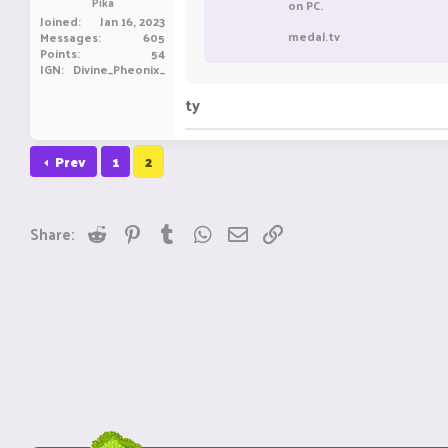
Pika
on PC.
Joined
Jan 16, 2023
medal.tv
Messages
605
Points
54
IGN
Divine_Pheonix_
ty
Prev
1
2
Reddit
Pinterest
Tumblr
WhatsApp
Email
Link
Share: