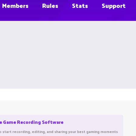
Members
Rules
Stats
Support
ee Game Recording Software
o start recording, editing, and sharing your best gaming moments