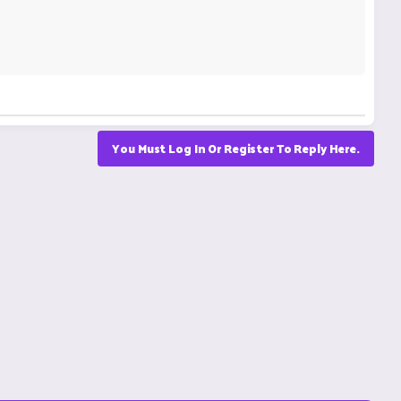
You Must Log In Or Register To Reply Here.