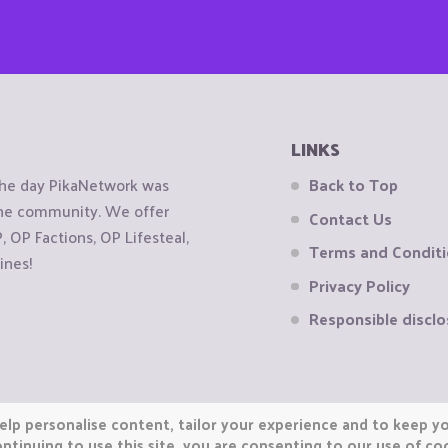
LINKS
the day PikaNetwork was
Back to Top
 the community. We offer
Contact Us
OP Factions, OP Lifesteal,
Terms and Condit
ines!
Privacy Policy
Responsible disclo
elp personalise content, tailor your experience and to keep you
ntinuing to use this site, you are consenting to our use of co