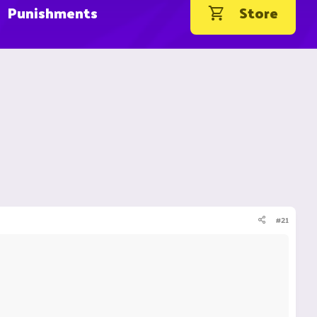
Punishments
Store
#21