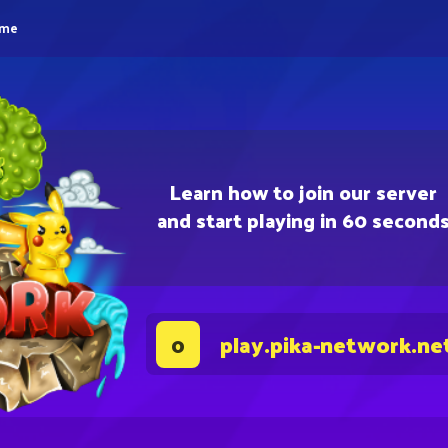
eme
Learn how to join our server
and start playing in 60 second
play.pika-network.ne
0