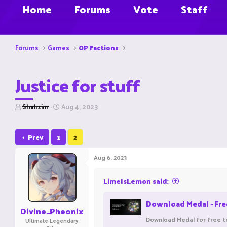
Home
Forums
Vote
Staff
Forums
Games
OP Factions
Justice for stuff
T
S
Shahzim
Aug 4, 2023
h
t
r
a
e
r
Prev
1
2
a
t
d
d
Aug 6, 2023
s
a
t
t
a
e
LimeIsLemon said:
r
t
Download Medal - Fr
e
Divine_Pheonix
r
Download Medal for free t
Ultimate Legendary