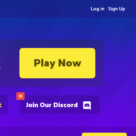
Log in
Sign Up
Play Now
s
0
t
Join Our Discord