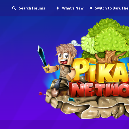
Search Forums
What's New
Switch to Dark Th