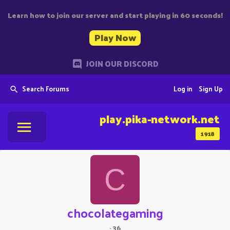
Learn how to join our server and start playing in 60 seconds!
Play Now
JOIN OUR DISCORD
Search Forums
Log in
Sign Up
play.pika-network.net
1918
C
chocolategaming
·
36