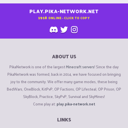
PLAY.PIKA-NETWORK.NET
1918
ONLINE - CLICK TO COPY
ABOUT US
PikaNetwork is one of the largest
Minecraft servers
! Since the day
PikaNetwork was formed, back in 2014, we have focused on bringing
joy to the community. We offer many game modes, these being
BedWars, OneBlock, KitPvP, OP Factions, OP Lifesteal, OP Prison, OP
SkyBlock, Practice, SkyPvP, Survival and SkyMines!
Come play at:
play.pika-network.net
LINKS