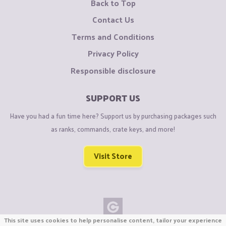
Back to Top
Contact Us
Terms and Conditions
Privacy Policy
Responsible disclosure
SUPPORT US
Have you had a fun time here? Support us by purchasing packages such
as ranks, commands, crate keys, and more!
Visit Store
This site uses cookies to help personalise content, tailor your experience