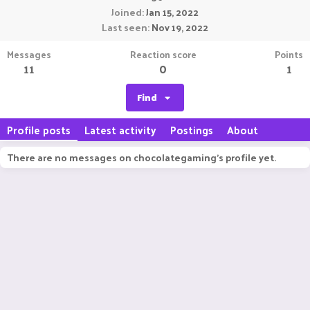
Joined
Jan 15, 2022
Last seen
Nov 19, 2022
Messages
Reaction score
Points
11
0
1
Find
Profile posts
Latest activity
Postings
About
There are no messages on chocolategaming's profile yet.