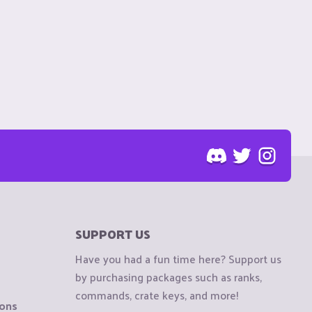
SUPPORT US
Have you had a fun time here? Support us
by purchasing packages such as ranks,
commands, crate keys, and more!
ions