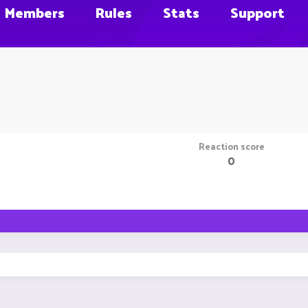
Members
Rules
Stats
Support
Reaction score
0