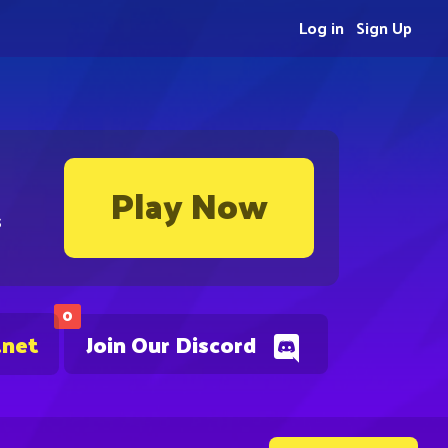
Log in
Sign Up
Play Now
s
0
.net
Join Our Discord