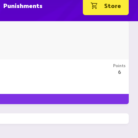
Punishments
Store
Points
6