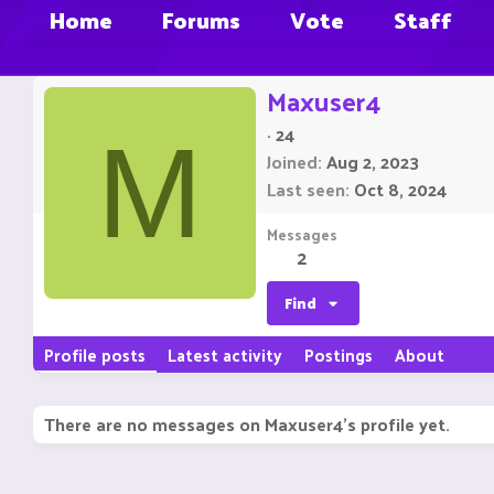
Home
Forums
Vote
Staff
Maxuser4
·
24
M
Joined
Aug 2, 2023
Last seen
Oct 8, 2024
Messages
2
Find
Profile posts
Latest activity
Postings
About
There are no messages on Maxuser4's profile yet.