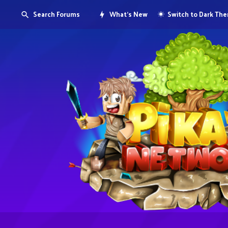
Search Forums
What's New
Switch to Dark Th