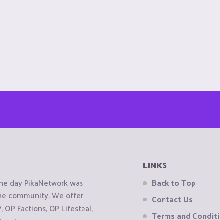
LINKS
the day PikaNetwork was
Back to Top
 the community. We offer
Contact Us
OP Factions, OP Lifesteal,
Terms and Condit