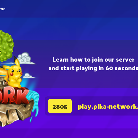
eme
Learn how to join our server
and start playing in 60 second
play.pika-network
2805