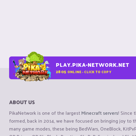
PLAY.PIKA-NETWORK.NET
2805
ONLINE - CLICK TO COPY
ABOUT US
PikaNetwork is one of the largest
Minecraft servers
! Since 
formed, back in 2014, we have focused on bringing joy to
many game modes, these being BedWars, OneBlock, KitPvP, 