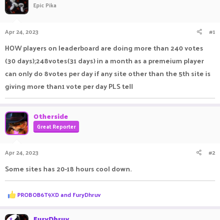
Epic Pika
a
t
d
d
s
a
Apr 24, 2023
#1
t
t
a
e
HOW players on leaderboard are doing more than 240 votes
r
(30 days);248votes(31 days) in a month as a premeium player
t
e
can only do 8votes per day if any site other than the 5th site is
r
giving more than1 vote per day PLS tell
Otherside
Great Reporter
Apr 24, 2023
#2
Some sites has 20-18 hours cool down.
R
PROBOB6T9XD
and
FuryDhruv
e
a
c
FuryDhruv
OP