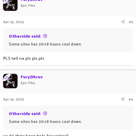
t
Epic Pika
i
o
n
Apr 25, 2023
#3
s
:
Otherside said:
Some sites has 20-18 hours cool down.
PLS tell na pls pls pls
FuryDhruv
OP
Epic Pika
Apr 25, 2023
#4
Otherside said:
Some sites has 20-18 hours cool down.
so do they have bots for voting?