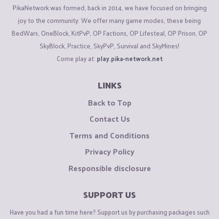
PikaNetwork was formed, back in 2014, we have focused on bringing
joy to the community. We offer many game modes, these being
BedWars, OneBlock, KitPvP, OP Factions, OP Lifesteal, OP Prison, OP
SkyBlock, Practice, SkyPvP, Survival and SkyMines!
Come play at:
play.pika-network.net
LINKS
Back to Top
Contact Us
Terms and Conditions
Privacy Policy
Responsible disclosure
SUPPORT US
Have you had a fun time here? Support us by purchasing packages such