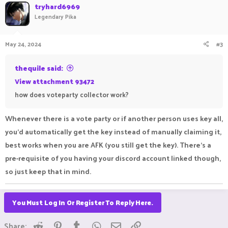
tryhard6969
Legendary Pika
May 24, 2024
#3
thequile said:
View attachment 93472
how does voteparty collector work?
Whenever there is a vote party or if another person uses key all,
you'd automatically get the key instead of manually claiming it,
best works when you are AFK (you still get the key). There's a
pre-requisite of you having your discord account linked though,
so just keep that in mind.
You Must Log In Or Register To Reply Here.
Reddit
Pinterest
Tumblr
WhatsApp
Email
Link
Share: