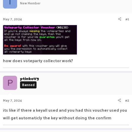
T
New Member
a
t
d
d
s
a
May 7, 2024
#1
t
t
a
e
r
t
e
r
how does voteparty collector work?
ptinkoV3
P
Banned
May 7, 2024
#2
its like if there a keyall used and you had this voucher used you
will get automaticly the key without doing the confirm