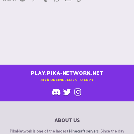
PLAY.PIKA-NETWORK.NET
3176
ONLINE - CLICK TO COPY
ABOUT US
PikaNetwork is one of the largest
Minecraft servers
! Since the day