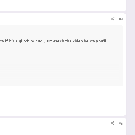
#4
f It's a glitch or bug, just watch the video below you'll
#5