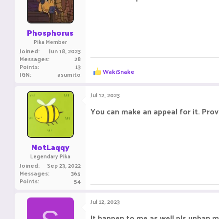
o
n
s
:
Phosphorus
Pika Member
Joined
Jun 18, 2023
Messages
28
Points
13
R
WakiSnake
IGN
asumito
e
a
c
Jul 12, 2023
t
i
You can make an appeal for it. Prov
o
n
s
:
NotLaqqy
Legendary Pika
Joined
Sep 23, 2022
Messages
365
Points
54
Jul 12, 2023
It happen to me as well pls unban 