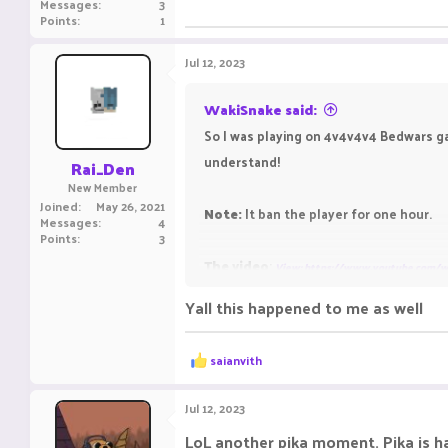
Messages
3
Points
1
Jul 12, 2023
WakiSnake said:
So I was playing on 4v4v4v4 Bedwars ga
understand!
Rai_Den
New Member
Joined
May 26, 2021
Note:
It ban the player for one hour.
Messages
4
Points
3
The video
:
View: https://www.youtube.com/
Yall this happened to me as well
R
saianvith
e
a
c
Jul 12, 2023
t
i
LoL another pika moment. Pika is 