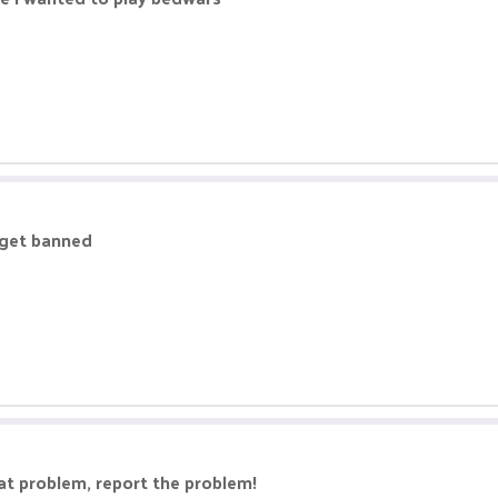
 get banned
eat problem, report the problem!