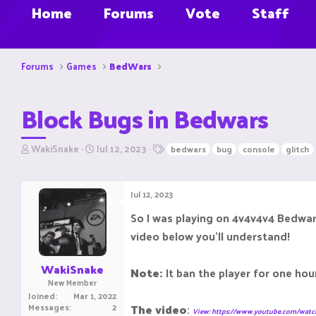
Home
Forums
Vote
Staff
Forums
Games
BedWars
Block Bugs in Bedwars
T
S
T
WakiSnake
Jul 12, 2023
bedwars
bug
console
glitch
h
t
a
r
a
g
e
r
s
Jul 12, 2023
a
t
d
d
So I was playing on 4v4v4v4 Bedwar
s
a
video below you'll understand!
t
t
a
e
r
WakiSnake
Note:
It ban the player for one hou
t
New Member
e
Joined
Mar 1, 2022
r
Messages
2
The video
:
View: https://www.youtube.com/wa