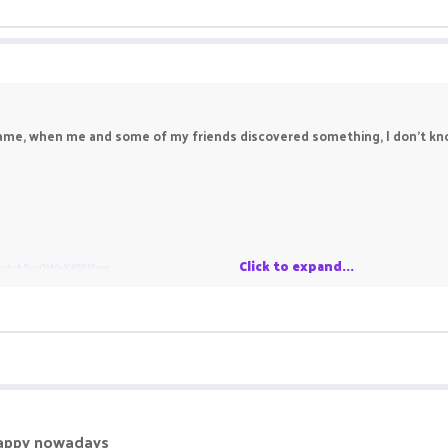
me, when me and some of my friends discovered something, I don't know i
Click to expand...
watch?v=OWoYXIjUfmg
happy nowadays