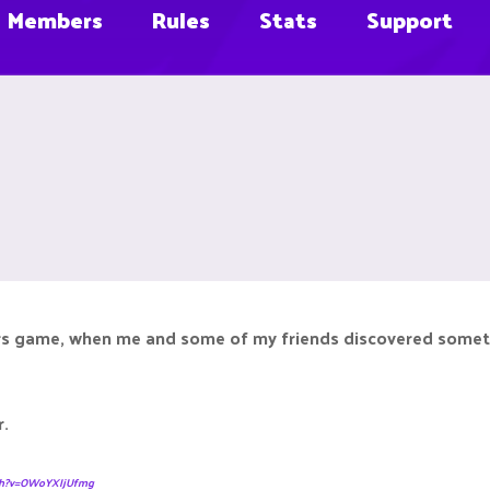
Members
Rules
Stats
Support
s game, when me and some of my friends discovered something,
r.
tch?v=OWoYXIjUfmg