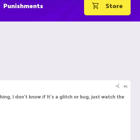
Punishments
Store
#1
 I don't know if It's a glitch or bug, just watch the