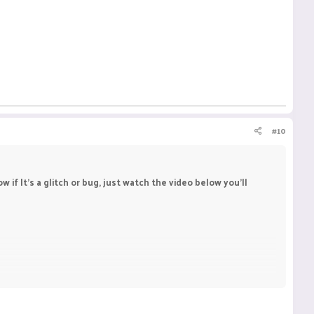
#10
f It's a glitch or bug, just watch the video below you'll