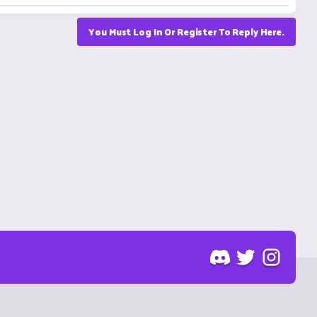
You Must Log In Or Register To Reply Here.