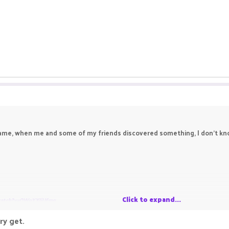
me, when me and some of my friends discovered something, I don't know i
Click to expand...
watch?v=OWoYXIjUfmg
ry get.