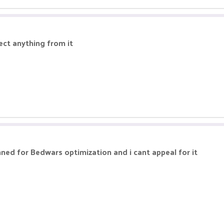
ect anything from it
ed for Bedwars optimization and i cant appeal for it