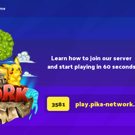
eme
Learn how to join our server
and start playing in 60 second
play.pika-network
3581