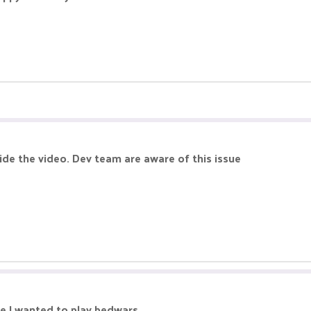
ide the video. Dev team are aware of this issue
me I wanted to play bedwars