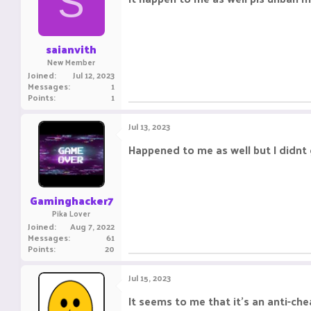
S
saianvith
New Member
Joined
Jul 12, 2023
Messages
1
Points
1
Jul 13, 2023
Happened to me as well but I didnt
Gaminghacker7
Pika Lover
Joined
Aug 7, 2022
Messages
61
Points
20
Jul 15, 2023
It seems to me that it's an anti-ch