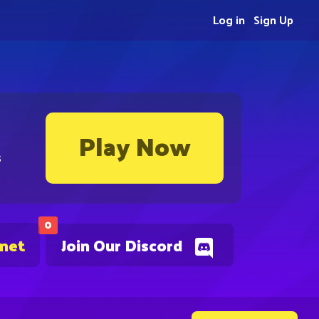
Log in
Sign Up
Play Now
s
0
.net
Join Our Discord