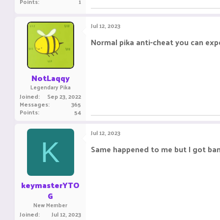
Points
1
Jul 12, 2023
Normal pika anti-cheat you can exp
NotLaqqy
Legendary Pika
Joined
Sep 23, 2022
Messages
365
Points
54
Jul 12, 2023
K
Same happened to me but I got bann
keymasterYTO
G
New Member
Joined
Jul 12, 2023