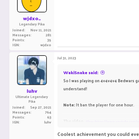
wjdxo_
Legendary Pika
Joined
Nov 11, 2021
Messages
281
Points
35
IGN
wjdxo
Jul 31, 2023
WakiSnake said:
So I was playing on 4v4v4v4 Bedwars ga
understand!
luhv
Ultimate Legendary
Pika
Note:
It ban the player for one hour.
Joined
Sep 27, 2021
Messages
764
Points
63
The video
:
IGN
luhv
View: https://www.youtube.com/
Coolest achievement you could eve