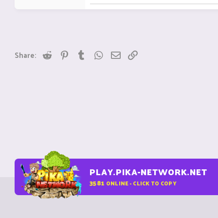
Reddit
Pinterest
Tumblr
WhatsApp
Email
Link
Share:
PLAY.PIKA-NETWORK.NET
3581
ONLINE - CLICK TO COPY