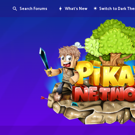
Search Forums
What's New
Switch to Dark Th