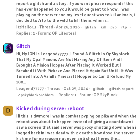
report a glitch and a story. if you want please respond if this
has ever happened to you it would be great to know. I was
playing on the server and my level quest was to kill animals, i
decided to /rtp to the wild to kill them. when i...
ItzMallor_1
Thread
Apr 26, 2026
glitch
kill
pvp
rtp
Replies: 2
Forum:
OP Lifesteal
Glitch
Hi, My IGN Is Leagend77777, I Found A Glitch In OpSkyblock
That My Opal Minions Are Not Making Any Of Item And I
Brought A Minion Hopper After Placing It Worked But I
Breaked It With Pickaxe And Placed It Again But Untill It Was
Turned Into A Vanilla Minecraft Hopper So Can U Refund My
100...
Leagend77777
Thread
Oct 25, 2024
glitch
glitch
report
Replies: 1
Forum:
OP SkyBlock
opskyblockproblem
Kicked during server reboot
D
Hi this is dwmore I was in combat pvping on pika and when the
reboot was about to happen instead of giving a countdown i
saw a screen that said server was proxy shutting down when i
logged back in i was dead with 2 deaths how dose the server
kick me for no reason not even anti cheat heres the...