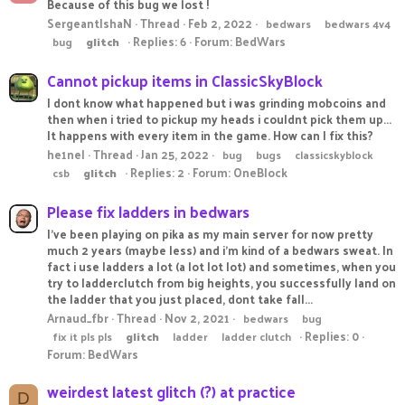
Because of this bug we lost !
SergeantIshaN
Thread
Feb 2, 2022
bedwars
bedwars 4v4
Replies: 6
Forum:
BedWars
bug
glitch
Cannot pickup items in ClassicSkyBlock
I dont know what happened but i was grinding mobcoins and
then when i tried to pickup my heads i couldnt pick them up...
It happens with every item in the game. How can I fix this?
he1nel
Thread
Jan 25, 2022
bug
bugs
classicskyblock
Replies: 2
Forum:
OneBlock
csb
glitch
Please fix ladders in bedwars
I've been playing on pika as my main server for now pretty
much 2 years (maybe less) and i'm kind of a bedwars sweat. In
fact i use ladders a lot (a lot lot lot) and sometimes, when you
try to ladderclutch from big heights, you successfully land on
the ladder that you just placed, dont take fall...
Arnaud_fbr
Thread
Nov 2, 2021
bedwars
bug
Replies: 0
fix it pls pls
glitch
ladder
ladder clutch
Forum:
BedWars
weirdest latest glitch (?) at practice
D