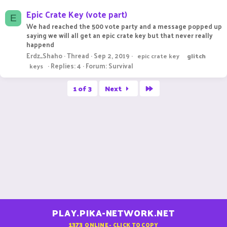
Epic Crate Key (vote part)
E
We had reached the 500 vote party and a message popped up
saying we will all get an epic crate key but that never really
happend
Erdz_Shaho
Thread
Sep 2, 2019
epic crate key
glitch
Replies: 4
Forum:
Survival
keys
Last
1 of 3
Next
PLAY.PIKA-NETWORK.NET
1373
ONLINE - CLICK TO COPY