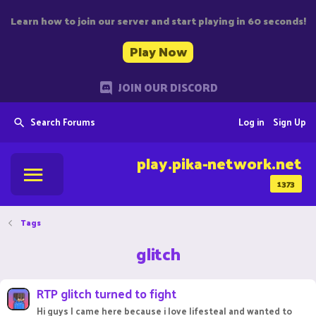
Learn how to join our server and start playing in 60 seconds!
Play Now
JOIN OUR DISCORD
Search Forums
Log in
Sign Up
play.pika-network.net
1373
Tags
glitch
RTP glitch turned to fight
Hi guys I came here because i love lifesteal and wanted to