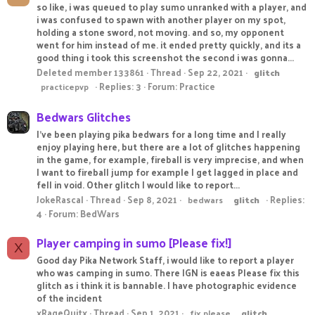
so like, i was queued to play sumo unranked with a player, and
i was confused to spawn with another player on my spot,
holding a stone sword, not moving. and so, my opponent
went for him instead of me. it ended pretty quickly, and its a
good thing i took this screenshot the second i was gonna...
Deleted member 133861
Thread
Sep 22, 2021
glitch
Replies: 3
Forum:
Practice
practicepvp
Bedwars Glitches
I've been playing pika bedwars for a long time and I really
enjoy playing here, but there are a lot of glitches happening
in the game, for example, fireball is very imprecise, and when
I want to fireball jump for example I get lagged in place and
fell in void. Other glitch I would like to report...
JokeRascal
Thread
Sep 8, 2021
Replies:
bedwars
glitch
4
Forum:
BedWars
Player camping in sumo [Please fix!]
X
Good day Pika Network Staff, i would like to report a player
who was camping in sumo. There IGN is eaeas Please fix this
glitch as i think it is bannable. I have photographic evidence
of the incident
xRageQuitx
Thread
Sep 1, 2021
fix please
glitch