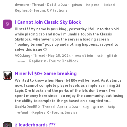
dwmore
Thread
Oct 8, 2024
glitch
help me
kicked
Replies: 6
Forum:
OP Factions
I Cannot Join Classic Sky Block
9
Hi staff ! My name is 900_king , yesterday i fell into the void
while placing csb and now I'm unable to join the Classis
Skyblock.. whenever i join the server a loading screen
"loading terrain" pops up and nothing happens.. i appeal to
solve this issue 😊
900_king
Thread
May 28, 2024
@can't join
csb
glitch
Replies: 0
Forum:
OneBlock
issue
Miner lvl 50+ Game breaking
Wanted to know when Miner lvl 50+ will be fixed. As it stands
now, I cannot complete player levels as simple as mining 24
Lapis Ore blocks and the perks of the lvls don't work. I've
spent money here since I do enjoy the community, but losing
the ability to complete things based on a bug tied to...
UxxM4DxxBR0
Thread
Apr 11, 2024
bug
glitch
help
Replies: 0
Forum:
Survival
refund
2 leaderboards ???