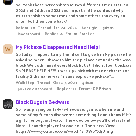
so i took these screenshots at two different times 21st Jan
2024 and 24th Jan 2024 and im just a little confused why
oviata vanishes sometimes and some others too every so
often but then come back?
kotenulan
Thread
Jan 24, 2024
bedfight
glitch
Replies: 4
Forum:
Practice
leaderboard
My Pickaxe Disappeared Need Help!
W
So today i hopped to my friend cell to give him My pickaxe he
asked so, when i throw to him the pickaxe got under the wool
block We both mined everyblock but still didnt fount pickaxe
So PLEASE HELP ME!!! It was a p2 pick with max enchants and
facility 2 the name was "insane explosive pickaxe"...
WalkStep
Thread
Oct 29, 2023
glitch
Replies: 11
Forum:
OP Prison
pickaxe disappeard
Block Bugs in Bedwars
So I was playing on 4v4v4v4 Bedwars game, when me and
some of my friends discovered something, I don't know if It's
a glitch or bug, just watch the video below you'll understand!
Note: It ban the player for one hour. The video: View:
https://www.youtube.com/watch?v=OWoYXIjUfmg