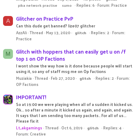
Replies: 6
Forum:
Practice
pika network practise
sumo
Glitcher on Practice PvP
A
Can this dude get banned? lize07 glitcher
AzzAli
Thread
May 13, 2020
Replies: 2
Forum:
glitch
Practice
Glitch with hoppers that can easily get u on /f
M
top 1 on OP Factions
I wont show the way how is it done because people will start
using it, so any of staff msg me on Op Factions
Muziakia
Thread
Feb 27, 2020
Replies: 2
Forum:
glitch
OP Factions
IMPORTANT!
So at 19:00 we were playing when all of a sudden it kicked us.
Ok... so after a minute it kicked us again, and again, and again.
It says that I am sending too many packets.. For all of us...
Please fix it
Lt_akgamings
Thread
Oct 6, 2019
Replies: 4
glitch
Forum:
Creative