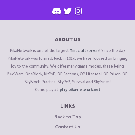
ABOUT US
PikaNetwork is one of the largest
Minecraft servers
! Since the day
PikaNetwork was formed, back in 2014, we have focused on bringing
joy to the community. We offer many game modes, these being
BedWars, OneBlock, KitPvP, OP Factions, OP Lifesteal, OP Prison, OP
SkyBlock, Practice, SkyPvP, Survival and SkyMines!
Come play at:
play.pika-network.net
LINKS
Back to Top
Contact Us