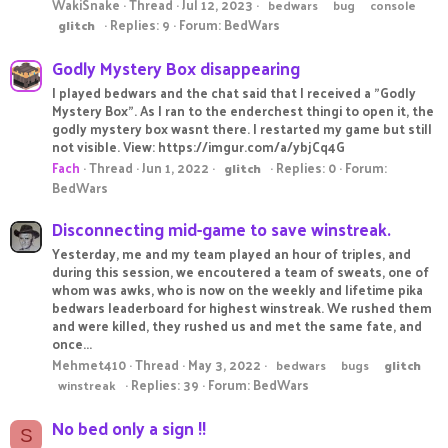
WakiSnake
Thread
Jul 12, 2023
bedwars
bug
console
Replies: 9
Forum:
BedWars
glitch
Godly Mystery Box disappearing
I played bedwars and the chat said that I received a "Godly
Mystery Box". As I ran to the enderchest thingi to open it, the
godly mystery box wasnt there. I restarted my game but still
not visible. View: https://imgur.com/a/ybjCq4G
Fach
Thread
Jun 1, 2022
Replies: 0
Forum:
glitch
BedWars
Disconnecting mid-game to save winstreak.
Yesterday, me and my team played an hour of triples, and
during this session, we encoutered a team of sweats, one of
whom was awks, who is now on the weekly and lifetime pika
bedwars leaderboard for highest winstreak. We rushed them
and were killed, they rushed us and met the same fate, and
once...
Mehmet410
Thread
May 3, 2022
bedwars
bugs
glitch
Replies: 39
Forum:
BedWars
winstreak
No bed only a sign !!
S