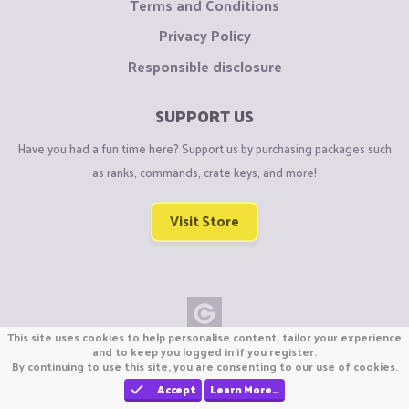
Terms and Conditions
Privacy Policy
Responsible disclosure
SUPPORT US
Have you had a fun time here? Support us by purchasing packages such
as ranks, commands, crate keys, and more!
Visit Store
This site uses cookies to help personalise content, tailor your experience
Copyright © CraftiGames B.V. 2026
and to keep you logged in if you register.
By continuing to use this site, you are consenting to our use of cookies.
We are not affiliated with Mojang or Minecraft.
We are not affiliated with Nintendo Co., Ltd
Accept
Learn More…